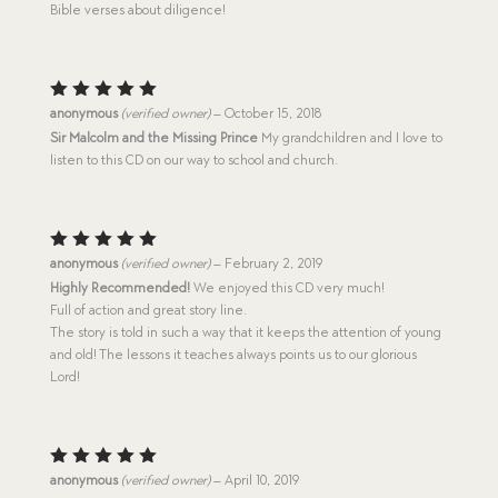
Bible verses about diligence!
Rated
5
anonymous
(verified owner)
–
October 15, 2018
out of 5
Sir Malcolm and the Missing Prince
My grandchildren and I love to
listen to this CD on our way to school and church.
Rated
5
anonymous
(verified owner)
–
February 2, 2019
out of 5
Highly Recommended!
We enjoyed this CD very much!
Full of action and great story line.
The story is told in such a way that it keeps the attention of young
and old! The lessons it teaches always points us to our glorious
Lord!
Rated
5
anonymous
(verified owner)
–
April 10, 2019
out of 5