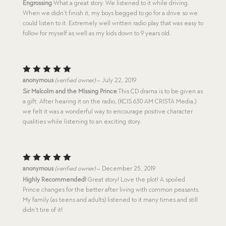
Engrossing
What a great story. We listened to it while driving.
When we didn’t finish it, my boys begged to go for a drive so we
could listen to it. Extremely well written radio play that was easy to
follow for myself as well as my kids down to 9 years old.
Rated
5
anonymous
(verified owner)
–
July 22, 2019
out of 5
Sir Malcolm and the MIssing Prince
This CD drama is to be given as
a gift. After hearing it on the radio, (KCIS 630 AM CRISTA Media,)
we felt it was a wonderful way to encourage positive character
qualities while listening to an exciting story.
Rated
5
anonymous
(verified owner)
–
December 25, 2019
out of 5
Highly Recommended!
Great story! Love the plot! A spoiled
Prince changes for the better after living with common peasants.
My family (as teens and adults) listened to it many times and still
didn’t tire of it!