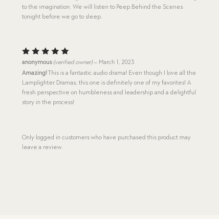
to the imagination. We will listen to Peep Behind the Scenes
tonight before we go to sleep.
Rated
5
anonymous
(verified owner)
–
March 1, 2023
out of 5
Amazing!
This is a fantastic audio drama! Even though I love all the
Lamplighter Dramas, this one is definitely one of my favorites! A
fresh perspective on humbleness and leadership and a delightful
story in the process!
Only logged in customers who have purchased this product may
leave a review.