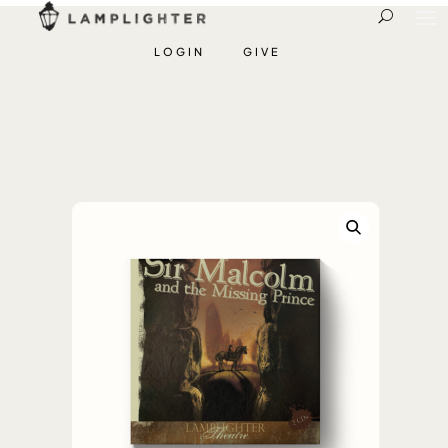
LOGIN
GIVE