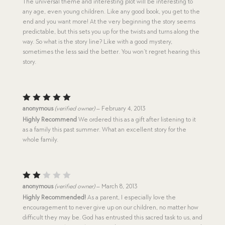
The universal theme and interesting plot will be interesting to
any age, even young children. Like any good book, you get to the
end and you want more! At the very beginning the story seems
predictable, but this sets you up for the twists and turns along the
way. So what is the story line? Like with a good mystery,
sometimes the less said the better. You won’t regret hearing this
story.
Rated
5
anonymous
(verified owner)
–
February 4, 2013
out of 5
Highly Recommend
We ordered this as a gift after listening to it
as a family this past summer. What an excellent story for the
whole family.
Rat
anonymous
(verified owner)
–
March 8, 2013
ed
Highly Recommended!
As a parent, I especially love the
2
encouragement to never give up on our children, no matter how
out
of
difficult they may be. God has entrusted this sacred task to us, and
5