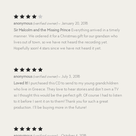
Rated
anonymous
(verified owner)
–
January 20, 2018
4
out
Sir Malcolm and the Missing Prince
Everything arrived in a timely
of 5
manner. We ordered it for a Christmas gift for our grandson who
lives out of town, so we have not heard the recording yet.
Hopefully soon! 4 stars since we have not heard it yet.
Rated
5
anonymous
(verified owner)
–
July 3, 2018
out of 5
Loved It!
I purchased this CD to send to my young grandchildren
who live in Greece. They love to hear stories and don’t own a TV
so I thought this would be the perfect gift. Of course I had to listen
to it before I sent it on to them! Thank you for such a great
production. I’ll be buying more in the future!
Rated
5
anonymous
(verified owner)
–
October 4, 2018