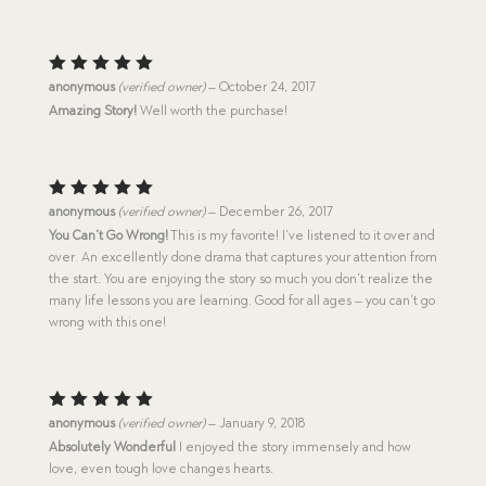
Rated
5
anonymous
(verified owner)
–
October 24, 2017
out of 5
Amazing Story!
Well worth the purchase!
Rated
5
anonymous
(verified owner)
–
December 26, 2017
out of 5
You Can’t Go Wrong!
This is my favorite! I’ve listened to it over and
over. An excellently done drama that captures your attention from
the start. You are enjoying the story so much you don’t realize the
many life lessons you are learning. Good for all ages – you can’t go
wrong with this one!
Rated
5
anonymous
(verified owner)
–
January 9, 2018
out of 5
Absolutely Wonderful
I enjoyed the story immensely and how
love, even tough love changes hearts.