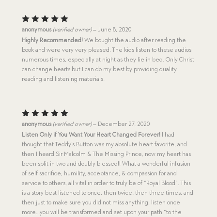
Rated
5
anonymous
(verified owner)
–
June 8, 2020
out of 5
Highly Recommended!
We bought the audio after reading the
book and were very very pleased. The kids listen to these audios
numerous times, especially at night as they lie in bed. Only Christ
can change hearts but I can do my best by providing quality
reading and listening materials.
Rated
5
anonymous
(verified owner)
–
December 27, 2020
out of 5
Listen Only if You Want Your Heart Changed Forever!
I had
thought that Teddy’s Button was my absolute heart favorite, and
then I heard Sir Malcolm & The Missing Prince, now my heart has
been split in two and doubly blessed!! What a wonderful infusion
of self sacrifice, humility, acceptance, & compassion for and
service to others, all vital in order to truly be of “Royal Blood”. This
is a story best listened to once, then twice, then three times, and
then just to make sure you did not miss anything, listen once
more…you will be transformed and set upon your path “to the