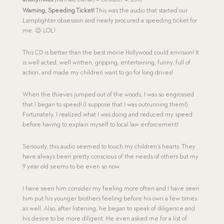
out of 5
Warning, Speeding Ticket!
This was the audio that started our
Lamplighter obsession and nearly procured a speeding ticket for
me. 😉 LOL!
This CD is better than the best movie Hollywood could envision! It
is well acted, well written, gripping, entertaining, funny, full of
action, and made my children want to go for long drives!
When the thieves jumped out of the woods, I was so engrossed
that I began to speed! (I suppose that I was outrunning them!)
Fortunately, I realized what I was doing and reduced my speed
before having to explain myself to local law enforcement!
Seriously, this audio seemed to touch my children’s hearts. They
have always been pretty conscious of the needs of others but my
9 year old seems to be even so now.
I have seen him consider my feeling more often and I have seen
him put his younger brothers feeling before his own a few times
as well. Also, after listening, he began to speak of diligence and
his desire to be more diligent. He even asked me for a list of