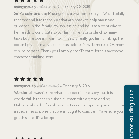
Rated
5
anonymous
(verified owner)
–
January 22, 2015
out of 5
Sir Malcolm and the Missing Prince
Awesome story!!!! Would totally
recommend it to those kids that are ready to help and need
guidance in the family. My son is nine and he is at a point where
he needs to contribute to our family. He is capable of so many
tasks but he doesn’t want to. This story really got him thinking. He
doesn’t give as many excuses as before. Now its more of OK mom
or sure phrases. Thank you Lamplighter Theatre for this awesome
character building story.
Rated
5
anonymous
(verified owner)
–
February 8, 2016
out of 5
Character Building Quiz
Wonderful
I wasn’t sure what to expect in the story, but it is
wonderful. It teaches a simple lesson with a great ending.
Malcolm takes the foolish spoiled Prince to a special place to learn
a special lesson, one that we all ought to consider. Make sure you
get this one. It’s a keeper.