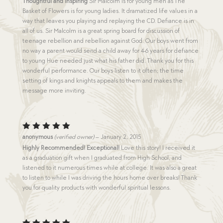
Thoughtful and Inspiring
Sir Malcolm is for young men as The
Basket of Flowers is for young ladies. It dramatized life values in a
way that leaves you playing and replaying the CD. Defiance is in
all of us. Sir Malcolm is a great spring board for discussion of
teenage rebellion and rebellion against God. Our boys went from
no way a parent would send a child away for 4-6 years for defiance
to young Hue needed just what his father did. Thank you for this
wonderful performance. Our boys listen to it often; the time
setting of kings and knights appeals to them and makes the
message more inviting.
Rated
5
anonymous
(verified owner)
–
January 2, 2015
out of 5
Highly Recommended! Exceptional!
Love this story! I received it
as a graduation gift when I graduated from High School, and
listened to it numerous times while at college. It was also a great
to listen to while I was driving the hours home over breaks! Thank
you for quality products with wonderful spiritual lessons.