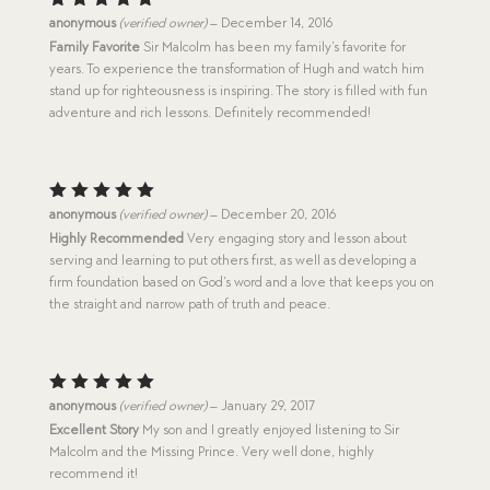
Rated
5
anonymous
(verified owner)
–
December 14, 2016
out of 5
Family Favorite
Sir Malcolm has been my family’s favorite for
years. To experience the transformation of Hugh and watch him
stand up for righteousness is inspiring. The story is filled with fun
adventure and rich lessons. Definitely recommended!
Rated
5
anonymous
(verified owner)
–
December 20, 2016
out of 5
Highly Recommended
Very engaging story and lesson about
serving and learning to put others first, as well as developing a
firm foundation based on God’s word and a love that keeps you on
the straight and narrow path of truth and peace.
Rated
5
anonymous
(verified owner)
–
January 29, 2017
out of 5
Excellent Story
My son and I greatly enjoyed listening to Sir
Malcolm and the Missing Prince. Very well done, highly
recommend it!