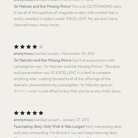
out of 5
Sir Malcom and the Missing Prince
This is an OUTSTANDING story.
It has all of the qualities of imaginative story with a moral that is
sorely needed in today’s world. EXCELLENT. My son and I have
listened many, many times
Rated
anonymous
(verified owner)
–
November 30, 2012
4
out
Sir Malcolm and the Missing Prince
Our first experience with
of 5
Lamplighter was “Sir Malcolm and the Missing Prince”. This story
and presentation was SO EXCELLENT it is hard to compare
anything else. Looking forward to all of the offerings of the
dramatic presentations by Lamplighter. Sir Malcolm gets an
A++++ – wish I could afford to buy that one for every child I know.
Rated
5
anonymous
(verified owner)
–
January 27, 2013
out of 5
Fascinating Story. Only Wish It Was Longer!
Very interesting story
and very compelling. I’m 60 and it is a can’t-stop-listening story.