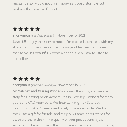
resistance so I would not give it away as it could stumble but
perhaps the book is different…
Rated
5
anonymous
(verified owner)
–
November 8, 2021
out of 5
Love It!!!
I enjoy this story so much! I’m excited to share it with my
students. It’s gives the simple message of leaders being ones
that serve. It’s beautifully done with the audio. Easy to listen to
and follow.
Rated
5
anonymous
(verified owner)
–
November 15, 2021
out of 5
Sir Malcolm and Missing Prince
We loved the story, and we are
story fans, having been Adventures In Odyssey listeners for many
years and OAC members. We hear Lamplighter Saturday
mornings on VCY America and rarely miss an episode. We bought
the CD as a gift for friends, and they buy Lamplighter stories for
us, so we share them. The quality of your productions is just
excellent! The acting and the music are superb and so stimulating