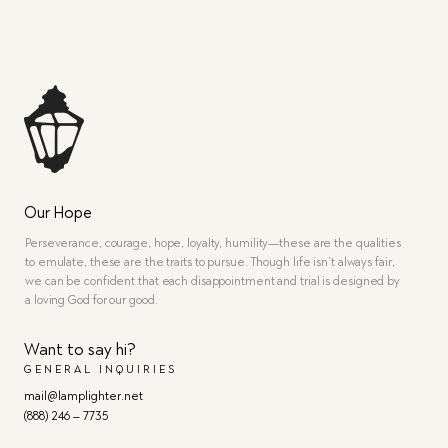
Our Hope
Perseverance, courage, hope, loyalty, humility—these are the qualities
to emulate, these are the traits to pursue. Though life isn’t always fair,
we can be confident that each disappointment and trial is designed by
a loving God for our good.
Want to say hi?
GENERAL INQUIRIES
mail@lamplighter.net
(888) 246 – 7735