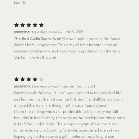
King”!!!
Rated
5
anonymous
(verified owner)
–
June 9, 2021
out of 5
The Best Audio Drama Ever!
We own most if not all of the Audio
dramas from Lamplighter. This is my all time favorite. It has an
amazing storyline and such good teachings throughout the story!
Our family loves this one!
Rated
anonymous
(verified owner)
–
September 5, 2021
4
out
Great!
Wonderful story. “Hugh” was humbled in the school of life
of 5
and learned that the last shall be first, and first shall be last. I truly
enjoyed the story line though felt it was a “quick drama”.
I liked the ending which was predictable, a bit cheesy but still
beautiful in its simplicity, the same as the prodigal son who returns
to his father in the bible. There was one part where there was
some violence or advocating for it which saddened me as I was
hoping to give this away as a gift. I believe Jesus taught non