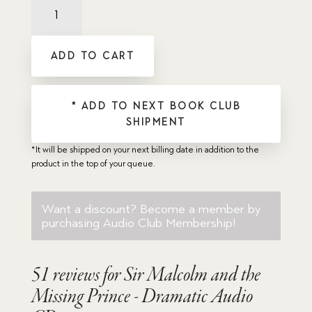
Sir
Malcolm
and
the
ADD TO CART
Missing
Prince
-
Dramatic
* ADD TO NEXT BOOK CLUB
Audio
SHIPMENT
CD
quantity
*It will be shipped on your next billing date in addition to the
product in the top of your queue.
Want a discount? Become a member by
purchasing
Audio Club Membership
!
51 reviews for
Sir Malcolm and the
Missing Prince - Dramatic Audio