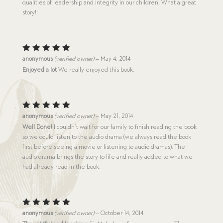
qualities of leadership and integrity in our children. What a great
story!!
Rated
5
anonymous
(verified owner)
–
May 4, 2014
out of 5
Enjoyed a lot
We really enjoyed this book.
Rated
5
anonymous
(verified owner)
–
May 21, 2014
out of 5
Well Done!
I couldn’t wait for our family to finish reading the book
so we could listen to the audio drama (we always read the book
first before seeing a movie or listening to audio dramas). The
audio drama brings the story to life and really added to what we
had already read in the book.
Rated
5
anonymous
(verified owner)
–
October 14, 2014
out of 5