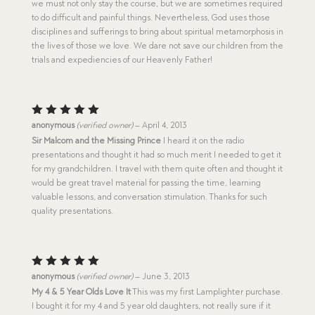
we must not only stay the course, but we are sometimes required
to do difficult and painful things. Nevertheless, God uses those
disciplines and sufferings to bring about spiritual metamorphosis in
the lives of those we love. We dare not save our children from the
trials and expediencies of our Heavenly Father!
Rated
5
anonymous
(verified owner)
–
April 4, 2013
out of 5
Sir Malcom and the Missing Prince
I heard it on the radio
presentations and thought it had so much merit I needed to get it
for my grandchildren. I travel with them quite often and thought it
would be great travel material for passing the time, learning
valuable lessons, and conversation stimulation. Thanks for such
quality presentations.
Rated
5
anonymous
(verified owner)
–
June 3, 2013
out of 5
My 4 & 5 Year Olds Love It
This was my first Lamplighter purchase.
I bought it for my 4 and 5 year old daughters, not really sure if it