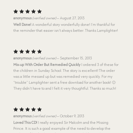
Rated
5
anonymous
(verified owner)
–
August 27, 2013
out of 5
Well Done!
A wonderful story wonderfully done! I’m thankful for
the reminder that easier isn’t always better. Thanks Lamplighter!
Rated
5
anonymous
(verified owner)
–
September 15, 2013
out of 5
Mix-up With Order But Remedied Quickly
I ordered 3 of these for
the children in Sunday School. The story is excellent! The order
was a little messed up but was remedied very quickly. For my
“trouble” Lamplighter sent a free download for another book! 🙂
They didn’t have to and I felt it very thoughtful. Thanks so much!
Rated
5
anonymous
(verified owner)
–
October 9, 2013
out of 5
Loved This CD!
I really enjoyed Sir Malcolm and the Missing
Prince. It is such a good example of the need to develop the