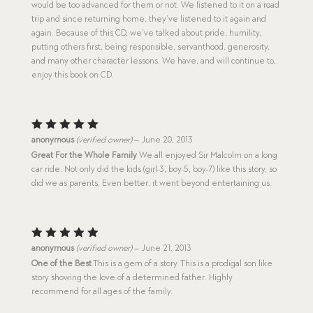
would be too advanced for them or not. We listened to it on a road
trip and since returning home, they’ve listened to it again and
again. Because of this CD, we’ve talked about pride, humility,
putting others first, being responsible, servanthood, generosity,
and many other character lessons. We have, and will continue to,
enjoy this book on CD.
Rated
5
anonymous
(verified owner)
–
June 20, 2013
out of 5
Great For the Whole Family
We all enjoyed Sir Malcolm on a long
car ride. Not only did the kids (girl-3, boy-5, boy-7) like this story, so
did we as parents. Even better, it went beyond entertaining us.
Rated
5
anonymous
(verified owner)
–
June 21, 2013
out of 5
One of the Best
This is a gem of a story. This is a prodigal son like
story showing the love of a determined father. Highly
recommend for all ages of the family.