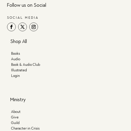
Follow us on Social
SOCIAL MEDIA
Shop All
Books
Audio
Book & Audio Club
Illustrated
Login
Ministry
About
Give
Guild
Character in Crisis