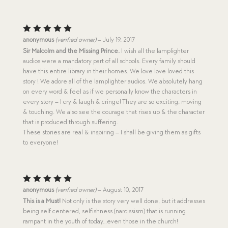
Rated
5
anonymous
(verified owner)
–
July 19, 2017
out of 5
Sir Malcolm and the Missing Prince.
I wish all the lamplighter
audios were a mandatory part of all schools. Every family should
have this entire library in their homes. We love love loved this
story ! We adore all of the lamplighter audios. We absolutely hang
on every word & feel as if we personally know the characters in
every story – I cry & laugh & cringe! They are so exciting, moving
& touching. We also see the courage that rises up & the character
that is produced through suffering.
These stories are real & inspiring – I shall be giving them as gifts
to everyone!
Rated
5
anonymous
(verified owner)
–
August 10, 2017
out of 5
This is a Must!
Not only is the story very well done, but it addresses
being self centered, selfishness (narcissism) that is running
rampant in the youth of today…even those in the church!