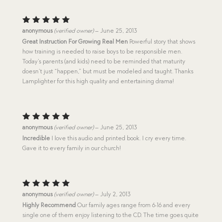
Rated
5
anonymous
(verified owner)
–
June 25, 2013
out of 5
Great Instruction For Growing Real Men
Powerful story that shows
how training is needed to raise boys to be responsible men.
Today’s parents (and kids) need to be reminded that maturity
doesn’t just “happen,” but must be modeled and taught. Thanks
Lamplighter for this high quality and entertaining drama!
Rated
5
anonymous
(verified owner)
–
June 25, 2013
out of 5
Incredible
I love this audio and printed book. I cry every time.
Gave it to every family in our church!
Rated
5
anonymous
(verified owner)
–
July 2, 2013
out of 5
Highly Recommend
Our family ages range from 6-16 and every
single one of them enjoy listening to the CD. The time goes quite