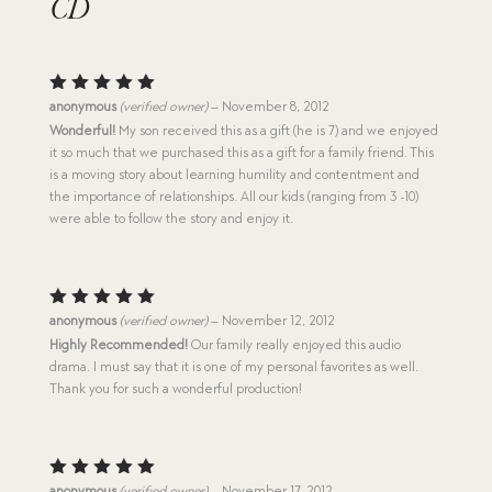
CD
Rated
5
anonymous
(verified owner)
–
November 8, 2012
out of 5
Wonderful!
My son received this as a gift (he is 7) and we enjoyed
it so much that we purchased this as a gift for a family friend. This
is a moving story about learning humility and contentment and
the importance of relationships. All our kids (ranging from 3 -10)
were able to follow the story and enjoy it.
Rated
5
anonymous
(verified owner)
–
November 12, 2012
out of 5
Highly Recommended!
Our family really enjoyed this audio
drama. I must say that it is one of my personal favorites as well.
Thank you for such a wonderful production!
Rated
5
anonymous
(verified owner)
–
November 17, 2012