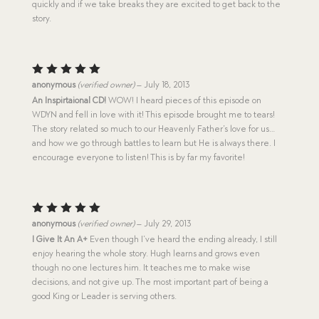
quickly and if we take breaks they are excited to get back to the
story.
Rated
5
anonymous
(verified owner)
–
July 18, 2013
out of 5
An Inspirtaional CD!
WOW! I heard pieces of this episode on
WDYN and fell in love with it! This episode brought me to tears!
The story related so much to our Heavenly Father’s love for us…
and how we go through battles to learn but He is always there. I
encourage everyone to listen! This is by far my favorite!
Rated
5
anonymous
(verified owner)
–
July 29, 2013
out of 5
I Give It An A+
Even though I’ve heard the ending already, I still
enjoy hearing the whole story. Hugh learns and grows even
though no one lectures him. It teaches me to make wise
decisions, and not give up. The most important part of being a
good King or Leader is serving others.