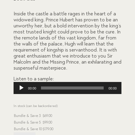
on
custome
r
Inside the castle a battle rages in the heart of a
ratings
widowed king. Prince Hubert has proven to be an
unworthy heir, but a bold intervention by the king’s
most trusted knight could prove to be the cure. In
the remote lands of this vast kingdom, far from
the walls of the palace, Hugh will learn that the
requirement of kingship is servanthood. It is with
great enthusiasm that we introduce to you Sir
Malcolm and the Missing Prince, an exhilarating and
suspenseful masterpiece.
Listen to a sample:
Audio
00:00
00:00
Player
In stock (can be backordered)
Bundle & Save
3
$
69.00
Bundle & Save
5
$
99.00
Bundle & Save
10
$
179.00