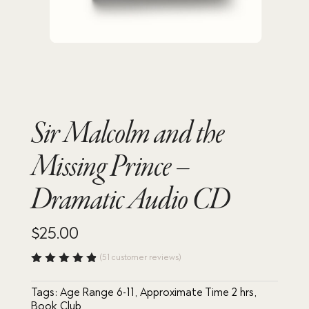
Sir Malcolm and the
Missing Prince –
Dramatic Audio CD
$
25.00
(
51
customer reviews)
Rated
4.88
out
Tags:
Age Range 6-11
,
Approximate Time 2 hrs
,
of 5
based
Book Club