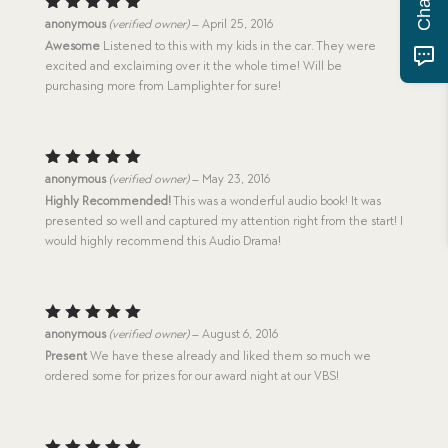
Rated
5
anonymous
(verified owner)
–
April 25, 2016
out of 5
Awesome
Listened to this with my kids in the car. They were
excited and exclaiming over it the whole time! Will be
purchasing more from Lamplighter for sure!
Rated
5
anonymous
(verified owner)
–
May 23, 2016
out of 5
Highly Recommended!
This was a wonderful audio book! It was
presented so well and captured my attention right from the start! I
would highly recommend this Audio Drama!
Rated
5
anonymous
(verified owner)
–
August 6, 2016
out of 5
Present
We have these already and liked them so much we
ordered some for prizes for our award night at our VBS!