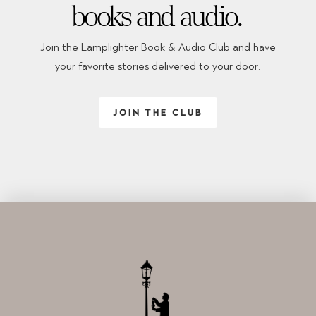
books and audio.
Join the Lamplighter Book & Audio Club and have
your favorite stories delivered to your door.
JOIN THE CLUB