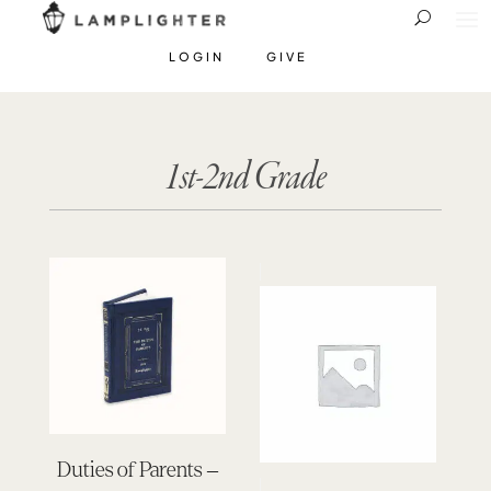
LOGIN
GIVE
1st-2nd Grade
Duties of Parents –