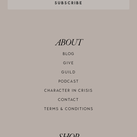
SUBSCRIBE
ABOUT
BLOG
GIVE
GUILD
PODCAST
CHARACTER IN CRISIS
CONTACT
TERMS & CONDITIONS