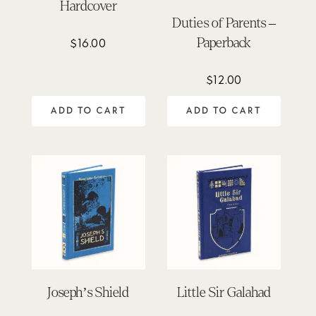
Hardcover
Duties of Parents –
Paperback
$
16.00
$
12.00
ADD TO CART
ADD TO CART
Joseph’s Shield
Little Sir Galahad