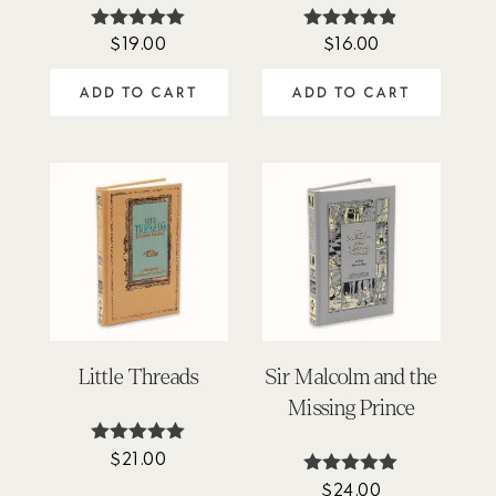
$
19.00
$
16.00
Rated
Rated
4.94
4.78
out of 5
out of 5
ADD TO CART
ADD TO CART
Little Threads
Sir Malcolm and the
Missing Prince
$
21.00
Rated
4.92
$
24.00
Rated
out of 5