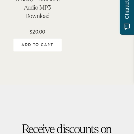
Audio MP3
Download
$
20.00
ADD TO CART
Receive discounts on