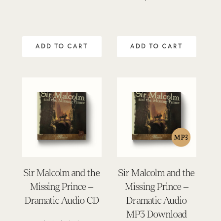
5.00
out of 5
ADD TO CART
ADD TO CART
Sir Malcolm and the
Sir Malcolm and the
Missing Prince –
Missing Prince –
Dramatic Audio CD
Dramatic Audio
MP3 Download