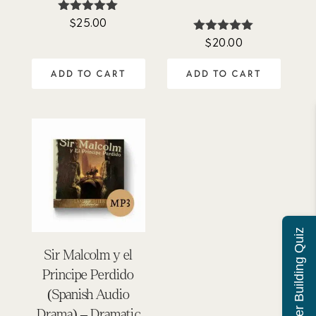
$
25.00
Rated
4.88
$
20.00
Rated
out of 5
4.92
out of 5
ADD TO CART
ADD TO CART
Character Building Quiz
Sir Malcolm y el
Principe Perdido
(Spanish Audio
Drama) – Dramatic