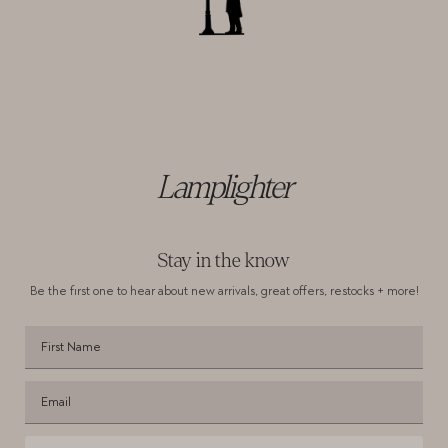
Lamplighter
Stay in the know
Be the first one to hear about new arrivals,
great offers, restocks + more!