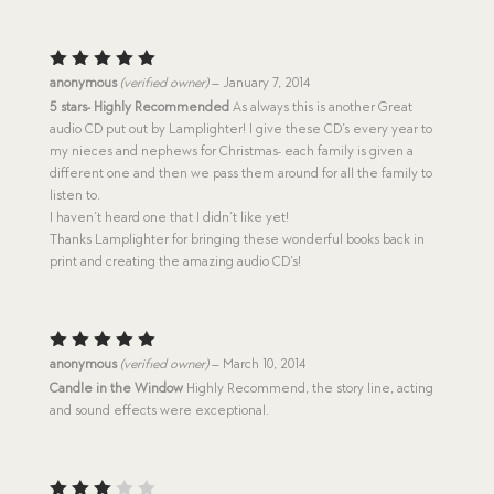
Rated
5
anonymous
(verified owner)
–
January 7, 2014
out of 5
5 stars- Highly Recommended
As always this is another Great
audio CD put out by Lamplighter! I give these CD’s every year to
my nieces and nephews for Christmas- each family is given a
different one and then we pass them around for all the family to
listen to.
I haven’t heard one that I didn’t like yet!
Thanks Lamplighter for bringing these wonderful books back in
print and creating the amazing audio CD’s!
Rated
5
anonymous
(verified owner)
–
March 10, 2014
out of 5
Candle in the Window
Highly Recommend, the story line, acting
and sound effects were exceptional.