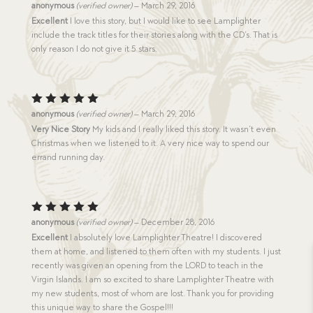
Rated
anonymous
(verified owner)
–
March 29, 2016
4
out
Excellent
I love this story, but I would like to see Lamplighter
of 5
include the track titles for their stories along with the CD’s. That is
only reason I do not give it 5 stars.
Rated
5
anonymous
(verified owner)
–
March 29, 2016
out of 5
Very Nice Story
My kids and I really liked this story. It wasn’t even
Christmas when we listened to it. A very nice way to spend our
errand running day.
Rated
5
anonymous
(verified owner)
–
December 28, 2016
out of 5
Excellent
I absolutely love Lamplighter Theatre! I discovered
them at home, and listened to them often with my students. I just
recently was given an opening from the LORD to teach in the
Virgin Islands. I am so excited to share Lamplighter Theatre with
my new students, most of whom are lost. Thank you for providing
this unique way to share the Gospel!!!