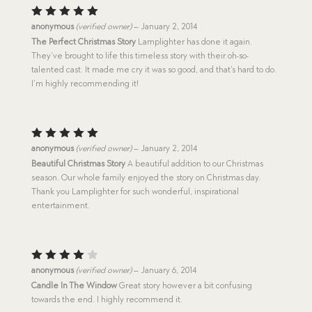
Rated
5
anonymous
(verified owner)
–
January 2, 2014
out of 5
The Perfect Christmas Story
Lamplighter has done it again.
They’ve brought to life this timeless story with their oh-so-
talented cast. It made me cry it was so good, and that’s hard to do.
I’m highly recommending it!
Rated
5
anonymous
(verified owner)
–
January 2, 2014
out of 5
Beautiful Christmas Story
A beautiful addition to our Christmas
season. Our whole family enjoyed the story on Christmas day.
Thank you Lamplighter for such wonderful, inspirational
entertainment.
Rated
anonymous
(verified owner)
–
January 6, 2014
4
out
Candle In The Window
Great story however a bit confusing
of 5
towards the end. I highly recommend it.