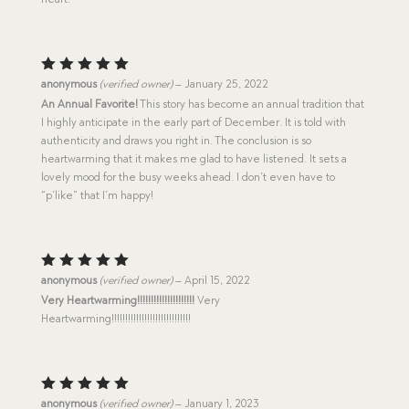
Rated
5
anonymous
(verified owner)
–
January 25, 2022
out of 5
An Annual Favorite!
This story has become an annual tradition that
I highly anticipate in the early part of December. It is told with
authenticity and draws you right in. The conclusion is so
heartwarming that it makes me glad to have listened. It sets a
lovely mood for the busy weeks ahead. I don’t even have to
“p’like” that I’m happy!
Rated
5
anonymous
(verified owner)
–
April 15, 2022
out of 5
Very Heartwarming!!!!!!!!!!!!!!!!!!!!!
Very
Heartwarming!!!!!!!!!!!!!!!!!!!!!!!!!!!!!
Rated
5
anonymous
(verified owner)
–
January 1, 2023