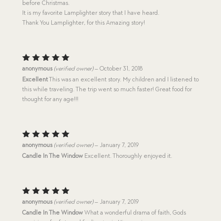
before Christmas.
It is my favorite Lamplighter story that I have heard.
Thank You Lamplighter, for this Amazing story!
Rated
5
anonymous
(verified owner)
–
October 31, 2018
out of 5
Excellent
This was an excellent story. My children and I listened to
this while traveling. The trip went so much faster! Great food for
thought for any age!!!
Rated
5
anonymous
(verified owner)
–
January 7, 2019
out of 5
Candle In The Window
Excellent. Thoroughly enjoyed it.
Rated
5
anonymous
(verified owner)
–
January 7, 2019
out of 5
Candle In The Window
What a wonderful drama of faith, Gods