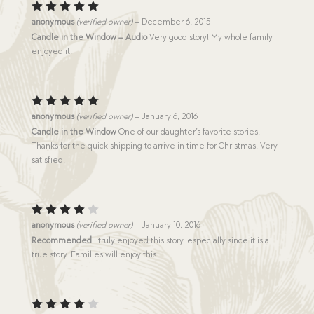
Rated
5
anonymous
(verified owner)
–
December 6, 2015
out of 5
Candle in the Window – Audio
Very good story! My whole family
enjoyed it!
Rated
5
anonymous
(verified owner)
–
January 6, 2016
out of 5
Candle in the Window
One of our daughter’s favorite stories!
Thanks for the quick shipping to arrive in time for Christmas. Very
satisfied.
Rated
anonymous
(verified owner)
–
January 10, 2016
4
out
Recommended
I truly enjoyed this story, especially since it is a
of 5
true story. Families will enjoy this.