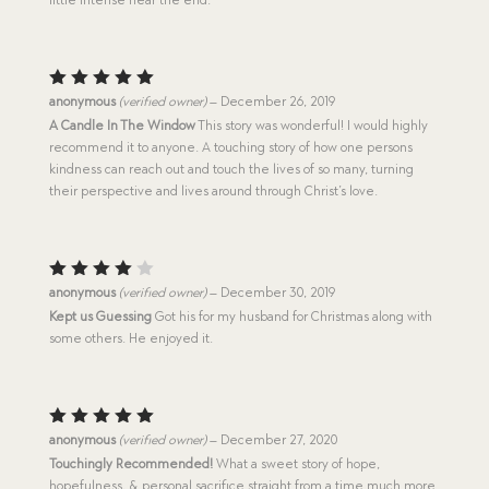
Rated
5
anonymous
(verified owner)
–
December 26, 2019
out of 5
A Candle In The Window
This story was wonderful! I would highly
recommend it to anyone. A touching story of how one persons
kindness can reach out and touch the lives of so many, turning
their perspective and lives around through Christ’s love.
Rated
anonymous
(verified owner)
–
December 30, 2019
4
out
Kept us Guessing
Got his for my husband for Christmas along with
of 5
some others. He enjoyed it.
Rated
5
anonymous
(verified owner)
–
December 27, 2020
out of 5
Touchingly Recommended!
What a sweet story of hope,
hopefulness, & personal sacrifice straight from a time much more