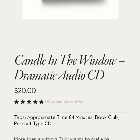
Candle In The Window –
Dramatic Audio CD
$
20.00
(
38
customer reviews)
Rated
4.76
out
Tags:
Approximate Time 84 Minutes
,
Book Club
,
of 5
based
Product Type CD
on
custome
r
More than anything, Tully wants to make his