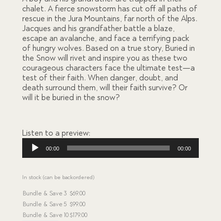
ratings
chalet. A fierce snowstorm has cut off all paths of
rescue in the Jura Mountains, far north of the Alps.
Jacques and his grandfather battle a blaze,
escape an avalanche, and face a terrifying pack
of hungry wolves. Based on a true story, Buried in
the Snow will rivet and inspire you as these two
courageous characters face the ultimate test—a
test of their faith. When danger, doubt, and
death surround them, will their faith survive? Or
will it be buried in the snow?
Listen to a preview:
Audio
00:00
00:00
Player
In stock (can be backordered)
Bundle & Save
3
$
69.00
Bundle & Save
5
$
99.00
Bundle & Save
10
$
179.00