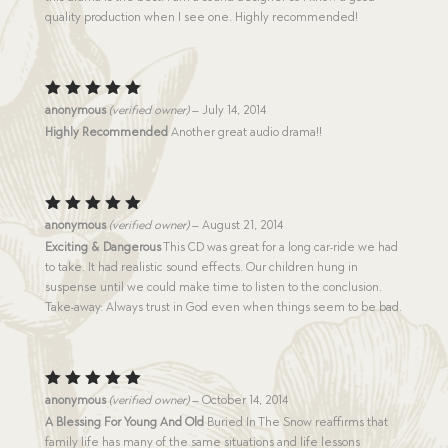
quality production when I see one. Highly recommended!
Rated
5
anonymous
(verified owner)
–
July 14, 2014
out of 5
Highly Recommended
Another great audio drama!!
Rated
5
anonymous
(verified owner)
–
August 21, 2014
out of 5
Exciting & Dangerous
This CD was great for a long car-ride we had
to take. It had realistic sound effects. Our children hung in
suspense until we could make time to listen to the conclusion.
Take-away: Always trust in God even when things seem to be bad.
Rated
5
anonymous
(verified owner)
–
October 14, 2014
out of 5
A Blessing For Young And Old
Buried In The Snow reaffirms that
family life has many of the same situations and life lessons