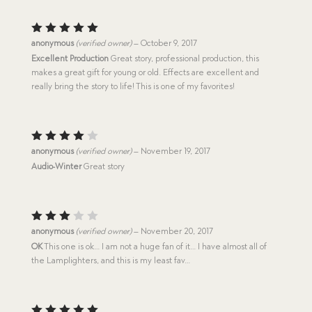
Rated
5
anonymous
(verified owner)
–
October 9, 2017
out of 5
Excellent Production
Great story, professional production, this
makes a great gift for young or old. Effects are excellent and
really bring the story to life! This is one of my favorites!
Rated
anonymous
(verified owner)
–
November 19, 2017
4
out
Audio-Winter
Great story
of 5
Rated
anonymous
(verified owner)
–
November 20, 2017
3
out
OK
This one is ok… I am not a huge fan of it… I have almost all of
of 5
the Lamplighters, and this is my least fav…