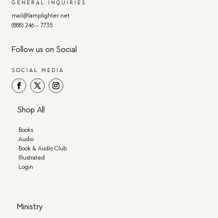
GENERAL INQUIRIES
mail@lamplighter.net
(888) 246 – 7735
Follow us on Social
SOCIAL MEDIA
Shop All
Books
Audio
Book & Audio Club
Illustrated
Login
Ministry