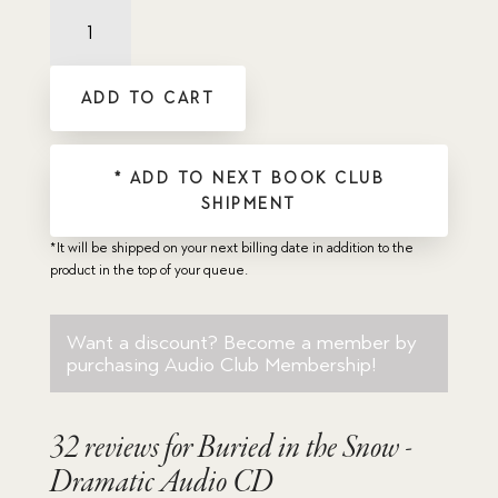
Buried
in
the
Snow
ADD TO CART
-
Dramatic
Audio
CD
* ADD TO NEXT BOOK CLUB
quantity
SHIPMENT
*It will be shipped on your next billing date in addition to the
product in the top of your queue.
Want a discount? Become a member by
purchasing
Audio Club Membership
!
32 reviews for
Buried in the Snow -
Dramatic Audio CD