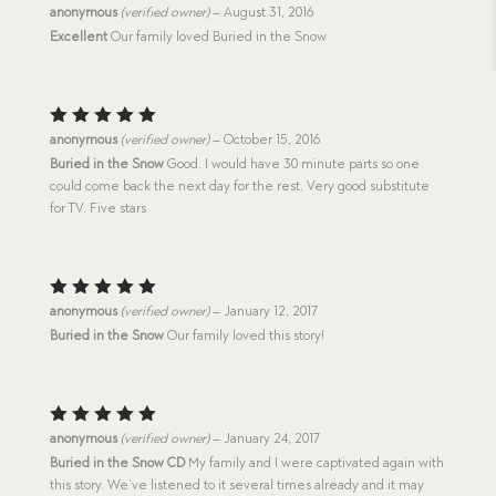
Rated
5
anonymous
(verified owner)
–
August 31, 2016
out of 5
Excellent
Our family loved Buried in the Snow
Rated
5
anonymous
(verified owner)
–
October 15, 2016
out of 5
Buried in the Snow
Good. I would have 30 minute parts so one
could come back the next day for the rest. Very good substitute
for TV. Five stars
Rated
5
anonymous
(verified owner)
–
January 12, 2017
out of 5
Buried in the Snow
Our family loved this story!
Rated
5
anonymous
(verified owner)
–
January 24, 2017
out of 5
Buried in the Snow CD
My family and I were captivated again with
this story. We’ve listened to it several times already and it may