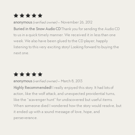
Rated
5
anonymous
(verified owner)
–
November 26, 2012
out of 5
Buried in the Snow Audio CD
Thank you for sending the Audio CD
to us in a quick timely manner. We received it in less than one
week. We also have been glued to the CD player, happily
listening to this very exciting story! Looking forward to buying the
next one.
Rated
5
anonymous
(verified owner)
–
March 8, 2013
out of 5
Highly Recommended!
I really enjoyed this story. It had lots of
action, like the wolf attack, and unexpected providential turns,
like the “scavenger hunt” for undiscovered but useful items.
When someone died I wondered how the story would resolve, but
it ended up with a sound message of love, hope, and
perseverance.