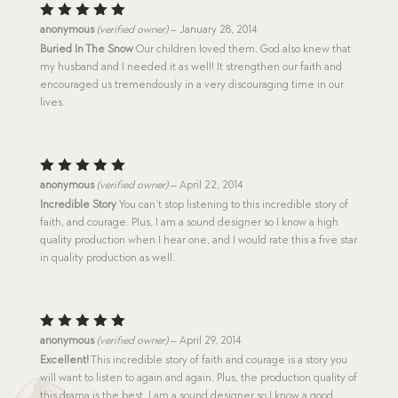
Rated
5
anonymous
(verified owner)
–
January 28, 2014
out of 5
Buried In The Snow
Our children loved them. God also knew that
my husband and I needed it as well! It strengthen our faith and
encouraged us tremendously in a very discouraging time in our
lives.
Rated
5
anonymous
(verified owner)
–
April 22, 2014
out of 5
Incredible Story
You can’t stop listening to this incredible story of
faith, and courage. Plus, I am a sound designer so I know a high
quality production when I hear one, and I would rate this a five star
in quality production as well.
Rated
5
anonymous
(verified owner)
–
April 29, 2014
out of 5
Excellent!
This incredible story of faith and courage is a story you
will want to listen to again and again. Plus, the production quality of
this drama is the best. I am a sound designer so I know a good