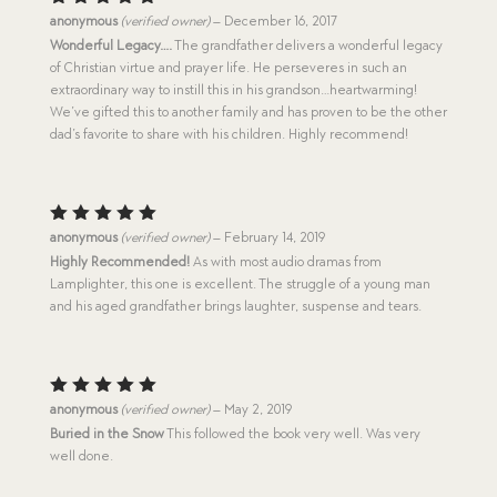
Rated
5
anonymous
(verified owner)
–
December 16, 2017
out of 5
Wonderful Legacy….
The grandfather delivers a wonderful legacy
of Christian virtue and prayer life. He perseveres in such an
extraordinary way to instill this in his grandson…heartwarming!
We’ve gifted this to another family and has proven to be the other
dad’s favorite to share with his children. Highly recommend!
Rated
5
anonymous
(verified owner)
–
February 14, 2019
out of 5
Highly Recommended!
As with most audio dramas from
Lamplighter, this one is excellent. The struggle of a young man
and his aged grandfather brings laughter, suspense and tears.
Rated
5
anonymous
(verified owner)
–
May 2, 2019
out of 5
Buried in the Snow
This followed the book very well. Was very
well done.