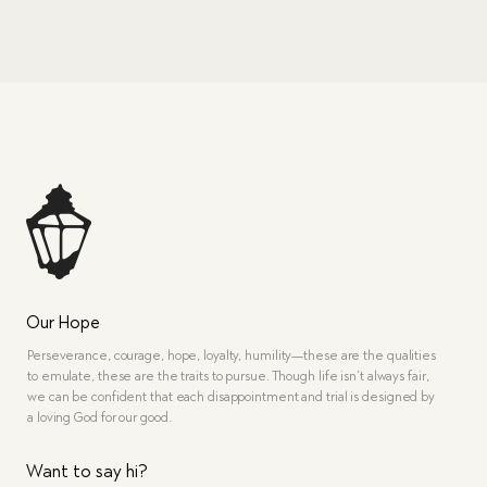
Our Hope
Perseverance, courage, hope, loyalty, humility—these are the qualities
to emulate, these are the traits to pursue. Though life isn’t always fair,
we can be confident that each disappointment and trial is designed by
a loving God for our good.
Want to say hi?