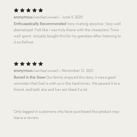
Rated
5
anonymous
(verified owner)
–
June 9, 2020
out of 5
Enthusiastically Recommended
Very riveting storyline. Very well
dramatized. Felt like I was truly there with the characters. Time
well spent. Actually bought this for my grandson after listening to
it on Refnet.
Rated
5
anonymous
(verified owner)
–
November 12, 2021
out of 5
Buried in the Snow
Our family enjoyed this story, it was a good
reminder that God is with us in the hard times. We passed it to a
friend, and both she and her son liked it a lot.
Only logged in customers who have purchased this product may
leave a review.