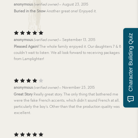
Rated
anonymous
(verified owner)
–
August 23, 2015
4
out
Buried in the Snow
Another great one! Enjoyed it.
of 5
Character Building Quiz
Rated
5
anonymous
(verified owner)
–
September 13, 2015
out of 5
Pleased Again!
The whole family enjoyed it. Our daughters 7 & 8
couldn’t wait to listen. We all look forward to receiving packages
from Lamplighter!
Rated
anonymous
(verified owner)
–
November 23, 2015
4
out
Great Story
Really great story. The only thing that bothered me
of 5
were the fake French accents, which didn’t sound French at all,
particularly the boy’s. Other than that the production quality was
excellent.