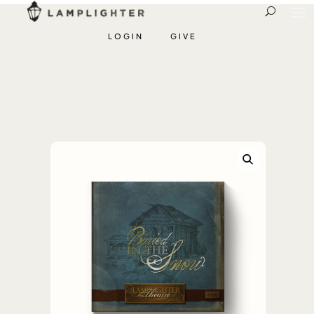
LOGIN
GIVE