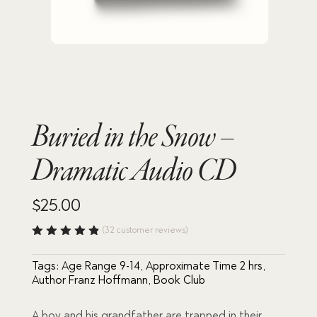
Buried in the Snow –
Dramatic Audio CD
$
25.00
(
32
customer reviews)
Rated
4.84
out
Tags:
Age Range 9-14
,
Approximate Time 2 hrs
,
of 5
based
Author Franz Hoffmann
,
Book Club
on
custome
r
A boy and his grandfather are trapped in their