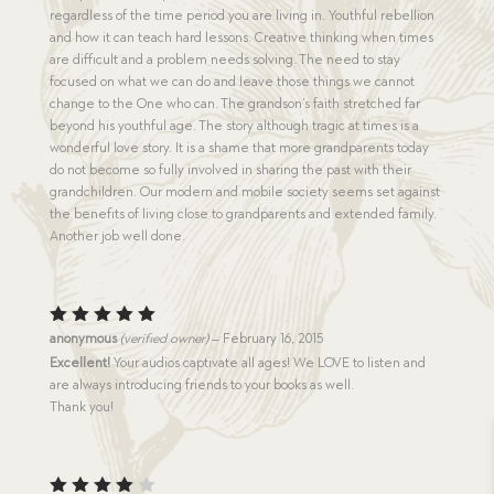
regardless of the time period you are living in. Youthful rebellion
and how it can teach hard lessons. Creative thinking when times
are difficult and a problem needs solving. The need to stay
focused on what we can do and leave those things we cannot
change to the One who can. The grandson’s faith stretched far
beyond his youthful age. The story although tragic at times is a
wonderful love story. It is a shame that more grandparents today
do not become so fully involved in sharing the past with their
grandchildren. Our modern and mobile society seems set against
the benefits of living close to grandparents and extended family.
Another job well done.
Rated
5
anonymous
(verified owner)
–
February 16, 2015
out of 5
Excellent!
Your audios captivate all ages! We LOVE to listen and
are always introducing friends to your books as well.
Thank you!