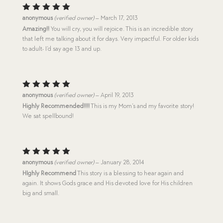
Rated
5
anonymous
(verified owner)
–
March 17, 2013
out of 5
Amazing!!
You will cry, you will rejoice. This is an incredible story
that left me talking about it for days. Very impactful. For older kids
to adult- I’d say age 13 and up.
Rated
5
anonymous
(verified owner)
–
April 19, 2013
out of 5
Highly Recommended!!!!
This is my Mom’s and my favorite story!
We sat spellbound!
Rated
5
anonymous
(verified owner)
–
January 28, 2014
out of 5
HIghly Recommend
This story is a blessing to hear again and
again. It shows Gods grace and His devoted love for His children
big and small.