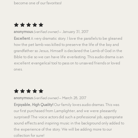
become one of our favorites!
Rated
5
anonymous
(verified owner)
–
January 31, 2017
out of 5
Excellent
A very dramatic story. I love the parallels to be gleaned
how the pet lamb was killed to preserve the life of the boy and
grandfather so Jesus, Himself is declared the Lamb of God in the
Bible to die so we can have life everlasting. This audio drama is an
excellent evangelical tool to pass on to unsaved friends or loved
ones.
Rated
5
anonymous
(verified owner)
–
March 28, 2017
out of 5
Enjoyable, High Quality!
Our family loves audio dramas. This was
our first purchased from Lamplighter, and we were pleasantly
surprised! The voice actors did such a professional job, appropriate
sound effects and inspiring music in the background only added to
the experience of the story. We will be adding more to our
collection for sure!