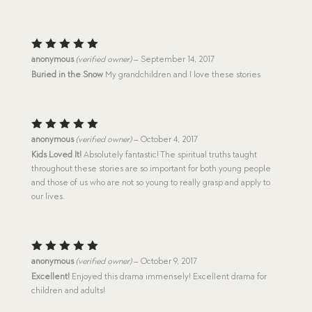
Rated
5
anonymous
(verified owner)
–
September 14, 2017
out of 5
Buried in the Snow
My grandchildren and I love these stories
Rated
5
anonymous
(verified owner)
–
October 4, 2017
out of 5
Kids Loved It!
Absolutely fantastic! The spiritual truths taught
throughout these stories are so important for both young people
and those of us who are not so young to really grasp and apply to
our lives.
Rated
5
anonymous
(verified owner)
–
October 9, 2017
out of 5
Excellent!
Enjoyed this drama immensely! Excellent drama for
children and adults!