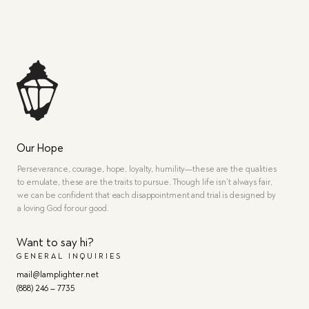
Our Hope
Perseverance, courage, hope, loyalty, humility—these are the qualities
to emulate, these are the traits to pursue. Though life isn’t always fair,
we can be confident that each disappointment and trial is designed by
a loving God for our good.
Want to say hi?
GENERAL INQUIRIES
mail@lamplighter.net
(888) 246 – 7735