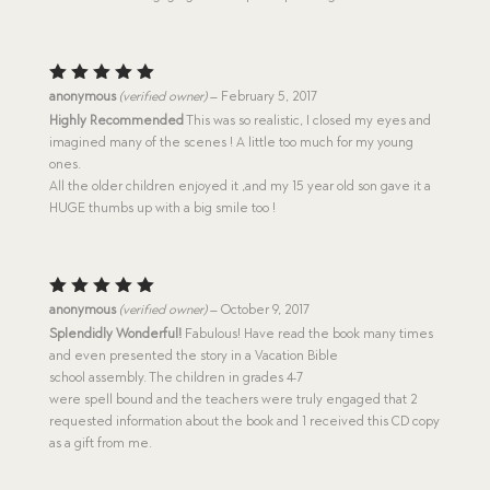
Rated
5
anonymous
(verified owner)
–
February 5, 2017
out of 5
Highly Recommended
This was so realistic, I closed my eyes and
imagined many of the scenes ! A little too much for my young
ones.
All the older children enjoyed it ,and my 15 year old son gave it a
HUGE thumbs up with a big smile too !
Rated
5
anonymous
(verified owner)
–
October 9, 2017
out of 5
Splendidly Wonderful!
Fabulous! Have read the book many times
and even presented the story in a Vacation Bible
school assembly. The children in grades 4-7
were spell bound and the teachers were truly engaged that 2
requested information about the book and 1 received this CD copy
as a gift from me.