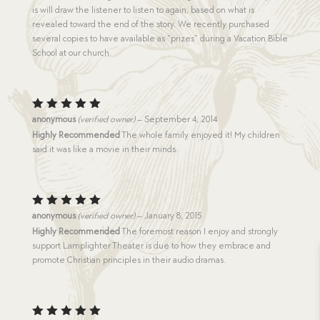
is will draw the listener to listen to again, based on what is
revealed toward the end of the story. We recently purchased
several copies to have available as “prizes” during a Vacation Bible
School at our church.
Rated
5
anonymous
(verified owner)
–
September 4, 2014
out of 5
Highly Recommended
The whole family enjoyed it! My children
said it was like a movie in their minds.
Rated
5
anonymous
(verified owner)
–
January 8, 2015
out of 5
Highly Recommended
The foremost reason I enjoy and strongly
support Lamplighter Theater is due to how they embrace and
promote Christian principles in their audio dramas.