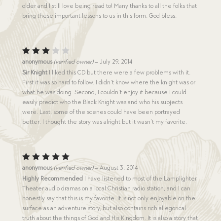
older and I still love being read to! Many thanks to all the folks that
bring these important lessons to us in this form. God bless.
Rated
anonymous
(verified owner)
–
July 29, 2014
3
out
Sir Knight
I liked this CD but there were a few problems with it.
of 5
First it was so hard to follow. I didn’t know where the knight was or
what he was doing. Second, I couldn’t enjoy it because I could
easily predict who the Black Knight was and who his subjects
were. Last, some of the scenes could have been portrayed
better. I thought the story was alright but it wasn’t my favorite.
Rated
5
anonymous
(verified owner)
–
August 3, 2014
out of 5
Highly Recommended
I have listened to most of the Lamplighter
Theater audio dramas on a local Christian radio station, and I can
honestly say that this is my favorite. It is not only enjoyable on the
surface as an adventure story, but also contains rich allegorical
truth about the things of God and His Kingdom. It is also a story that