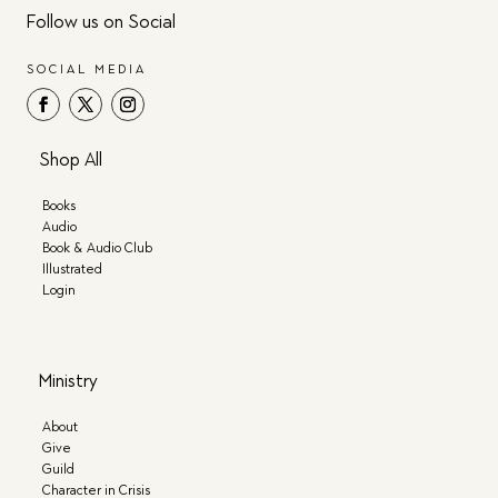
Follow us on Social
SOCIAL MEDIA
Shop All
Books
Audio
Book & Audio Club
Illustrated
Login
Ministry
About
Give
Guild
Character in Crisis