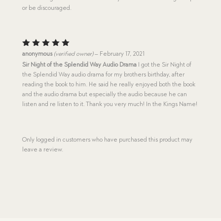
or be discouraged.
Rated
5
anonymous
(verified owner)
–
February 17, 2021
out of 5
Sir Night of the Splendid Way Audio Drama
I got the Sir Night of
the Splendid Way audio drama for my brothers birthday, after
reading the book to him. He said he really enjoyed both the book
and the audio drama but especially the audio because he can
listen and re listen to it. Thank you very much! In the Kings Name!
Only logged in customers who have purchased this product may
leave a review.