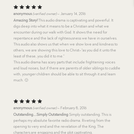
Rated
5
anonymous
(verified owner)
–
January 14, 2016
out of 5
Amazing Story!
This audio drama is captivating and powerful. It
digs deep into what it means to be a Christian and what we
encounter during our walk with God. It shows the need for
repentance and the lack of righteousness we have in ourselves.
This audio also shows us that when we show love and kindness to
others, we are showing this love to Christ–“as you did it unto the
least of these, you did it to me.”
This audio drama has scary parts that include frightening voices
and loud noises, but if there are parents of older siblings to cuddle
with, younger children should be able to sit through it and learn
much. 🙂
Rated
5
anonymous
(verified owner)
–
February 8, 2016
out of 5
Outstanding….Simply Outstanding
Simply outstanding. This is
perhaps my absolute favorite radio drama. Riveting from the
opening to very end and the revelation of the King. The
characters are engaging and the plot captivating.