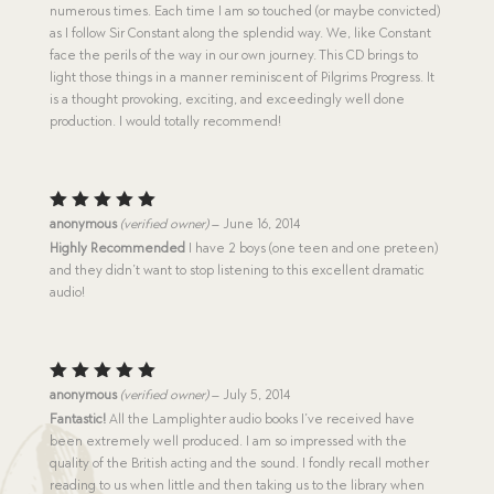
numerous times. Each time I am so touched (or maybe convicted)
as I follow Sir Constant along the splendid way. We, like Constant
face the perils of the way in our own journey. This CD brings to
light those things in a manner reminiscent of Pilgrims Progress. It
is a thought provoking, exciting, and exceedingly well done
production. I would totally recommend!
Rated
5
anonymous
(verified owner)
–
June 16, 2014
out of 5
Highly Recommended
I have 2 boys (one teen and one preteen)
and they didn’t want to stop listening to this excellent dramatic
audio!
Rated
5
anonymous
(verified owner)
–
July 5, 2014
out of 5
Fantastic!
All the Lamplighter audio books I’ve received have
been extremely well produced. I am so impressed with the
quality of the British acting and the sound. I fondly recall mother
reading to us when little and then taking us to the library when