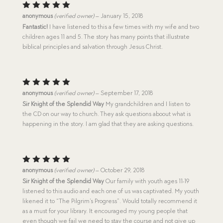
Rated
5
anonymous
(verified owner)
–
January 15, 2018
out of 5
Fantastic!
I have listened to this a few times with my wife and two
children ages 11 and 5. The story has many points that illustrate
biblical principles and salvation through Jesus Christ.
Rated
5
anonymous
(verified owner)
–
September 17, 2018
out of 5
Sir Knight of the Splendid Way
My grandchildren and I listen to
the CD on our way to church. They ask questions aboout what is
happening in the story. I am glad that they are asking questions.
Rated
5
anonymous
(verified owner)
–
October 29, 2018
out of 5
Sir Knight of the Splendid Way
Our family with youth ages 11-19
listened to this audio and each one of us was captivated. My youth
likened it to “The Pilgrim’s Progress”. Would totally recommend it
as a must for your library. It encouraged my young people that
even though we fail we need to stay the course and not give up