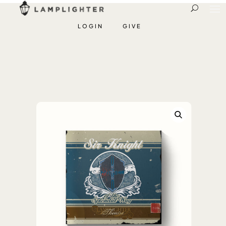
LOGIN
GIVE