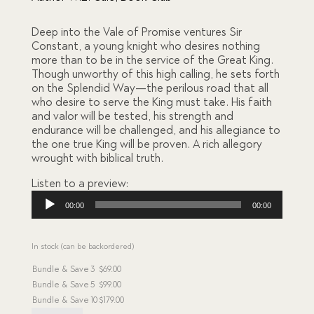
on
custome
r
Deep into the Vale of Promise ventures Sir
ratings
Constant, a young knight who desires nothing
more than to be in the service of the Great King.
Though unworthy of this high calling, he sets forth
on the Splendid Way—the perilous road that all
who desire to serve the King must take. His faith
and valor will be tested, his strength and
endurance will be challenged, and his allegiance to
the one true King will be proven. A rich allegory
wrought with biblical truth.
Listen to a preview:
Audio
00:00
00:00
Player
In stock (can be backordered)
Bundle & Save
3
$
69.00
Bundle & Save
5
$
99.00
Bundle & Save
10
$
179.00