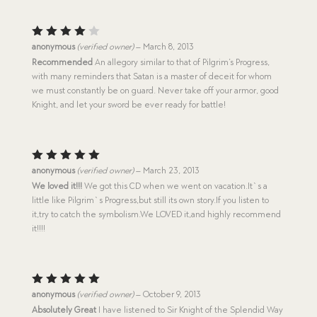
Rated
anonymous
(verified owner)
–
March 8, 2013
4
out
Recommended
An allegory similar to that of Pilgrim’s Progress,
of 5
with many reminders that Satan is a master of deceit for whom
we must constantly be on guard. Never take off your armor, good
Knight, and let your sword be ever ready for battle!
Rated
5
anonymous
(verified owner)
–
March 23, 2013
out of 5
We loved it!!!
We got this CD when we went on vacation.It`s a
little like Pilgrim`s Progress,but still its own story.If you listen to
it,try to catch the symbolism.We LOVED it,and highly recommend
it!!!!
Rated
5
anonymous
(verified owner)
–
October 9, 2013
out of 5
Absolutely Great
I have listened to Sir Knight of the Splendid Way