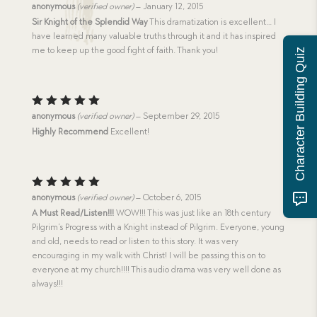
Rated
5
anonymous
(verified owner)
–
January 12, 2015
out of 5
Sir Knight of the Splendid Way
This dramatization is excellent… I
have learned many valuable truths through it and it has inspired
me to keep up the good fight of faith. Thank you!
Character Building Quiz
Rated
5
anonymous
(verified owner)
–
September 29, 2015
out of 5
Highly Recommend
Excellent!
Rated
5
anonymous
(verified owner)
–
October 6, 2015
out of 5
A Must Read/Listen!!!
WOW!!! This was just like an 18th century
Pilgrim’s Progress with a Knight instead of Pilgrim. Everyone, young
and old, needs to read or listen to this story. It was very
encouraging in my walk with Christ! I will be passing this on to
everyone at my church!!!! This audio drama was very well done as
always!!!