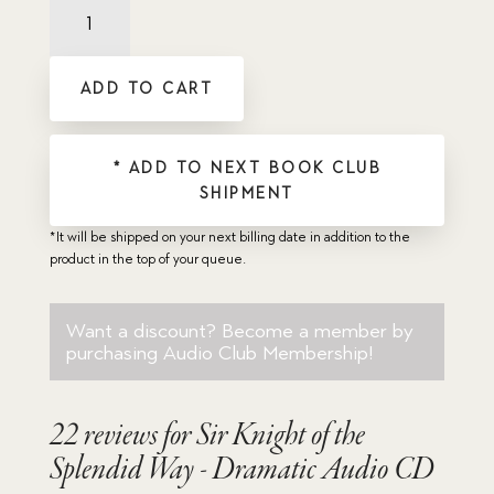
Sir
Knight
of
the
ADD TO CART
Splendid
Way
-
Dramatic
* ADD TO NEXT BOOK CLUB
Audio
SHIPMENT
CD
quantity
*It will be shipped on your next billing date in addition to the
product in the top of your queue.
Want a discount? Become a member by
purchasing
Audio Club Membership
!
22 reviews for
Sir Knight of the
Splendid Way - Dramatic Audio CD