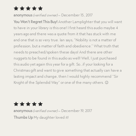
Rated
5
anonymous
(verified owner)
–
December 15, 2017
out of 5
You Won’t Regret This Buy!
Another Lamplighter that you will want
to have in your library is this one! I first heard this audio maybe 4
years ago and there was a quote from it that has stuck with me
and one that is so very true. Ian says, “Nobility is not a matter of
profession, but a matter of faith and obedience.” What truth that
needs to preached/spoken these days! And there are other
nuggets to be found in this audio as well! Well, I just purchased
this audio yet again this year for a gift. So…if your looking for a
Christmas gift and want to give something that actually can have a
lasting impact and change, then I would highly recommend “Sir
Knight of the Splendid Way” or one of the many others. 😉
Rated
5
anonymous
(verified owner)
–
December 19, 2017
out of 5
Thumbs Up
My daughter loved it!