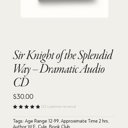
Sir Knight of the Splendid
Way – Dramatic Audio
CD
$
30.00
(
22
customer reviews)
Rated
4.86
out
Tags:
Age Range 12-99
,
Approximate Time 2 hrs
,
of 5
based
Author W.E. Cule
,
Book Club