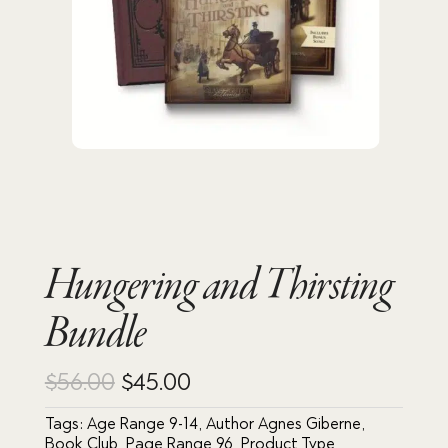
Hungering and Thirsting
Bundle
Original
Current
$
56.00
$
45.00
price
price
Tags:
Age Range 9-14
,
Author Agnes Giberne
,
Book Club
,
Page Range 96
,
Product Type