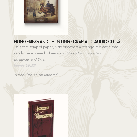
Hungering and Thirsting - Dramatic Audio CD
On a torn scrap of paper, Kitty discovers a strange message that
sends her in search of answers:
blessed are they which
do hunger and thirst.
Original
Current
$
25.00
$
20.09
price
price
In stock (can be backordered)
was:
is:
$25.00.
$20.09.