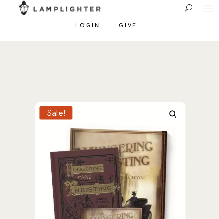
LOGIN
GIVE
Sale!