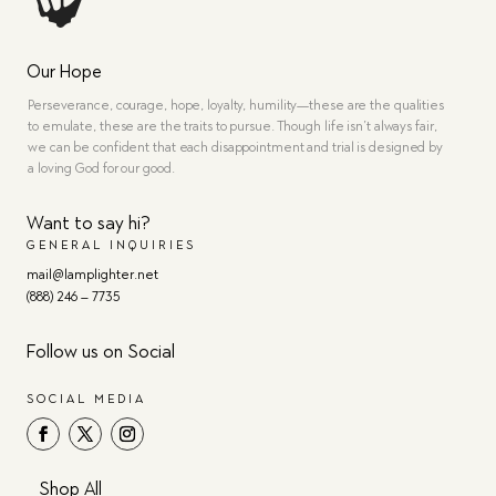
Our Hope
Perseverance, courage, hope, loyalty, humility—these are the qualities
to emulate, these are the traits to pursue. Though life isn’t always fair,
we can be confident that each disappointment and trial is designed by
a loving God for our good.
Want to say hi?
GENERAL INQUIRIES
mail@lamplighter.net
(888) 246 – 7735
Follow us on Social
SOCIAL MEDIA
Shop All