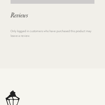
Reviews
Only logged in customers who have purchased this product may
leave a review.