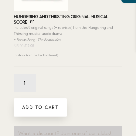
Hungering and Thirsting Original Musical
Score
Includes 9 original songs (+ reprises) from the Hungering and
Thirsting musical audio drama
+ Bonus Song:
The Beatitudes
Original
Current
$
15.00
$
12.05
price
price
In stock (can be backordered)
was:
is:
$15.00.
$12.05.
Hungering
and
Thirsting
Bundle
quantity
ADD TO CART
Want a discount? Join one of our clubs!