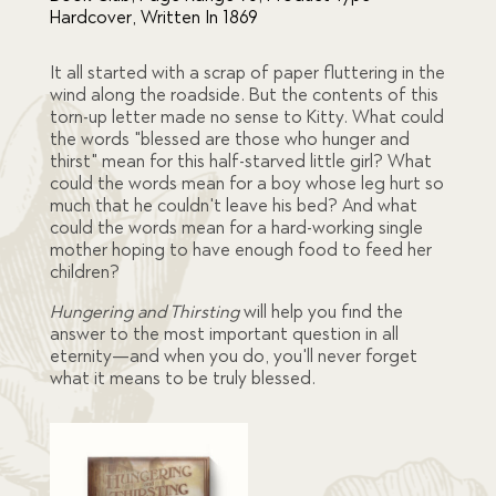
was:
is:
Hardcover
,
Written In 1869
$56.00.
$45.00.
It all started with a scrap of paper fluttering in the
wind along the roadside. But the contents of this
torn-up letter made no sense to Kitty. What could
the words "blessed are those who hunger and
thirst" mean for this half-starved little girl? What
could the words mean for a boy whose leg hurt so
much that he couldn't leave his bed? And what
could the words mean for a hard-working single
mother hoping to have enough food to feed her
children?
Hungering and Thirsting
will help you find the
answer to the most important question in all
eternity—and when you do, you'll never forget
what it means to be truly blessed.