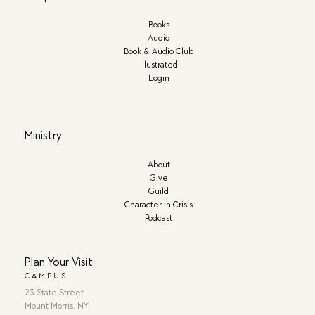
Books
Audio
Book & Audio Club
Illustrated
Login
Ministry
About
Give
Guild
Character in Crisis
Podcast
Plan Your Visit
CAMPUS
23 State Street
Mount Morris, NY