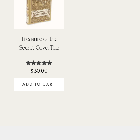
Treasure of the
Secret Cove, The
$
30.00
Rated
4.78
out of 5
ADD TO CART