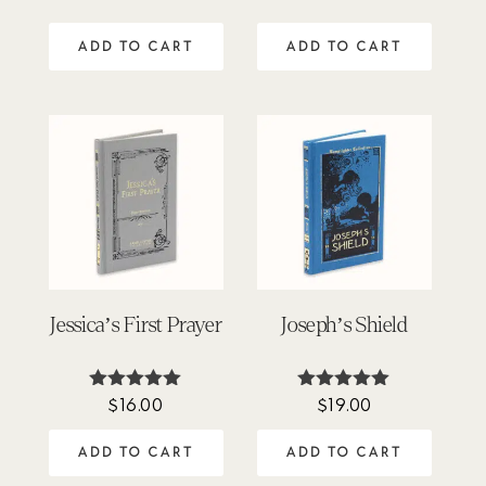
out of 5
out of 5
ADD TO CART
ADD TO CART
Jessica’s First Prayer
Joseph’s Shield
$
16.00
$
19.00
Rated
Rated
4.88
4.94
out of 5
out of 5
ADD TO CART
ADD TO CART