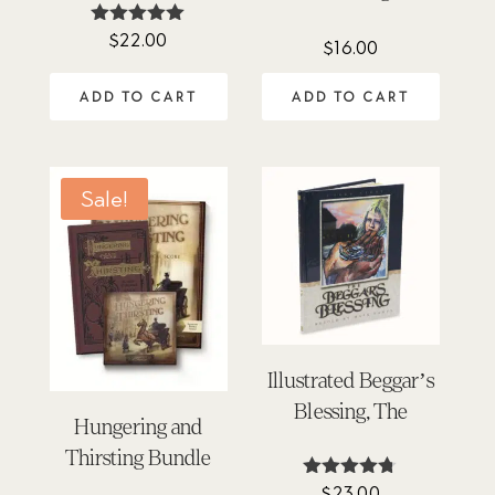
$
22.00
Rated
$
16.00
4.95
out of 5
ADD TO CART
ADD TO CART
Sale!
Illustrated Beggar’s
Blessing, The
Hungering and
Thirsting Bundle
$
23.00
Rated