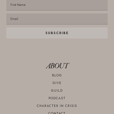
SUBSCRIBE
ABOUT
BLOG
GIVE
GUILD
PODCAST
CHARACTER IN CRISIS
CONTACT