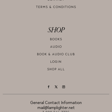
TERMS & CONDITIONS
SHOP
BOOKS
AUDIO
BOOK & AUDIO CLUB
LOGIN
SHOP ALL
General Contact Information
mail@lamplighter.net