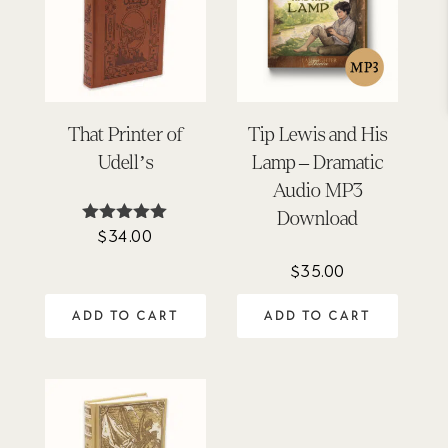
That Printer of
Tip Lewis and His
Udell’s
Lamp – Dramatic
Audio MP3
Download
$
34.00
Rated
5.00
out of 5
$
35.00
ADD TO CART
ADD TO CART