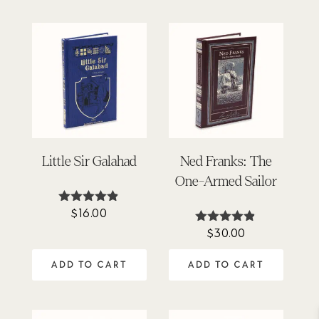
Little Sir Galahad
Ned Franks: The
One-Armed Sailor
$
16.00
Rated
4.78
$
30.00
Rated
out of 5
4.80
out of 5
ADD TO CART
ADD TO CART