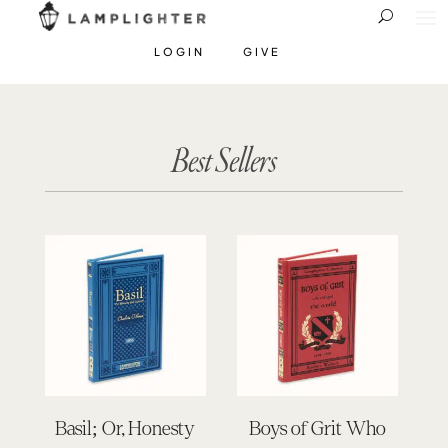
LOGIN
GIVE
Best Sellers
Basil; Or, Honesty
Boys of Grit Who