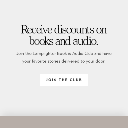
Receive discounts on
books and audio.
Join the Lamplighter Book & Audio Club and have
your favorite stories delivered to your door.
JOIN THE CLUB