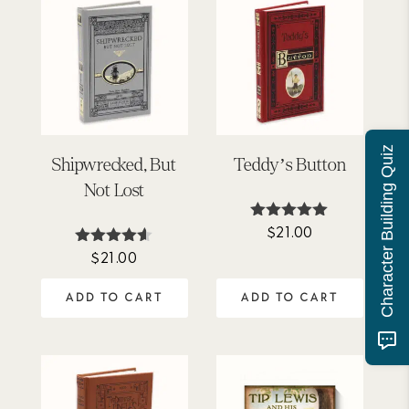
Character Building Quiz
Shipwrecked, But
Teddy’s Button
Not Lost
$
21.00
Rated
4.95
$
21.00
Rated
out of 5
4.50
out of 5
ADD TO CART
ADD TO CART