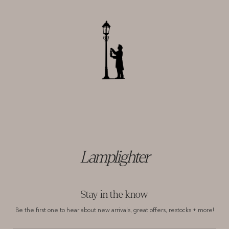
Lamplighter
Stay in the know
Be the first one to hear about new arrivals,
great offers, restocks + more!