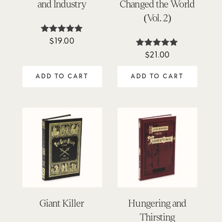
and Industry
Changed the World
(Vol. 2)
$
19.00
Rated
4.90
$
21.00
Rated
out of 5
5.00
out of 5
ADD TO CART
ADD TO CART
Giant Killer
Hungering and
Thirsting