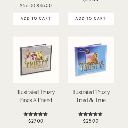
4.67
Original
Current
$
56.00
$
45.00
out of 5
price
price
ADD TO CART
ADD TO CART
was:
is:
$56.00.
$45.00.
Illustrated Trusty
Illustrated Trusty
Finds A Friend
Tried & True
$
27.00
$
25.00
Rated
Rated
5.00
4.92