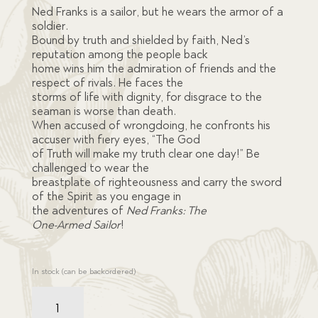
ratings
Ned Franks is a sailor, but he wears the armor of a
soldier.
Bound by truth and shielded by faith, Ned’s
reputation among the people back
home wins him the admiration of friends and the
respect of rivals. He faces the
storms of life with dignity, for disgrace to the
seaman is worse than death.
When accused of wrongdoing, he confronts his
accuser with fiery eyes, “The God
of Truth will make my truth clear one day!” Be
challenged to wear the
breastplate of righteousness and carry the sword
of the Spirit as you engage in
the adventures of
Ned Franks: The
One-Armed Sailor
!
In stock (can be backordered)
Ned
Franks: