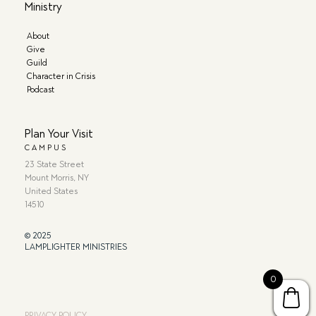
Ministry
About
Give
Guild
Character in Crisis
Podcast
Plan Your Visit
CAMPUS
23 State Street
Mount Morris, NY
United States
14510
© 2025
LAMPLIGHTER MINISTRIES
0
PRIVACY POLICY