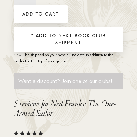
The
One-
ADD TO CART
Armed
Sailor
quantity
* ADD TO NEXT BOOK CLUB
SHIPMENT
*It will be shipped on your next billing date in addition to the
product in the top of your queue.
Want a discount? Join one of our clubs!
5 reviews for
Ned Franks: The One-
Armed Sailor