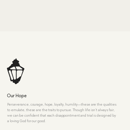
Our Hope
Perseverance, courage, hope, loyalty, humility—these are the qualities
to emulate, these are the traits to pursue. Though life isn’t always fair,
we can be confident that each disappointment and trial is designed by
a loving God for our good.