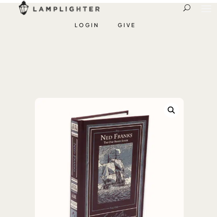
LOGIN
GIVE