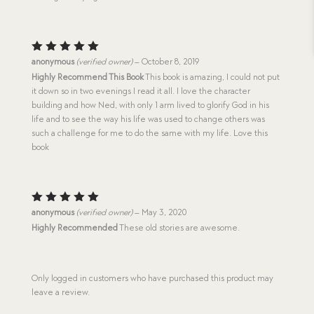
Rated
5
anonymous
(verified owner)
–
October 8, 2019
out of 5
Highly Recommend This Book
This book is amazing, I could not put
it down so in two evenings I read it all. I love the character
building and how Ned, with only 1 arm lived to glorify God in his
life and to see the way his life was used to change others was
such a challenge for me to do the same with my life. Love this
book
Rated
5
anonymous
(verified owner)
–
May 3, 2020
out of 5
Highly Recommended
These old stories are awesome.
Only logged in customers who have purchased this product may
leave a review.