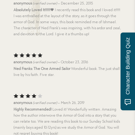
Rated
5
anonymous
(verified owner)
–
December 25, 2015
out of 5
Absolutely Loved It!!!!!!💗
I recently read this book and I loved it!!!!!
I was enthralled at the layout of the story, as it goes through the
armor of God. In some ways, this book reminded me of Ishmael.
The character of Ned Frank’s was inspiring, with his ardor and zeal,
and devotion to the Lord. I give it a thumbs up!
Character Building Quiz
Rated
5
anonymous
(verified owner)
–
October 23, 2016
out of 5
Ned Franks: The One Armed Sailor
Wonderful book. The just shall
live by his faith. Five star.
Rated
anonymous
(verified owner)
–
March 26, 2019
4
out
Highly Recommended!
Loved it! Wonderfully written. Amazing
of 5
how the author interwove the Armor of God into a story that you
can relate too. We are reading this book to our Sunday School kids
(mainly boys aged 10-12yrs) as we study the Armor of God. You will
not regret buying this book!