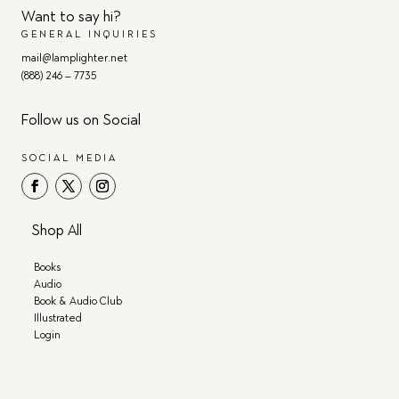
Want to say hi?
GENERAL INQUIRIES
mail@lamplighter.net
(888) 246 – 7735
Follow us on Social
SOCIAL MEDIA
Shop All
Books
Audio
Book & Audio Club
Illustrated
Login