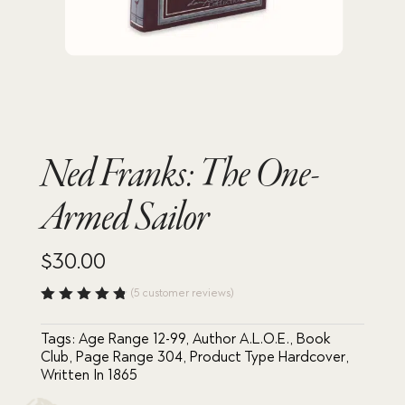
Ned Franks: The One-
Armed Sailor
$
30.00
(
5
customer reviews)
Rated
4.80
out
Tags:
Age Range 12-99
,
Author A.L.O.E.
,
Book
of 5
based
Club
,
Page Range 304
,
Product Type Hardcover
,
on
Written In 1865
custome
r