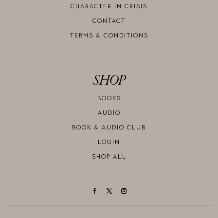
CHARACTER IN CRISIS
CONTACT
TERMS & CONDITIONS
SHOP
BOOKS
AUDIO
BOOK & AUDIO CLUB
LOGIN
SHOP ALL