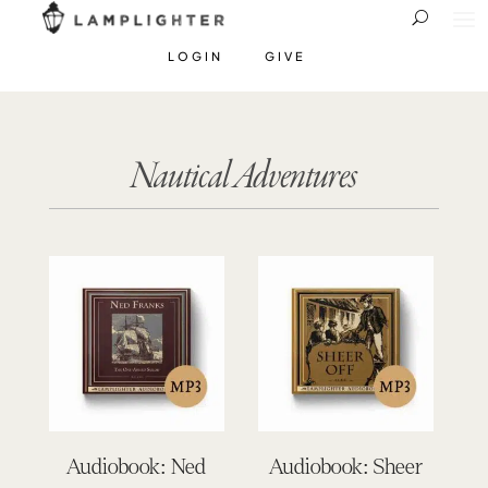
LOGIN
GIVE
Nautical Adventures
Audiobook: Ned
Audiobook: Sheer