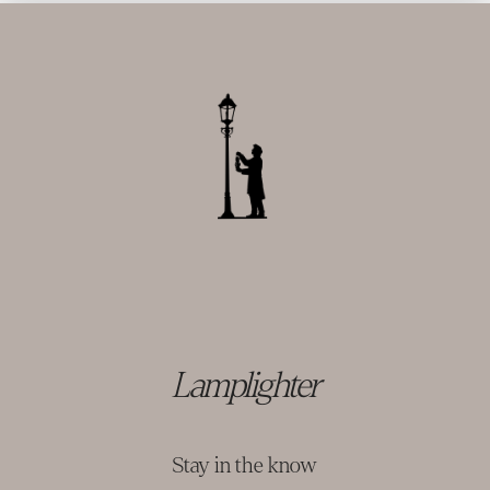
Lamplighter
Stay in the know