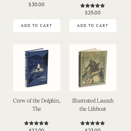
$
30.00
Rated
4.91
$
25.00
Rated
out of 5
4.90
out of 5
ADD TO CART
ADD TO CART
Crew of the Dolphin,
Illustrated Launch
The
the Lifeboat
$
22.00
$
23.00
Rated
Rated