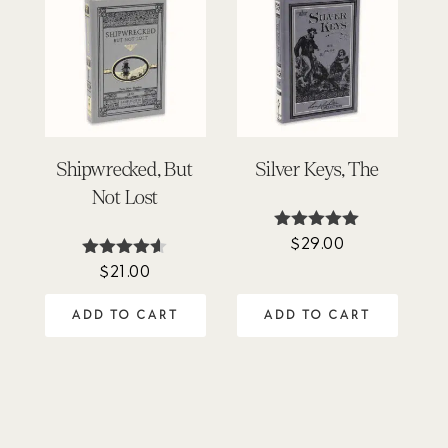
Shipwrecked, But
Silver Keys, The
Not Lost
$
29.00
Rated
5.00
$
21.00
Rated
out of 5
4.50
out of 5
ADD TO CART
ADD TO CART