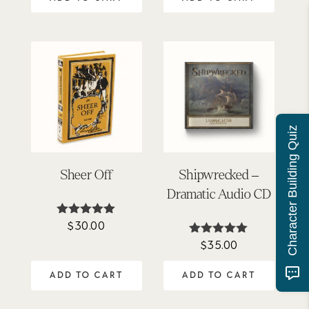
Character Building Quiz
Sheer Off
Shipwrecked –
Dramatic Audio CD
$
30.00
Rated
5.00
$
35.00
Rated
out of 5
5.00
out of 5
ADD TO CART
ADD TO CART