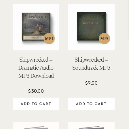
Shipwrecked –
Shipwrecked –
Dramatic Audio
Soundtrack MP3
MP3 Download
$
9.00
$
30.00
ADD TO CART
ADD TO CART