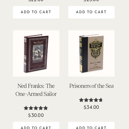
4.80
5.00
out of 5
out of 5
ADD TO CART
ADD TO CART
Ned Franks: The
Prisoners of the Sea
One-Armed Sailor
$
34.00
Rated
4.60
$
30.00
Rated
out of 5
4.80
out of 5
ADD TO CART
ADD TO CART