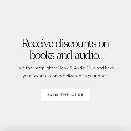
Receive discounts on
books and audio.
Join the Lamplighter Book & Audio Club and have
your favorite stories delivered to your door.
JOIN THE CLUB