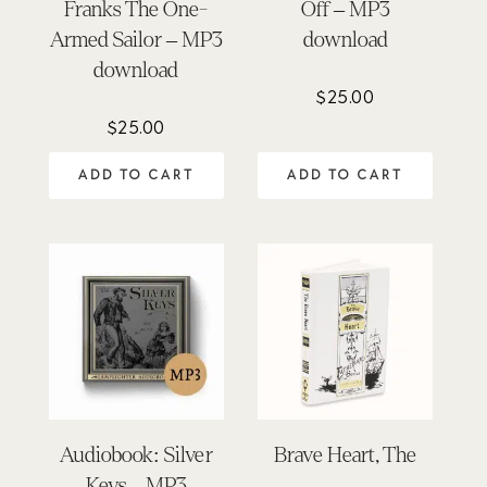
Franks The One-
Off – MP3
Armed Sailor – MP3
download
download
$
25.00
$
25.00
ADD TO CART
ADD TO CART
Audiobook: Silver
Brave Heart, The
Keys – MP3