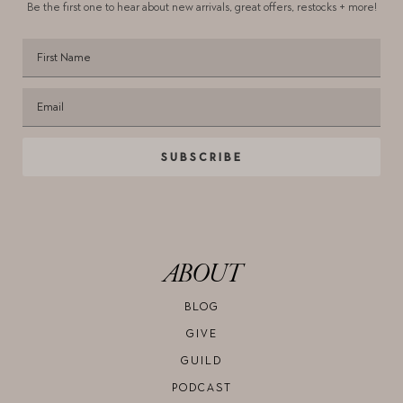
Be the first one to hear about new arrivals,
great offers, restocks + more!
SUBSCRIBE
ABOUT
BLOG
GIVE
GUILD
PODCAST