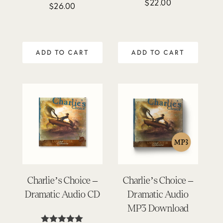
$
22.00
Rated
$
26.00
4.80
out of 5
ADD TO CART
ADD TO CART
Charlie’s Choice –
Charlie’s Choice –
Dramatic Audio CD
Dramatic Audio
MP3 Download