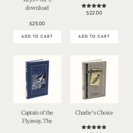
download
$
22.00
Rated
5.00
out of 5
$
25.00
ADD TO CART
ADD TO CART
Captain of the
Charlie’s Choice
Flyaway, The