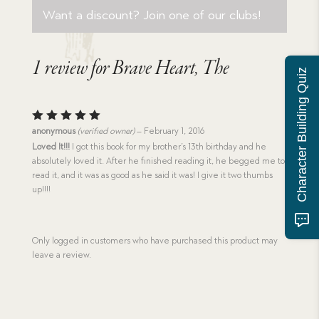
Want a discount? Join one of our clubs!
1 review for
Brave Heart, The
Character Building Quiz
Rated
5
anonymous
(verified owner)
–
February 1, 2016
out of 5
Loved It!!!
I got this book for my brother’s 13th birthday and he
absolutely loved it. After he finished reading it, he begged me to
read it, and it was as good as he said it was! I give it two thumbs
up!!!!
Only logged in customers who have purchased this product may
leave a review.