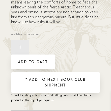
means leaving the comforts of home to face the
unknown perils of the fierce Arctic. Treacherous
seas and ominous storms are not enough to keep
him from this dangerous pursuit. But little does he
know just how risky it will be!
Available on backorder
Brave
Heart,
The
quantity
ADD TO CART
* ADD TO NEXT BOOK CLUB
SHIPMENT
*It will be shipped on your next billing date in addition to the
product in the top of your queue.