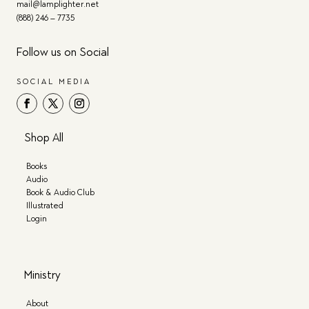
mail@lamplighter.net
(888) 246 – 7735
Follow us on Social
SOCIAL MEDIA
Shop All
Books
Audio
Book & Audio Club
Illustrated
Login
Ministry
About