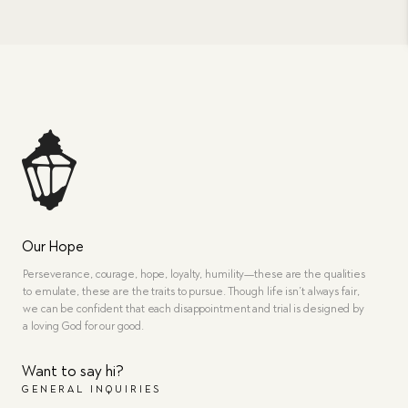
Our Hope
Perseverance, courage, hope, loyalty, humility—these are the qualities
to emulate, these are the traits to pursue. Though life isn’t always fair,
we can be confident that each disappointment and trial is designed by
a loving God for our good.
Want to say hi?
GENERAL INQUIRIES