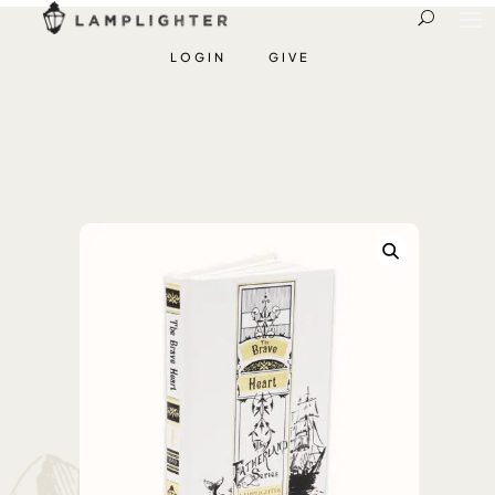
LOGIN
GIVE