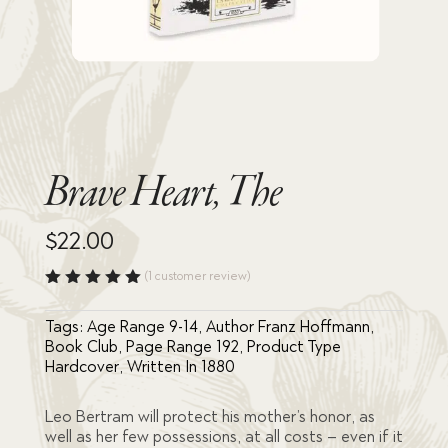
Brave Heart, The
$
22.00
(
1
customer review)
Rated
5.00
out
Tags:
Age Range 9-14
,
Author Franz Hoffmann
,
of 5
based
Book Club
,
Page Range 192
,
Product Type
on
Hardcover
,
Written In 1880
custome
r rating
Leo Bertram will protect his mother’s honor, as
well as her few possessions, at all costs – even if it