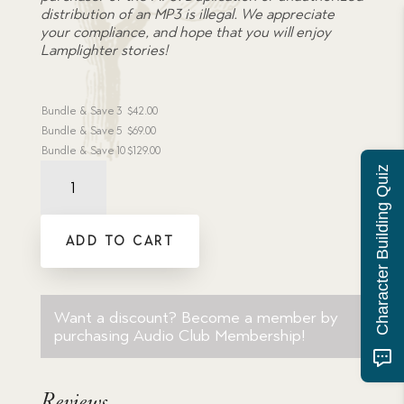
distribution of an MP3 is illegal. We appreciate
your compliance, and hope that you will enjoy
Lamplighter stories!
Bundle & Save
3
$
42.00
Bundle & Save
5
$
69.00
Bundle & Save
10
$
129.00
Audiobook:
Character Building Quiz
True
to
the
ADD TO CART
Last
-
MP3
download
quantity
Want a discount? Become a member by
purchasing
Audio Club Membership
!