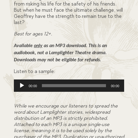
from risking his life for the safety of his friends.
But when he must face the ultimate challenge, will
Geoffrey have the strength to remain true to the
last?
Best for ages 12+.
Available 
only
 as an MP3 download. This is an 
audiobook, not a Lamplighter Theatre drama. 
Downloads may not be eligible for refunds.
Listen to a sample:
Audio
00:00
00:00
Player
While we encourage our listeners to spread the
word about Lamplighter stories, widespread
distribution of an MP3 is strictly prohibited.
Attached to each MP3 is a unique single-use
license, meaning it is to be used solely by the
purchaser of the MP3. Duplication or unauthorized