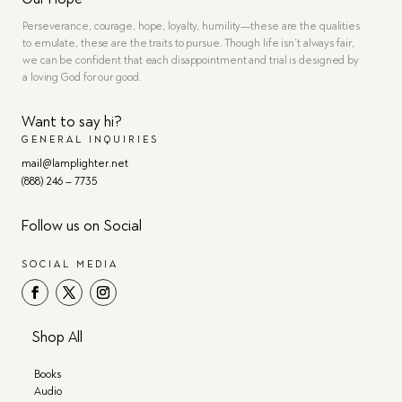
Perseverance, courage, hope, loyalty, humility—these are the qualities
to emulate, these are the traits to pursue. Though life isn’t always fair,
we can be confident that each disappointment and trial is designed by
a loving God for our good.
Want to say hi?
GENERAL INQUIRIES
mail@lamplighter.net
(888) 246 – 7735
Follow us on Social
SOCIAL MEDIA
Shop All
Books
Audio