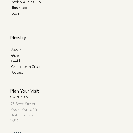
Book & Audio Club
Illustrated
Login
Ministry
About
Give
Guild
Character in Crisis
Podcast
Plan Your Visit
CAMPUS
23 State Street
Mount Morris, NY
United States
14510