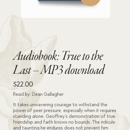
Audiobook: True to the
Last – MP3 download
$
22.00
Read by: Dean Gallagher
It takes unwavering courage to withstand the
power of peer pressure, especially when it requires
standing alone. Geoffrey’s demonstration of true
friendship and faith knows no bounds. The ridicule
and taunting he endures does not prevent him