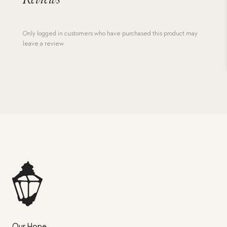
Reviews
Only logged in customers who have purchased this product may
leave a review.
Our Hope