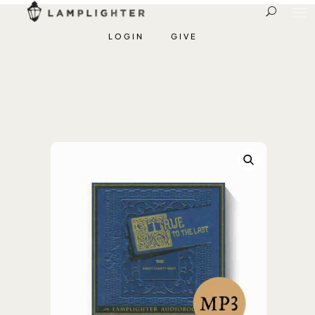
LOGIN
GIVE