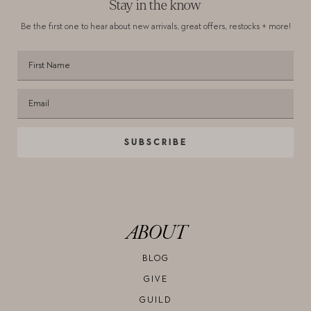
Stay in the know
Be the first one to hear about new arrivals,
great offers, restocks + more!
SUBSCRIBE
ABOUT
BLOG
GIVE
GUILD