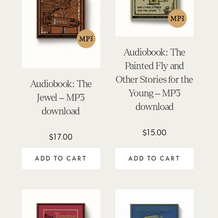
Audiobook: The
Painted Fly and
Other Stories for the
Audiobook: The
Young – MP3
Jewel – MP3
download
download
$
15.00
$
17.00
ADD TO CART
ADD TO CART