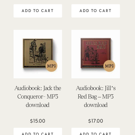
ADD TO CART
ADD TO CART
Audiobook: Jack the
Audiobook: Jill’s
Conqueror- MP3
Red Bag – MP3
download
download
$
15.00
$
17.00
ADD TO CART
ADD TO CART