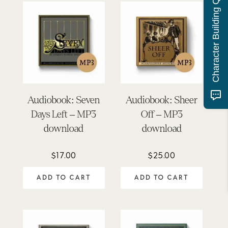
Character Building Quiz
Audiobook: Seven
Audiobook: Sheer
Days Left – MP3
Off – MP3
download
download
$
17.00
$
25.00
ADD TO CART
ADD TO CART