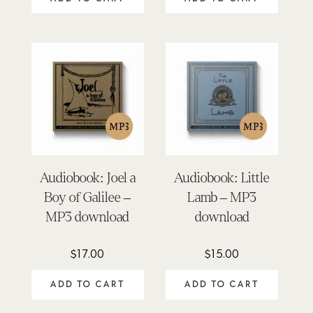
Audiobook: Joel a
Audiobook: Little
Boy of Galilee –
Lamb – MP3
MP3 download
download
$
17.00
$
15.00
ADD TO CART
ADD TO CART