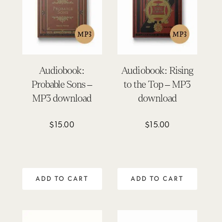
Audiobook:
Audiobook: Rising
Probable Sons –
to the Top – MP3
MP3 download
download
$
15.00
$
15.00
ADD TO CART
ADD TO CART