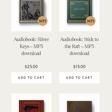
Audiobook: Silver
Audiobook: Stick to
Keys – MP3
the Raft – MP3
download
download
$
25.00
$
15.00
ADD TO CART
ADD TO CART