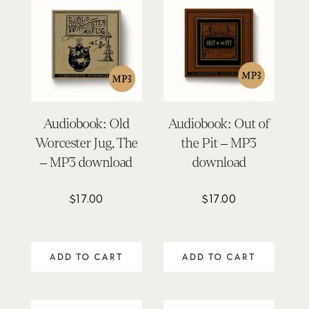
Audiobook: Old
Audiobook: Out of
Worcester Jug, The
the Pit – MP3
– MP3 download
download
$
17.00
$
17.00
ADD TO CART
ADD TO CART