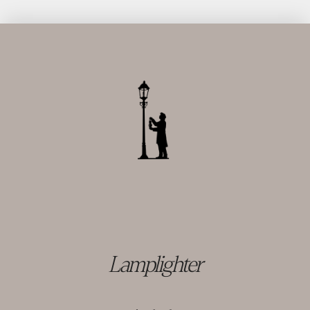
Lamplighter