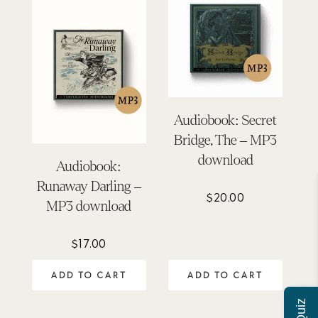
Audiobook: Secret
Bridge, The – MP3
download
Audiobook:
Runaway Darling –
$
20.00
MP3 download
$
17.00
ADD TO CART
ADD TO CART