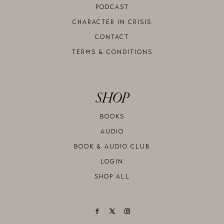
PODCAST
CHARACTER IN CRISIS
CONTACT
TERMS & CONDITIONS
SHOP
BOOKS
AUDIO
BOOK & AUDIO CLUB
LOGIN
SHOP ALL