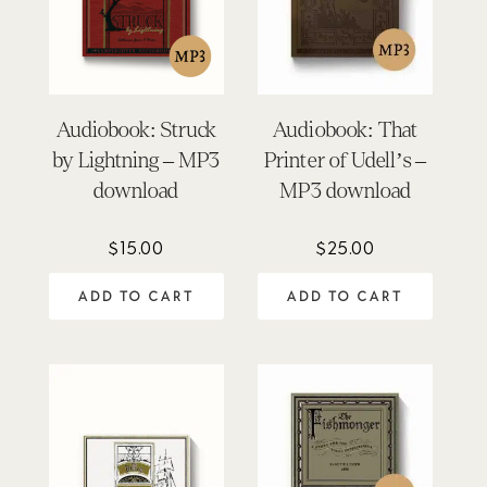
Audiobook: Struck
Audiobook: That
by Lightning – MP3
Printer of Udell’s –
download
MP3 download
$
15.00
$
25.00
ADD TO CART
ADD TO CART