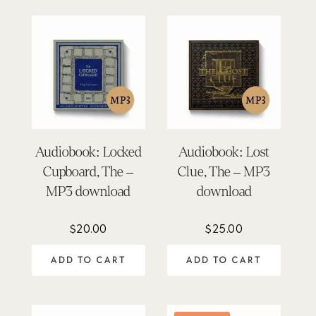
Audiobook: Locked
Audiobook: Lost
Cupboard, The –
Clue, The – MP3
MP3 download
download
$
20.00
$
25.00
ADD TO CART
ADD TO CART