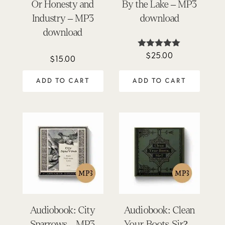
Or Honesty and
By the Lake – MP3
Industry – MP3
download
download
$
25.00
Rated
$
15.00
5.00
out of 5
ADD TO CART
ADD TO CART
Audiobook: City
Audiobook: Clean
Sparrows – MP3
Your Boots, Sir? –