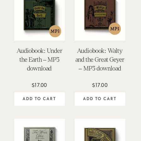
Audiobook: Under
Audiobook: Walty
the Earth – MP3
and the Great Geyer
download
– MP3 download
$
17.00
$
17.00
ADD TO CART
ADD TO CART