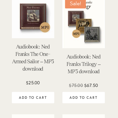
Sale!
Audiobook: Ned
Franks The One-
Audiobook: Ned
Armed Sailor – MP3
Franks Trilogy –
download
MP3 download
$
25.00
Original
Current
$
75.00
$
67.50
price
price
ADD TO CART
ADD TO CART
was:
is:
$75.00.
$67.50.