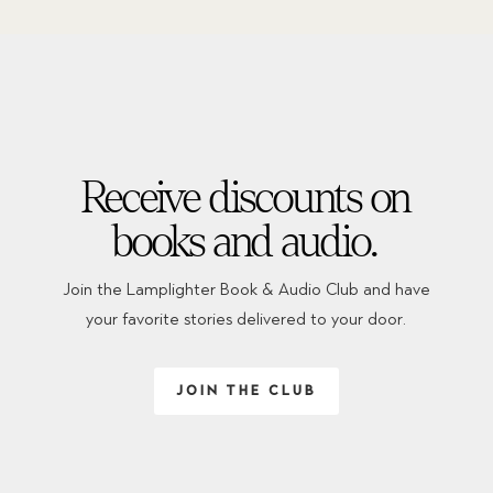
Receive discounts on
books and audio.
Join the Lamplighter Book & Audio Club and have
your favorite stories delivered to your door.
JOIN THE CLUB