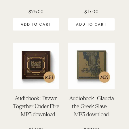
$
25.00
$
17.00
ADD TO CART
ADD TO CART
Audiobook: Drawn
Audiobook: Glaucia
Together Under Fire
the Greek Slave –
– MP3 download
MP3 download