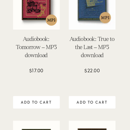
Audiobook:
Audiobook: True to
Tomorrow – MP3
the Last – MP3
download
download
$
17.00
$
22.00
ADD TO CART
ADD TO CART