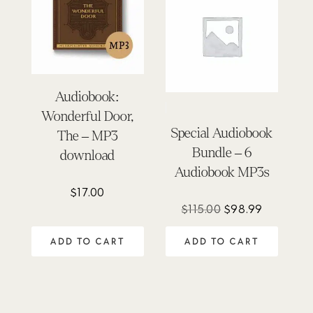
Audiobook:
Wonderful Door,
Special Audiobook
The – MP3
Bundle – 6
download
Audiobook MP3s
$
17.00
Original
Current
$
115.00
$
98.99
price
price
ADD TO CART
ADD TO CART
was:
is:
$115.00.
$98.99.