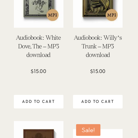
Audiobook: White
Audiobook: Willy’s
Dove, The – MP3
Trunk – MP3
download
download
$
15.00
$
15.00
ADD TO CART
ADD TO CART
Sale!