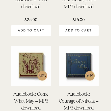
download
MP3 download
$
25.00
$
15.00
ADD TO CART
ADD TO CART
Audiobook: Come
Audiobook:
What May – MP3
Courage of Nikolai –
download
MP3 download