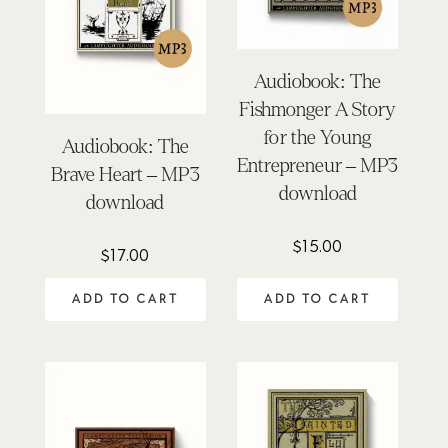
Audiobook: The
Fishmonger A Story
for the Young
Audiobook: The
Entrepreneur – MP3
Brave Heart – MP3
download
download
$
15.00
$
17.00
ADD TO CART
ADD TO CART