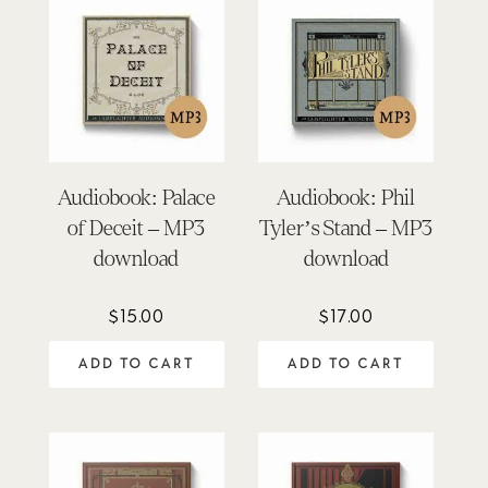
Audiobook: Palace
Audiobook: Phil
of Deceit – MP3
Tyler’s Stand – MP3
download
download
$
15.00
$
17.00
ADD TO CART
ADD TO CART