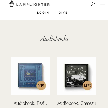
LOGIN
GIVE
Audiobooks
Audiobook: Basil;
Audiobook: Chateau