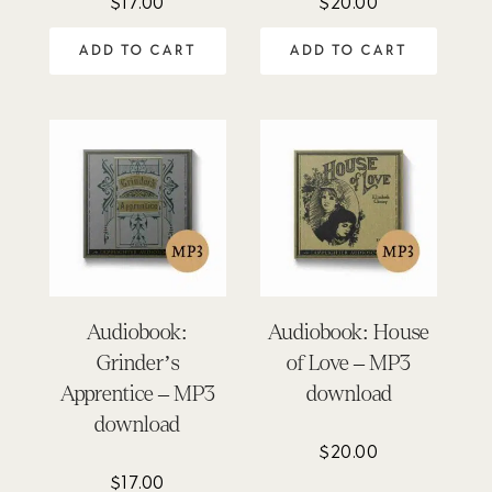
$
17.00
$
20.00
ADD TO CART
ADD TO CART
Audiobook:
Audiobook: House
Grinder’s
of Love – MP3
Apprentice – MP3
download
download
$
20.00
$
17.00