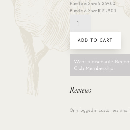
Bundle & Save
5
$
69.00
Bundle & Save
10
$
129.00
Audiobook:
White
Dove,
The
ADD TO CART
-
MP3
download
Want a discount? Beco
quantity
Club Membership
!
Reviews
Only logged in customers who h