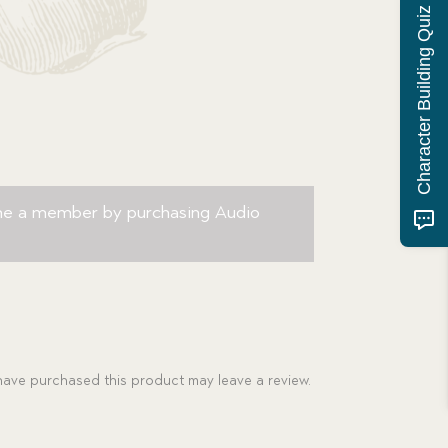
Character Building Quiz
me a member by purchasing
Audio
ave purchased this product may leave a review.