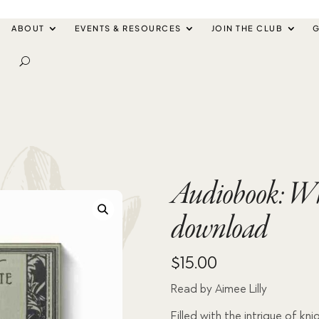
ABOUT
EVENTS & RESOURCES
JOIN THE CLUB
G
Audiobook: Wh
download
$
15.00
Read by Aimee Lilly
Filled with the intrigue of kni