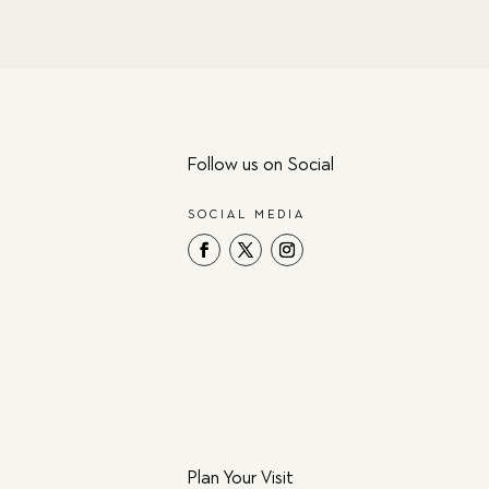
Follow us on Social
SOCIAL MEDIA
Plan Your Visit