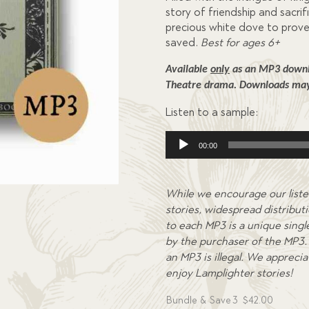
story of friendship and sacrifi
precious white dove to prove 
saved.
Best for ages 6+
Available 
only
 as an MP3 downlo
Theatre drama. 
Downloads may 
Listen to a sample:
Audio
00:00
Player
While we encourage our liste
stories, widespread distributi
to each MP3 is a unique single
by the purchaser of the MP3. 
an MP3 is illegal. We appreci
enjoy Lamplighter stories!
Bundle & Save
3
$
42.00