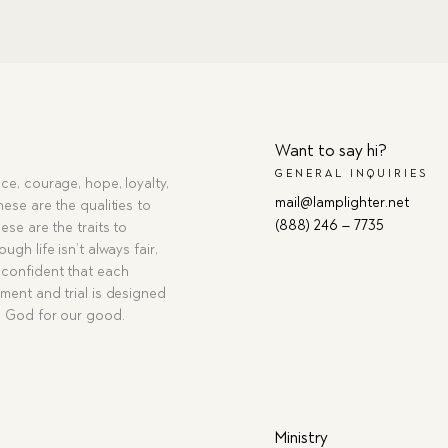
Want to say hi?
GENERAL INQUIRIES
ce, courage, hope, loyalty,
mail@lamplighter.net
hese are the qualities to
(888) 246 – 7735
ese are the traits to
ugh life isn’t always fair,
confident that each
ment and trial is designed
g God for our good.
Ministry