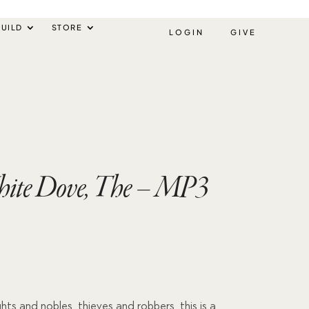
UILD
STORE
LOGIN
GIVE
ite Dove, The – MP3
ghts and nobles, thieves and robbers, this is a