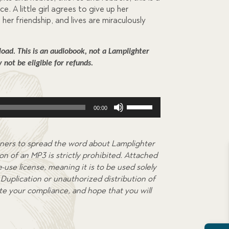
ce. A little girl agrees to give up her
her friendship, and lives are miraculously
ad. This is an audiobook, not a Lamplighter 
not be eligible for refunds.
Use
00:00
Up/Down
Arrow
keys
ners to spread the word about Lamplighter
to
on of an MP3 is strictly prohibited. Attached
increase
-use license, meaning it is to be used solely
or
Duplication or unauthorized distribution of
decrease
ate your compliance, and hope that you will
volume.