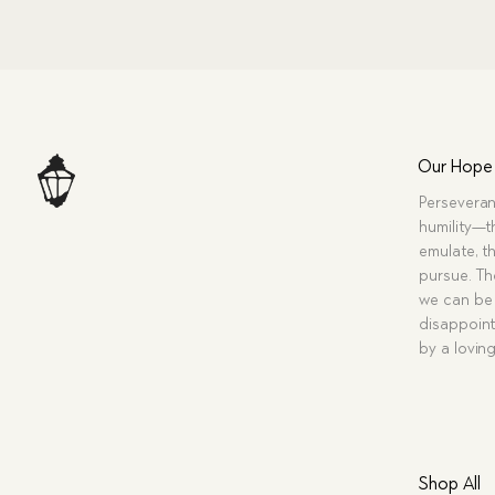
Our Hope
Perseveran
humility—t
emulate, th
pursue. Tho
we can be 
disappoint
by a lovin
Shop All