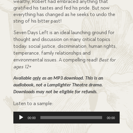
wealthy, Robert had embraced anything that
gratified his tastes and fed his pride. But now
everything has changed as he seeks to undo the
sting of his bitter past!
Seven Days Left is an ideal launching ground for
thought and discussion on many critical topics
today: social justice, discrimination, human rights,
temperance, family relationships and
environmental issues. A compelling read!
Best for
ages 12+
Available 
only
 as an MP3 download. This is an 
audiobook, not a Lamplighter Theatre drama. 
Downloads may not be eligible for refunds.
Listen to a sample:
Audio
00:00
00:00
Player