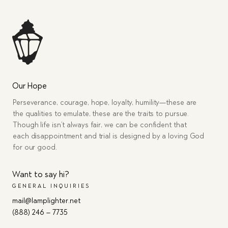
Our Hope
Perseverance, courage, hope, loyalty, humility—these are
the qualities to emulate, these are the traits to pursue.
Though life isn’t always fair, we can be confident that
each disappointment and trial is designed by a loving God
for our good.
Want to say hi?
GENERAL INQUIRIES
mail@lamplighter.net
(888) 246 – 7735