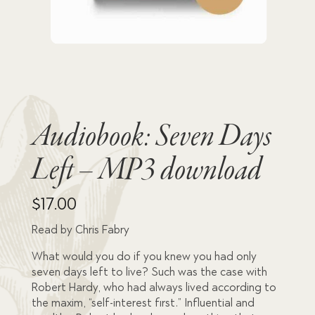
Audiobook: Seven Days
Left – MP3 download
$
17.00
Read by Chris Fabry
What would you do if you knew you had only
seven days left to live? Such was the case with
Robert Hardy, who had always lived according to
the maxim, “self-interest first.” Influential and