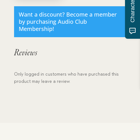
download
quantity
Want a discount? Become a member
by purchasing
Audio Club
Membership
!
Reviews
Only logged in customers who have purchased this
product may leave a review.