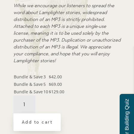
While we encourage our listeners to spread the
word about Lamplighter stories, widespread
distribution of an MP3 is strictly prohibited.
Attached to each MP3 is a unique single-use
license, meaning it is to be used solely by the
purchaser of the MP3. Duplication or unauthorized
distribution of an MP3 is illegal. We appreciate
your compliance, and hope that you will enjoy
Lamplighter stories!
Bundle & Save
3
$
42.00
Bundle & Save
5
$
69.00
Bundle & Save
10
$
129.00
Audiobook:
Character Building Quiz
Seven
Days
Left
Add to cart
-
MP3