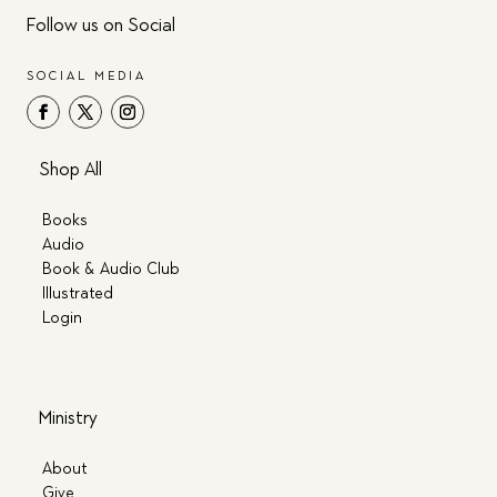
Follow us on Social
SOCIAL MEDIA
Shop All
Books
Audio
Book & Audio Club
Illustrated
Login
Ministry
About
Give