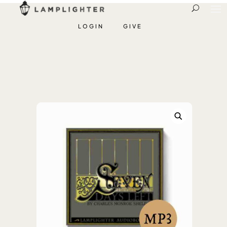
LOGIN
GIVE