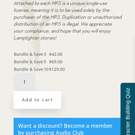
Attached to each MP3 is a unique single-use
license, meaning it is to be used solely by the
purchaser of the MP3. Duplication or unauthorized
distribution of an MP3 is illegal. We appreciate
your compliance, and hope that you will enjoy
Lamplighter stories!
Bundle & Save
3
$
42.00
Bundle & Save
5
$
69.00
Bundle & Save
10
$
129.00
Audiobook:
Out
of
Character Building Quiz
the
Add to cart
Pit
-
MP3
download
Want a discount? Become a member
quantity
by purchasing
Audio Club