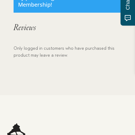
Membership
!
Reviews
Only logged in customers who have purchased this
product may leave a review.