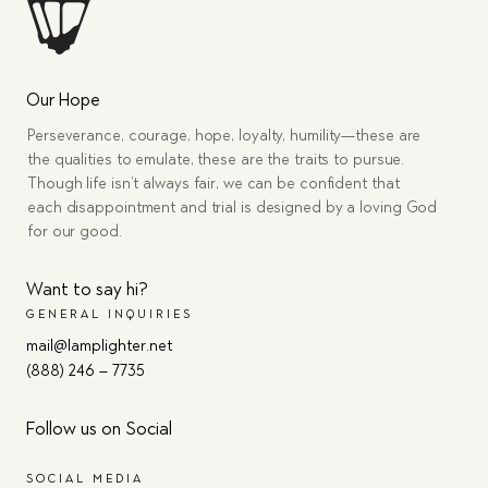
Our Hope
Perseverance, courage, hope, loyalty, humility—these are
the qualities to emulate, these are the traits to pursue.
Though life isn’t always fair, we can be confident that
each disappointment and trial is designed by a loving God
for our good.
Want to say hi?
GENERAL INQUIRIES
mail@lamplighter.net
(888) 246 – 7735
Follow us on Social
SOCIAL MEDIA