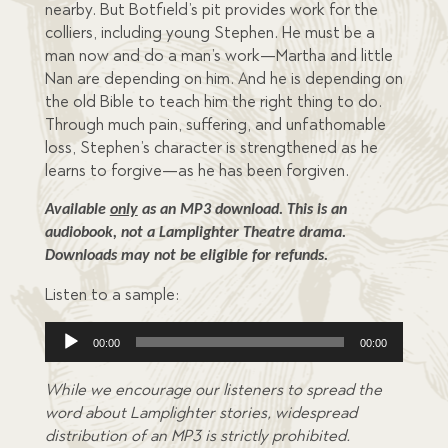
nearby. But Botfield’s pit provides work for the
colliers, including young Stephen. He must be a
man now and do a man’s work—Martha and little
Nan are depending on him. And he is depending on
the old Bible to teach him the right thing to do.
Through much pain, suffering, and unfathomable
loss, Stephen’s character is strengthened as he
learns to forgive—as he has been forgiven.
Available 
only
 as an MP3 download. This is an 
audiobook, not a Lamplighter Theatre drama. 
Downloads may not be eligible for refunds.
Listen to a sample:
Audio
00:00
00:00
Player
While we encourage our listeners to spread the
word about Lamplighter stories, widespread
distribution of an MP3 is strictly prohibited.