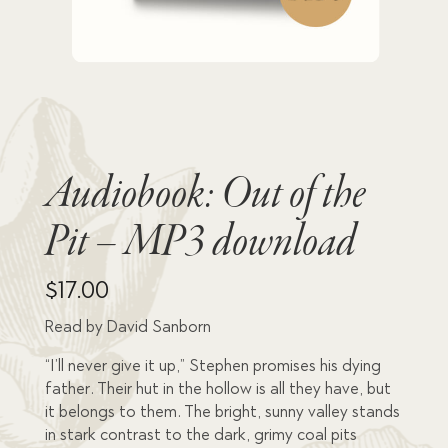
Audiobook: Out of the
Pit – MP3 download
$
17.00
Read by David Sanborn
“I’ll never give it up,” Stephen promises his dying
father. Their hut in the hollow is all they have, but
it belongs to them. The bright, sunny valley stands
in stark contrast to the dark, grimy coal pits