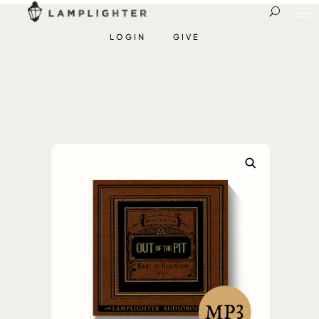
LOGIN
GIVE