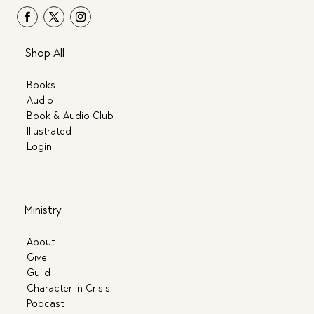
Shop All
Books
Audio
Book & Audio Club
Illustrated
Login
Ministry
About
Give
Guild
Character in Crisis
Podcast