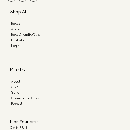
Shop All
Books
Audio
Book & Audio Club
Illustrated
Login
Ministry
About
Give
Guild
Character in Crisis
Podcast
Plan Your Visit
CAMPUS