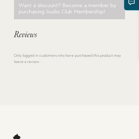
quantity
Want a discount? Become a member by
purchasing
Audio Club Membership
!
Reviews
Only logged in customers who have purchased this product may
leave a review.