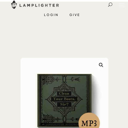
LOGIN
GIVE