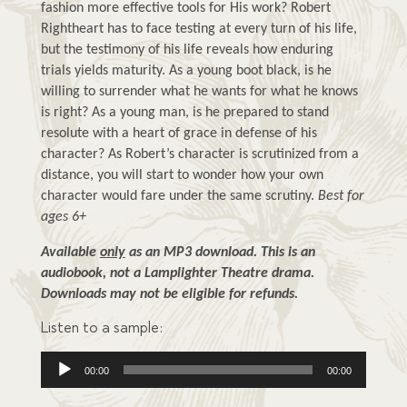
fashion more effective tools for His work? Robert 
Rightheart has to face testing at every turn of his life, 
but the testimony of his life reveals how enduring 
trials yields maturity. As a young boot black, is he 
willing to surrender what he wants for what he knows 
is right? As a young man, is he prepared to stand 
resolute with a heart of grace in defense of his 
character? As Robert’s character is scrutinized from a 
distance, you will start to wonder how your own 
character would fare under the same scrutiny. 
Best for 
ages 6+
Available 
only
 as an MP3 download. This is an 
audiobook, not a Lamplighter Theatre drama. 
Downloads may not be eligible for refunds.
Listen to a sample:
Audio
00:00
00:00
Player