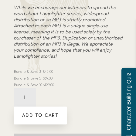
While we encourage our listeners to spread the
word about Lamplighter stories, widespread
distribution of an MP3 is strictly prohibited.
Attached to each MP3 is a unique single-use
license, meaning it is to be used solely by the
purchaser of the MP3. Duplication or unauthorized
distribution of an MP3 is illegal. We appreciate
your compliance, and hope that you will enjoy
Lamplighter stories!
Bundle & Save
3
$
42.00
Character Building Quiz
Bundle & Save
5
$
69.00
Bundle & Save
10
$
129.00
Audiobook:
Clean
Your
Boots,
ADD TO CART
Sir?
-
MP3
download