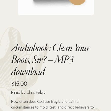
Audiobook: Clean Your
Boots, Sir? – MP3
download
$
15.00
Read by Chris Fabry
How often does God use tragic and painful 
circumstances to mold, test, and direct believers to 