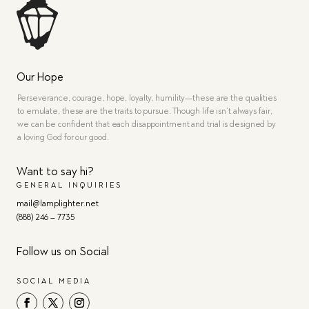
Our Hope
Perseverance, courage, hope, loyalty, humility—these are the qualities
to emulate, these are the traits to pursue. Though life isn’t always fair,
we can be confident that each disappointment and trial is designed by
a loving God for our good.
Want to say hi?
GENERAL INQUIRIES
mail@lamplighter.net
(888) 246 – 7735
Follow us on Social
SOCIAL MEDIA