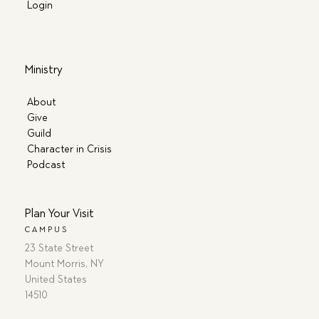
Login
Ministry
About
Give
Guild
Character in Crisis
Podcast
Plan Your Visit
CAMPUS
23 State Street
Mount Morris, NY
United States
14510