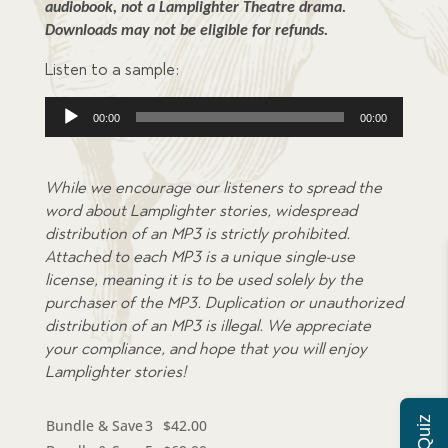
audiobook, not a Lamplighter Theatre drama. 
Downloads may not be eligible for refunds.
Listen to a sample:
Audio
00:00
00:00
Player
While we encourage our listeners to spread the
word about Lamplighter stories, widespread
distribution of an MP3 is strictly prohibited.
Attached to each MP3 is a unique single-use
license, meaning it is to be used solely by the
purchaser of the MP3. Duplication or unauthorized
distribution of an MP3 is illegal. We appreciate
your compliance, and hope that you will enjoy
Lamplighter stories!
Bundle & Save
3
$
42.00