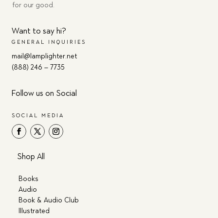
for our good.
Want to say hi?
GENERAL INQUIRIES
mail@lamplighter.net
(888) 246 – 7735
Follow us on Social
SOCIAL MEDIA
Shop All
Books
Audio
Book & Audio Club
Illustrated