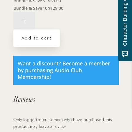
Character Building Quiz
Bundle & Save
5
$
69.00
Bundle & Save
10
$
129.00
Audiobook:
Locked
Cupboard,
The
Add to cart
-
MP3
download
quantity
Want a discount? Become a member
by purchasing
Audio Club
Membership
!
Reviews
Only logged in customers who have purchased this
product may leave a review.