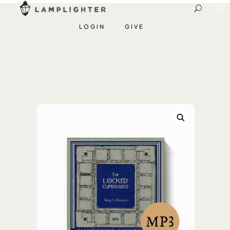
LOGIN
GIVE