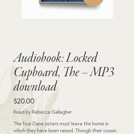
Audiobook: Locked
Cupboard, The – MP3
download
$
20.00
Read by Rebecca Gallagher
The four Dane sisters must leave the home in
which they have been raised. Though their cousin