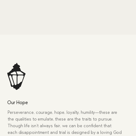
Our Hope
Perseverance, courage, hope, loyalty, humility—these are
the qualities to emulate, these are the traits to pursue.
Though life isn’t always fair, we can be confident that
each disappointment and trial is designed by a loving God