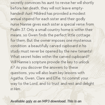
secretly convinces his aunt to revise her will shortly
before her death, they will not leave empty-
handed! Aunt Mildred has provided a modest
annual stipend for each sister and their godly
nurse Nannie gives each sister a special verse from
Psalm 37. Only a small country home is within their
means, so Gwen finds the perfect little cottage
for them. But the owner imposes one mysterious
condition: a beautifully carved cupboard in his
study must never be opened by the new tenants!
What secret hides within the carved cupboard?
Will Nannie’s scripture provide the key to unlock
it? As you discover the answers to these
questions, you will also learn key lessons with
Agatha, Gwen, Clare and Elfie: to commit your
way to the Lord, and to trust and rest and delight
in Him.
Available 
only
 as an MP3 download. This is an 