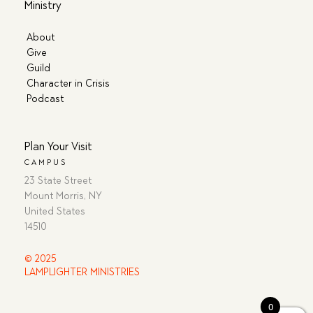
Ministry
About
Give
Guild
Character in Crisis
Podcast
Plan Your Visit
CAMPUS
23 State Street
Mount Morris, NY
United States
14510
© 2025
LAMPLIGHTER MINISTRIES
0