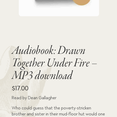
Audiobook: Drawn
Together Under Fire –
MP3 download
$
17.00
Read by Dean Gallagher
Who could guess that the poverty-stricken
brother and sister in their mud-floor hut would one