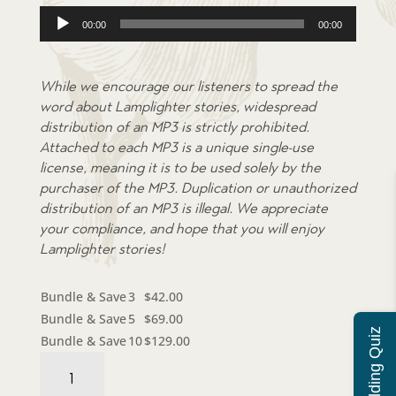
Audio
00:00
00:00
Player
While we encourage our listeners to spread the
word about Lamplighter stories, widespread
distribution of an MP3 is strictly prohibited.
Attached to each MP3 is a unique single-use
license, meaning it is to be used solely by the
purchaser of the MP3. Duplication or unauthorized
distribution of an MP3 is illegal. We appreciate
your compliance, and hope that you will enjoy
Lamplighter stories!
Bundle & Save
3
$
42.00
Bundle & Save
5
$
69.00
Bundle & Save
10
$
129.00
Audiobook:
Drawn