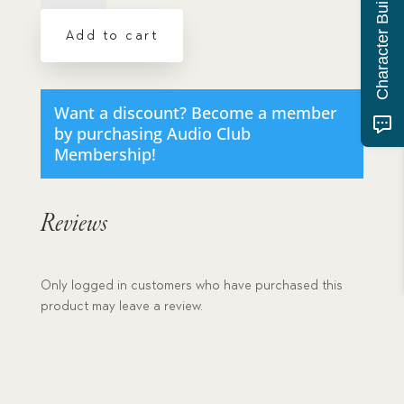
Character Building Quiz
Together
Under
Add to cart
Fire
-
MP3
download
Want a discount? Become a member
quantity
by purchasing
Audio Club
Membership
!
Reviews
Only logged in customers who have purchased this
product may leave a review.