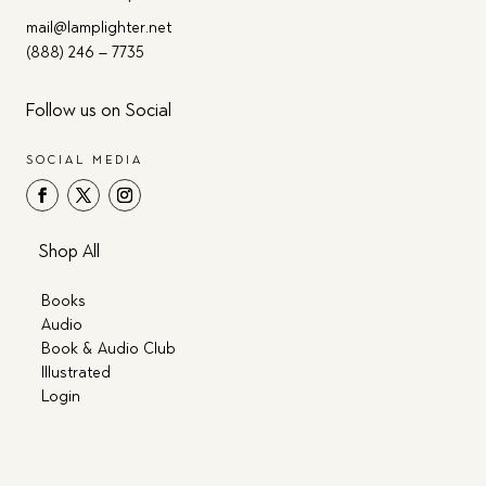
mail@lamplighter.net
(888) 246 – 7735
Follow us on Social
SOCIAL MEDIA
Shop All
Books
Audio
Book & Audio Club
Illustrated
Login