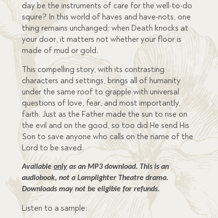
day be the instruments of care for the well-to-do
squire? In this world of haves and have-nots, one
thing remains unchanged: when Death knocks at
your door, it matters not whether your floor is
made of mud or gold.
This compelling story, with its contrasting
characters and settings, brings all of humanity
under the same roof to grapple with universal
questions of love, fear, and most importantly,
faith. Just as the Father made the sun to rise on
the evil and on the good, so too did He send His
Son to save anyone who calls on the name of the
Lord to be saved.
Available 
only
 as an MP3 download. This is an 
audiobook, not a Lamplighter Theatre drama. 
Downloads may not be eligible for refunds.
Listen to a sample: