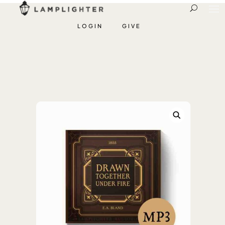
LOGIN
GIVE