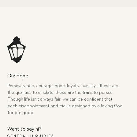
Our Hope
Perseverance, courage, hope, loyalty, humility—these are
the qualities to emulate, these are the traits to pursue.
Though life isn’t always fair, we can be confident that
each disappointment and trial is designed by a loving God
for our good.
Want to say hi?
GENERAL INQUIRIES