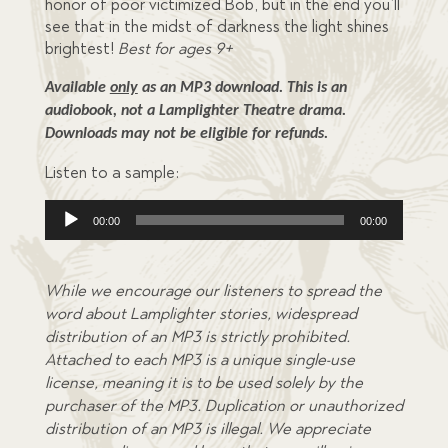
honor of poor victimized Bob, but in the end you’ll
see that in the midst of darkness the light shines
brightest!
Best for ages 9+
Available 
only
 as an MP3 download. This is an 
audiobook, not a Lamplighter Theatre drama. 
Downloads may not be eligible for refunds.
Listen to a sample:
Audio
00:00
00:00
Player
While we encourage our listeners to spread the
word about Lamplighter stories, widespread
distribution of an MP3 is strictly prohibited.
Attached to each MP3 is a unique single-use
license, meaning it is to be used solely by the
purchaser of the MP3. Duplication or unauthorized
distribution of an MP3 is illegal. We appreciate