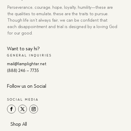
Perseverance, courage, hope, loyalty, humility—these are
the qualities to emulate, these are the traits to pursue.
Though life isn’t always fair, we can be confident that
each disappointment and trial is designed by a loving God
for our good.
Want to say hi?
GENERAL INQUIRIES
mail@lamplighter.net
(888) 246 – 7735
Follow us on Social
SOCIAL MEDIA
Shop All