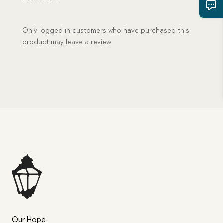
Only logged in customers who have purchased this
product may leave a review.
Our Hope