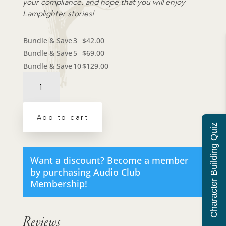
your compliance, and hope that you will enjoy
Lamplighter stories!
Bundle & Save
3
$
42.00
Bundle & Save
5
$
69.00
Bundle & Save
10
$
129.00
Audiobook:
Rising
to
the
Add to cart
Top
Character Building Quiz
-
MP3
download
Want a discount? Become a member
quantity
by purchasing
Audio Club
Membership
!
Reviews