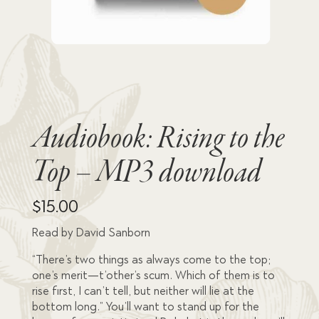
Audiobook: Rising to the
Top – MP3 download
$
15.00
Read by David Sanborn
“There’s two things as always come to the top;
one’s merit—t’other’s scum. Which of them is to
rise first, I can’t tell, but neither will lie at the
bottom long.” You’ll want to stand up for the