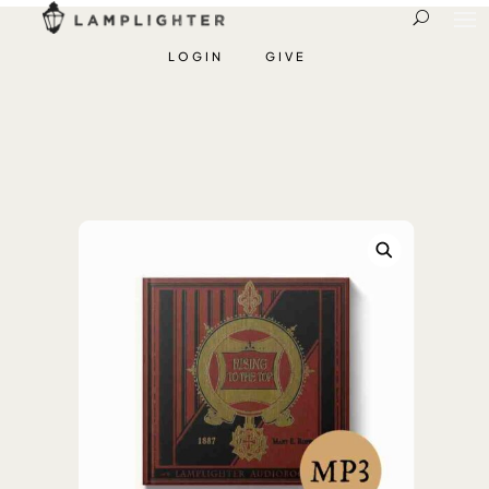
LOGIN
GIVE