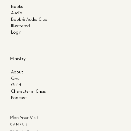
Books
Audio
Book & Audio Club
Illustrated
Login
Ministry
About
Give
Guild
Character in Crisis
Podcast
Plan Your Visit
CAMPUS