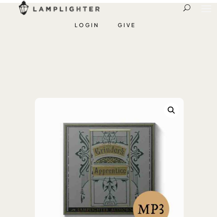
LOGIN
GIVE