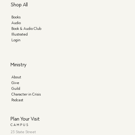
Shop All
Books
Audio
Book & Audio Club
Illustrated
Login
Ministry
About
Give
Guild
Character in Crisis
Podcast
Plan Your Visit
CAMPUS
23 State Street