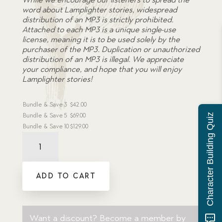
word about Lamplighter stories, widespread
distribution of an MP3 is strictly prohibited.
Attached to each MP3 is a unique single-use
license, meaning it is to be used solely by the
purchaser of the MP3. Duplication or unauthorized
distribution of an MP3 is illegal. We appreciate
your compliance, and hope that you will enjoy
Lamplighter stories!
Bundle & Save
3
$
42.00
Bundle & Save
5
$
69.00
Character Building Quiz
Bundle & Save
10
$
129.00
Audiobook:
Grinder's
Apprentice
-
ADD TO CART
MP3
download
quantity
Want a discount? Become a member by