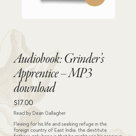
Audiobook: Grinder’s
Apprentice – MP3
download
$
17.00
Read by Dean Gallagher
Fleeing for his life and seeking refuge in the
foreign country of East India, the destitute