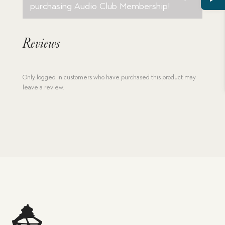
purchasing
Audio Club Membership
!
Reviews
Only logged in customers who have purchased this product may
leave a review.