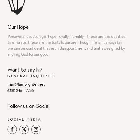
Our Hope
Perseverance, courage, hope, loyalty, humility—these are the qualities
to emulate, these are the traits to pursue. Though life isn’t always fair,
we can be confident that each disappointment and trial is designed by
a loving God for our good.
Want to say hi?
GENERAL INQUIRIES
mail@lamplighter.net
(888) 246 – 7735
Follow us on Social
SOCIAL MEDIA