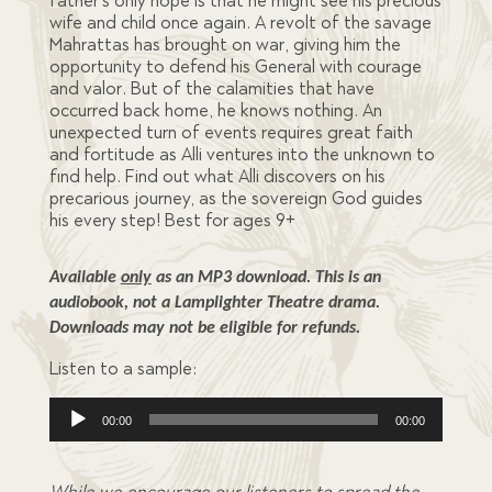
father’s only hope is that he might see his precious
wife and child once again. A revolt of the savage
Mahrattas has brought on war, giving him the
opportunity to defend his General with courage
and valor. But of the calamities that have
occurred back home, he knows nothing. An
unexpected turn of events requires great faith
and fortitude as Alli ventures into the unknown to
find help. Find out what Alli discovers on his
precarious journey, as the sovereign God guides
his every step! Best for ages 9+
Available 
only
 as an MP3 download. This is an 
audiobook, not a Lamplighter Theatre drama. 
Downloads may not be eligible for refunds.
Listen to a sample:
Audio
00:00
00:00
Player
While we encourage our listeners to spread the