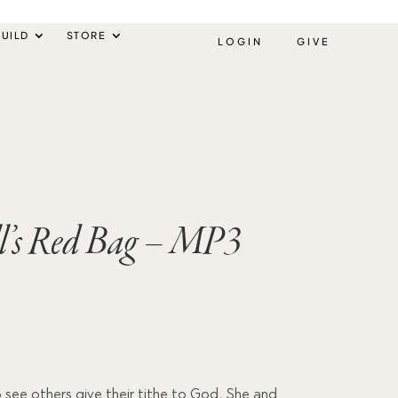
UILD
STORE
LOGIN
GIVE
ll’s Red Bag – MP3
e to see others give their tithe to God. She and