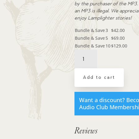
by the purchaser of the MP3. 
an MP3 is illegal. We appreci
enjoy Lamplighter stories!
Bundle & Save
3
$
42.00
Bundle & Save
5
$
69.00
Bundle & Save
10
$
129.00
Audiobook:
Jill's
Red
Bag
Add to cart
-
MP3
download
Want a discount? Bec
quantity
Audio Club Membersh
Reviews