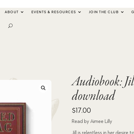
ABOUT
EVENTS & RESOURCES
JOIN THE CLUB
G
Audiobook: Ji
download
$
17.00
Read by Aimee Lilly
Jill is relentless in her desir