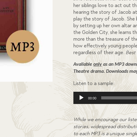
her siblings love to act out 
hearing the story of Jacob at
play the story of Jacob. She
by setting up her own altar a
the Golden City, she learns 
more than the treasure of t
how effectively young peopl
regardless of their age.
Best 
Available 
only
 as an MP3 downlo
Theatre drama. 
Downloads may 
Listen to a sample:
Audio
00:00
Player
While we encourage our liste
stories, widespread distributi
to each MP3 is a unique single