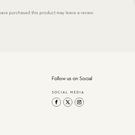
ave purchased this product may leave a review.
Follow us on Social
SOCIAL MEDIA