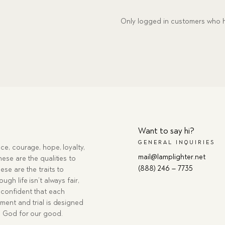
Only logged in customers who h
Want to say hi?
GENERAL INQUIRIES
ce, courage, hope, loyalty,
mail@lamplighter.net
hese are the qualities to
(888) 246 – 7735
ese are the traits to
ugh life isn’t always fair,
confident that each
ment and trial is designed
g God for our good.