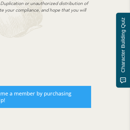
or
Duplication or unauthorized distribution of
decrease
ate your compliance, and hope that you will
volume.
Character Building Quiz
ome a member by purchasing
ip
!