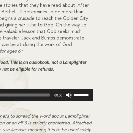
the stories that they have read about. After
 Bethel, Jill determines to do more than
 begins a crusade to reach the Golden City
nd giving her tithe to God. On the way to
the valuable lesson that God seeks much
he traveler. Jack and Bumps demonstrate
e can be at doing the work of God
for ages 6+
ad. This is an audiobook, not a Lamplighter 
not be eligible for refunds.
Use
00:00
Up/Down
Arrow
keys
ners to spread the word about Lamplighter
to
on of an MP3 is strictly prohibited. Attached
increase
-use license, meaning it is to be used solely