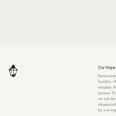
Our Hope
Perseveran
humility—t
emulate, th
pursue. Tho
we can be 
disappoint
by a lovin