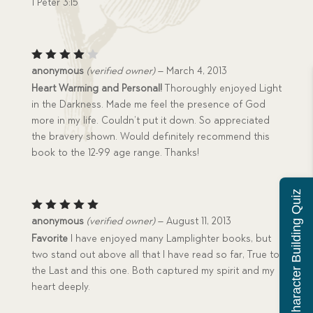
1 Peter 3:15
Rated
anonymous
(verified owner)
–
March 4, 2013
4
out
Heart Warming and Personal!
Thoroughly enjoyed Light
of 5
in the Darkness. Made me feel the presence of God
more in my life. Couldn’t put it down. So appreciated
the bravery shown. Would definitely recommend this
book to the 12-99 age range. Thanks!
Character Building Quiz
Rated
5
anonymous
(verified owner)
–
August 11, 2013
out of 5
Favorite
I have enjoyed many Lamplighter books, but
two stand out above all that I have read so far, True to
the Last and this one. Both captured my spirit and my
heart deeply.