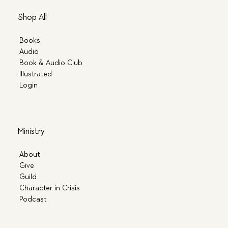
Shop All
Books
Audio
Book & Audio Club
Illustrated
Login
Ministry
About
Give
Guild
Character in Crisis
Podcast