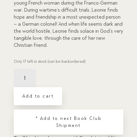
young French woman during the Franco-German
war. During wartime’s difficult trials, Leonie finds
hope and friendship in a most unexpected person
– a German colonel! And when life seems dark and
the world hostile, Leonie finds solace in God’s very
tangible love, through the care of her new
Christian friend.
Only 17 left in stock (can be backordered)
Light
in
the
Darkness
Add to cart
quantity
* Add to next Book Club
Shipment