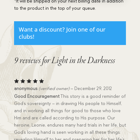
*It will be shipped on your next billing date in addition
to the product in the top of your queue.
Want a discount? Join one of our
clubs!
9 reviews for
Light in the Darkness
Rated
5
anonymous
(verified owner)
–
December 29, 2012
out of 5
Good Encouragement
This story is a good reminder of
God’s sovereignty – in drawing His people to Himself,
and in working all things for good to those who love
Him and are called according to His purpose. Our
heroine, Leonie, endures many hard trials in her life, but
God’s loving hand is seen working in all these things:
revealing Himself to her and preparing her for her life’s