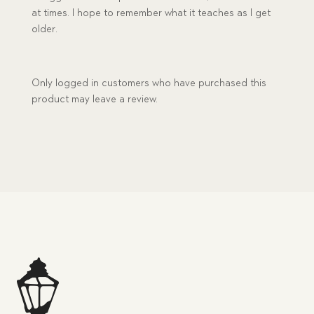
at times. I hope to remember what it teaches as I get
older.
Only logged in customers who have purchased this
product may leave a review.