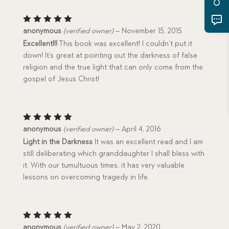
Rated
5
anonymous
(verified owner)
–
November 15, 2015
out of 5
Excellent!!!
This book was excellent! I couldn’t put it
down! It’s great at pointing out the darkness of false
religion and the true light that can only come from the
gospel of Jesus Christ!
Rated
5
anonymous
(verified owner)
–
April 4, 2016
out of 5
Light in the Darkness
It was an excellent read and I am
still deliberating which granddaughter I shall bless with
it. With our tumultuous times, it has very valuable
lessons on overcoming tragedy in life.
Rated
5
anonymous
(verified owner)
–
May 2, 2020