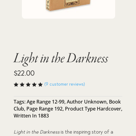
Light in the Darkness
$
22.00
(
9
customer reviews)
Rated
4.89
out
of 5
Tags:
Age Range 12-99
,
Author Unknown
,
Book
based
Club
,
Page Range 192
,
Product Type Hardcover
,
on
custome
Written In 1883
r
ratings
Light in the Darkness
is the inspiring story of a