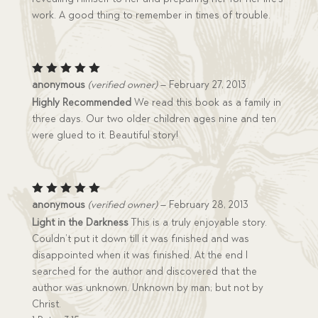
work. A good thing to remember in times of trouble.
Rated
5
anonymous
(verified owner)
–
February 27, 2013
out of 5
Highly Recommended
We read this book as a family in
three days. Our two older children ages nine and ten
were glued to it. Beautiful story!
Rated
5
anonymous
(verified owner)
–
February 28, 2013
out of 5
Light in the Darkness
This is a truly enjoyable story.
Couldn’t put it down till it was finished and was
disappointed when it was finished. At the end I
searched for the author and discovered that the
author was unknown. Unknown by man; but not by
Christ.