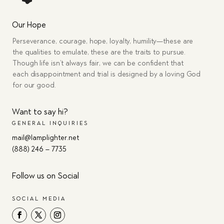
Our Hope
Perseverance, courage, hope, loyalty, humility—these are
the qualities to emulate, these are the traits to pursue.
Though life isn’t always fair, we can be confident that
each disappointment and trial is designed by a loving God
for our good.
Want to say hi?
GENERAL INQUIRIES
mail@lamplighter.net
(888) 246 – 7735
Follow us on Social
SOCIAL MEDIA