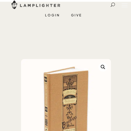
LOGIN
GIVE