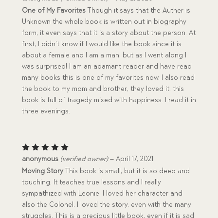
out of 5
One of My Favorites
Though it says that the Auther is
Unknown the whole book is written out in biography
form, it even says that it is a story about the person. At
first, I didn’t know if I would like the book since it is
about a female and I am a man. but as I went along I
was surprised! I am an adamant reader and have read
many books this is one of my favorites now. I also read
the book to my mom and brother, they loved it. this
book is full of tragedy mixed with happiness. I read it in
three evenings.
Rated
5
anonymous
(verified owner)
–
April 17, 2021
out of 5
Moving Story
This book is small, but it is so deep and
touching. It teaches true lessons and I really
sympathized with Leonie. I loved her character and
also the Colonel. I loved the story, even with the many
struggles. This is a precious little book, even if it is sad