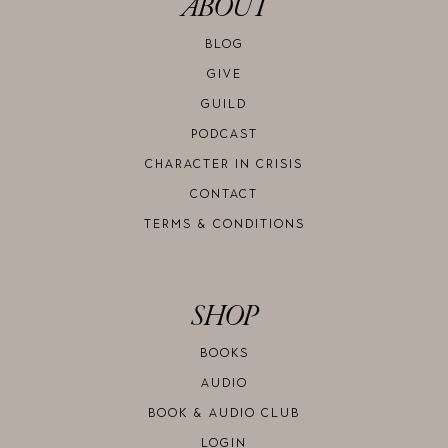
ABOUT
BLOG
GIVE
GUILD
PODCAST
CHARACTER IN CRISIS
CONTACT
TERMS & CONDITIONS
SHOP
BOOKS
AUDIO
BOOK & AUDIO CLUB
LOGIN