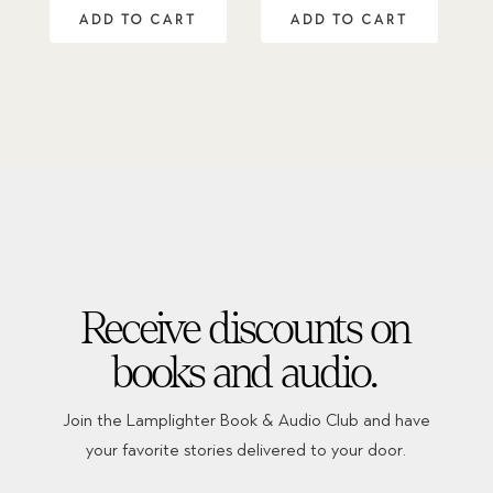
out of 5
ADD TO CART
ADD TO CART
Receive discounts on
books and audio.
Join the Lamplighter Book & Audio Club and have
your favorite stories delivered to your door.