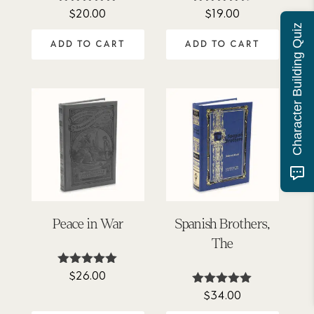
$
20.00
$
19.00
Rated
Rated
5.00
4.63
Character Building Quiz
out of 5
out of 5
ADD TO CART
ADD TO CART
Peace in War
Spanish Brothers,
The
$
26.00
Rated
5.00
$
34.00
Rated
out of 5
5.00