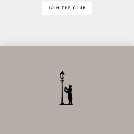
JOIN THE CLUB