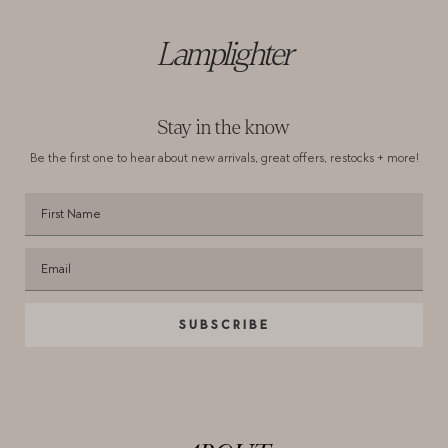
Lamplighter
Stay in the know
Be the first one to hear about new arrivals,
great offers, restocks + more!
SUBSCRIBE