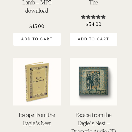
Lamb – MP3
The
download
$
34.00
Rated
$
15.00
4.86
out of 5
ADD TO CART
ADD TO CART
Escape from the
Escape from the
Eagle’s Nest
Eagle’s Nest –
Dramatic Audio CD