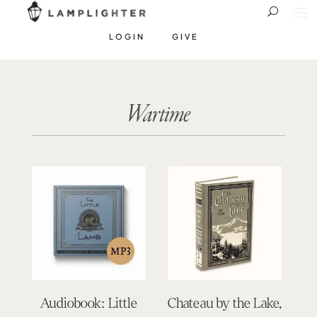
LOGIN
GIVE
Wartime
Audiobook: Little
Chateau by the Lake,