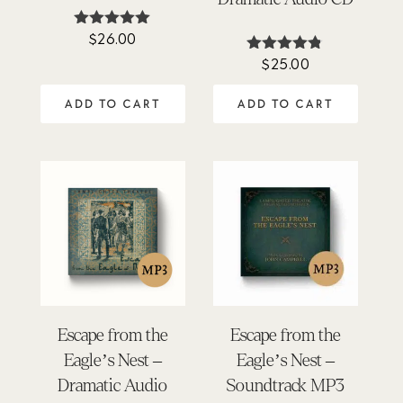
$
26.00
Rated
4.88
$
25.00
Rated
out of 5
4.75
out of 5
ADD TO CART
ADD TO CART
Escape from the
Escape from the
Eagle’s Nest –
Eagle’s Nest –
Dramatic Audio
Soundtrack MP3