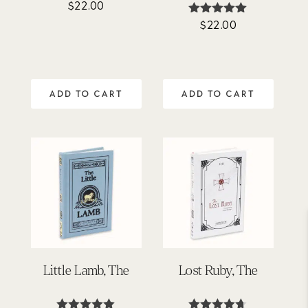
$
22.00
Rated
5.00
$
22.00
Rated
out of 5
4.89
out of 5
ADD TO CART
ADD TO CART
Little Lamb, The
Lost Ruby, The