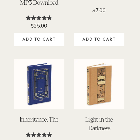
MP3 Download
$
7.00
$
25.00
Rated
4.62
out of 5
ADD TO CART
ADD TO CART
Inheritance, The
Light in the
Darkness