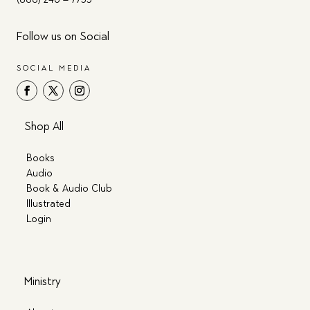
Follow us on Social
SOCIAL MEDIA
Shop All
Books
Audio
Book & Audio Club
Illustrated
Login
Ministry