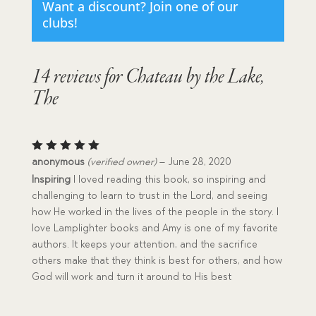
Want a discount? Join one of our
clubs!
14 reviews for
Chateau by the Lake,
The
Rated
5
anonymous
(verified owner)
–
June 28, 2020
out of 5
Inspiring
I loved reading this book, so inspiring and
challenging to learn to trust in the Lord, and seeing
how He worked in the lives of the people in the story. I
love Lamplighter books and Amy is one of my favorite
authors. It keeps your attention, and the sacrifice
others make that they think is best for others, and how
God will work and turn it around to His best