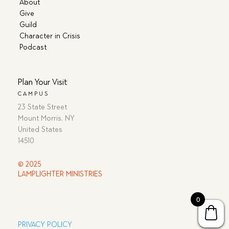
About
Give
Guild
Character in Crisis
Podcast
Plan Your Visit
CAMPUS
23 State Street
Mount Morris, NY
United States
14510
© 2025
LAMPLIGHTER MINISTRIES
0
PRIVACY POLICY