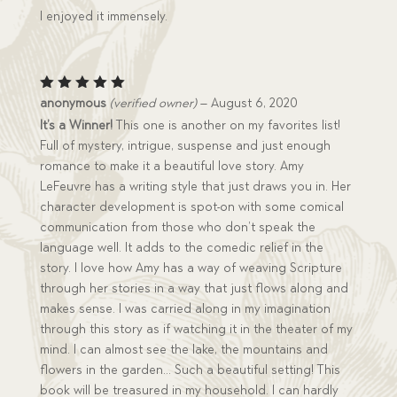
I enjoyed it immensely.
Rated
5
anonymous
(verified owner)
–
August 6, 2020
out of 5
It’s a Winner!
This one is another on my favorites list!
Full of mystery, intrigue, suspense and just enough
romance to make it a beautiful love story. Amy
LeFeuvre has a writing style that just draws you in. Her
character development is spot-on with some comical
communication from those who don’t speak the
language well. It adds to the comedic relief in the
story. I love how Amy has a way of weaving Scripture
through her stories in a way that just flows along and
makes sense. I was carried along in my imagination
through this story as if watching it in the theater of my
mind. I can almost see the lake, the mountains and
flowers in the garden… Such a beautiful setting! This
book will be treasured in my household. I can hardly