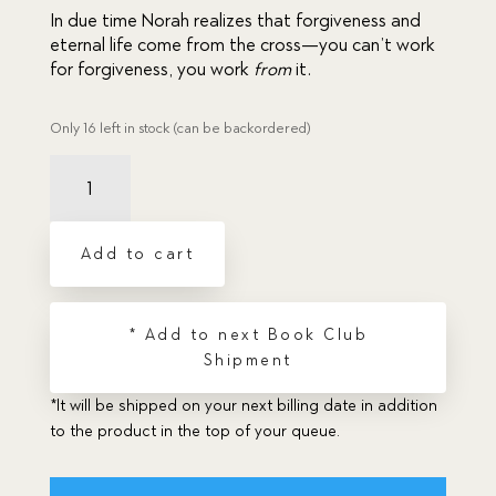
In due time Norah realizes that forgiveness and 
eternal life come from the cross—you can’t work 
for forgiveness, you work 
from 
it.
Only 16 left in stock (can be backordered)
Chateau
by
the
Lake,
Add to cart
The
quantity
* Add to next Book Club
Shipment
*It will be shipped on your next billing date in addition
to the product in the top of your queue.