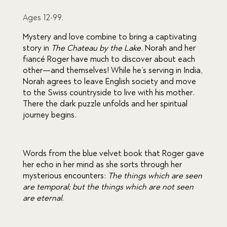
ratings
Ages 12-99.
Mystery and love combine to bring a captivating 
story in 
The
Chateau by the Lake
. Norah and her 
fiancé Roger have much to discover about each 
other—and themselves! While he’s serving in India, 
Norah agrees to leave English society and move 
to the Swiss countryside to live with his mother. 
There the dark puzzle unfolds and her spiritual 
journey begins.
Words from the blue velvet book that Roger gave 
her echo in her mind as she sorts through her 
mysterious encounters: 
The things which are seen 
are temporal; but the things which are not seen 
are eternal.