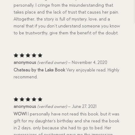
personally. I cringe from the misunderstanding that
takes place and the lack of trust that causes her pain.
Altogether, the story is full of mystery, love, and a
moral that if you don’t understand someone you know
to be trustworthy, give them the benefit of the doubt.
Rated
5
anonymous
(verified owner)
–
November 4, 2020
out of 5
Chateau by the Lake Book
Very enjoyable read. Highly
recommend.
Rated
5
anonymous
(verified owner)
–
June 27, 2021
out of 5
WOW!
I personally have not read this book, but it was
gift for my daughter’s birthday and she read the book
in 2 days, only because she had to go to bed. Her
expressions of excitement gave me the impression