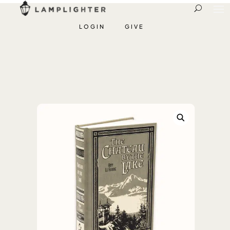
LOGIN
GIVE