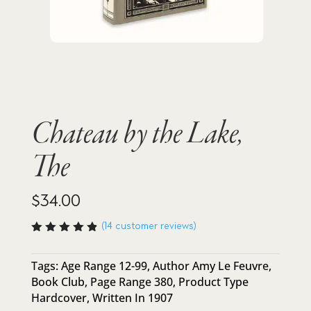
Chateau by the Lake,
The
$
34.00
(
14
customer reviews)
Rated
4.86
out
of 5
Tags:
Age Range 12-99
,
Author Amy Le Feuvre
,
based
Book Club
,
Page Range 380
,
Product Type
on
custome
Hardcover
,
Written In 1907
r