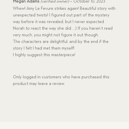
Rated
5
Megan Adams
(verified owner)
–
October 10, 2023
out of 5
Whew! Amy Le Fevure strikes again! Beautiful story with
unexpected twists! I figured out part of the mystery
way before it was revealed, but I never expected
Norah to react the way she did….:) If you haven’t read
very much, you might not figure it out though.
The characters are delightful, and by the end if the
story I felt I had met them myself!
I highly suggest this masterpiece!
Only logged in customers who have purchased this
product may leave a review.