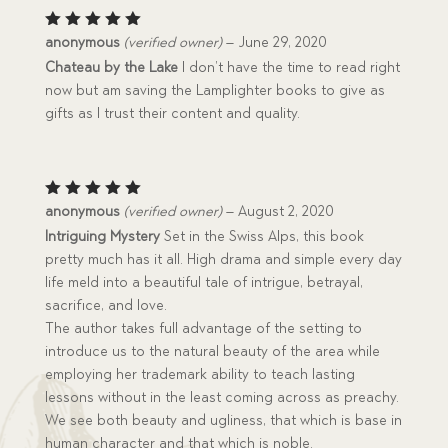
Rated
5
anonymous
(verified owner)
–
June 29, 2020
out of 5
Chateau by the Lake
I don’t have the time to read right
now but am saving the Lamplighter books to give as
gifts as I trust their content and quality.
Rated
5
anonymous
(verified owner)
–
August 2, 2020
out of 5
Intriguing Mystery
Set in the Swiss Alps, this book
pretty much has it all. High drama and simple every day
life meld into a beautiful tale of intrigue, betrayal,
sacrifice, and love.
The author takes full advantage of the setting to
introduce us to the natural beauty of the area while
employing her trademark ability to teach lasting
lessons without in the least coming across as preachy.
We see both beauty and ugliness, that which is base in
human character and that which is noble.