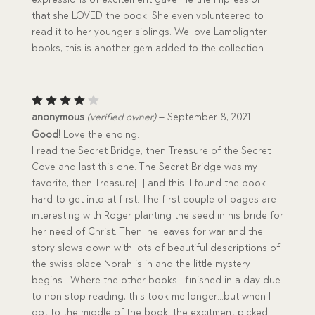
that she LOVED the book. She even volunteered to
read it to her younger siblings. We love Lamplighter
books, this is another gem added to the collection.
Rated
anonymous
(verified owner)
–
September 8, 2021
4
out
Good!
Love the ending.
of 5
I read the Secret Bridge, then Treasure of the Secret
Cove and last this one. The Secret Bridge was my
favorite, then Treasure[…] and this. I found the book
hard to get into at first. The first couple of pages are
interesting with Roger planting the seed in his bride for
her need of Christ. Then, he leaves for war and the
story slows down with lots of beautiful descriptions of
the swiss place Norah is in and the little mystery
begins….Where the other books I finished in a day due
to non stop reading, this took me longer…but when I
got to the middle of the book, the excitment picked