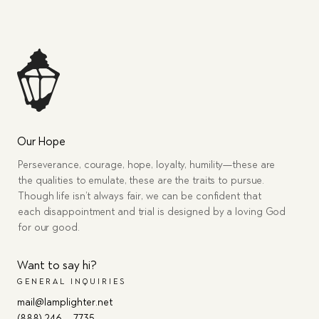
Our Hope
Perseverance, courage, hope, loyalty, humility—these are
the qualities to emulate, these are the traits to pursue.
Though life isn’t always fair, we can be confident that
each disappointment and trial is designed by a loving God
for our good.
Want to say hi?
GENERAL INQUIRIES
mail@lamplighter.net
(888) 246 – 7735