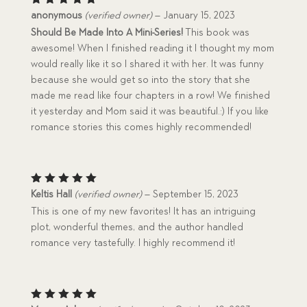
Rated
5
anonymous
(verified owner)
–
January 15, 2023
out of 5
Should Be Made Into A Mini-Series!
This book was
awesome! When I finished reading it I thought my mom
would really like it so I shared it with her. It was funny
because she would get so into the story that she
made me read like four chapters in a row! We finished
it yesterday and Mom said it was beautiful.:) If you like
romance stories this comes highly recommended!
Rated
5
Keltis Hall
(verified owner)
–
September 15, 2023
out of 5
This is one of my new favorites! It has an intriguing
plot, wonderful themes, and the author handled
romance very tastefully. I highly recommend it!