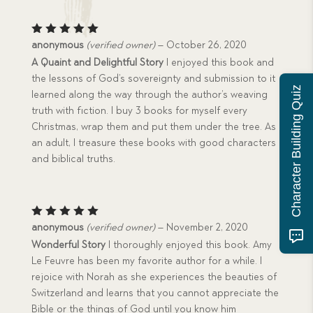
Rated
5
anonymous
(verified owner)
–
October 26, 2020
out of 5
A Quaint and Delightful Story
I enjoyed this book and
the lessons of God’s sovereignty and submission to it
Character Building Quiz
learned along the way through the author’s weaving
truth with fiction. I buy 3 books for myself every
Christmas, wrap them and put them under the tree. As
an adult, I treasure these books with good characters
and biblical truths.
Rated
5
anonymous
(verified owner)
–
November 2, 2020
out of 5
Wonderful Story
I thoroughly enjoyed this book. Amy
Le Feuvre has been my favorite author for a while. I
rejoice with Norah as she experiences the beauties of
Switzerland and learns that you cannot appreciate the
Bible or the things of God until you know him