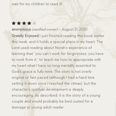
wait for my children to read it!
Rated
anonymous
(verified owner)
–
August 21, 2020
4
out
Greatly Enjoyed
I just finished reading this book earlier
of 5
this week, and it holds a special place in my heart. The
Lord used reading about Norah’s experience of
learning that “you can’t work for forgiveness, you have
to work from it,” to teach me how to appropriate with
my heart what I have so long mentally assented to.
God’s grace is fully mine. The story is not overly
original or fast paced (although I had a hard time
setting it down once I reached the climax), but the
character’s spiritual development is deeply
encouraging. As described, it is the story of a young
couple and would probably be best suited for a
teenage or young adult reader.