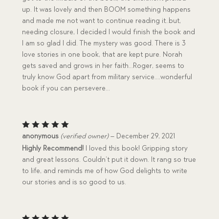
up. It was lovely and then BOOM something happens
and made me not want to continue reading it..but,
needing closure, I decided I would finish the book and
I am so glad I did. The mystery was good. There is 3
love stories in one book, that are kept pure. Norah
gets saved and grows in her faith…Roger, seems to
truly know God apart from military service….wonderful
book if you can persevere…
Rated
5
anonymous
(verified owner)
–
December 29, 2021
out of 5
Highly Recommend!
I loved this book! Gripping story
and great lessons. Couldn’t put it down. It rang so true
to life, and reminds me of how God delights to write
our stories and is so good to us.