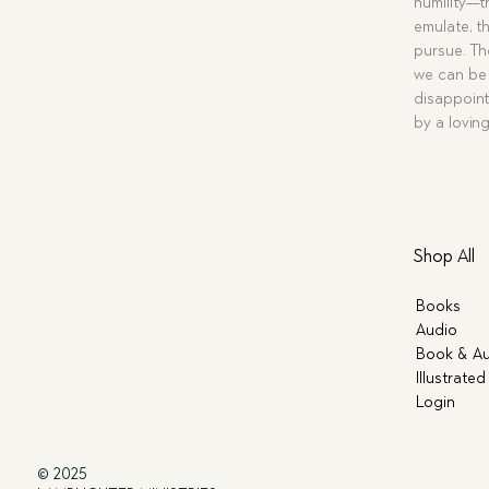
humility—t
emulate, th
pursue. Tho
we can be 
disappoint
by a lovin
Shop All
Books
Audio
Book & Au
Illustrated
Login
© 2025