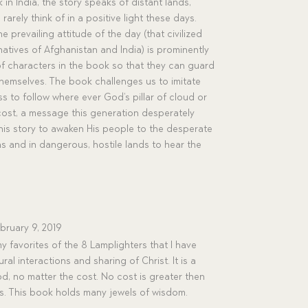
n India, the story speaks of distant lands,
arely think of in a positive light these days.
 prevailing attitude of the day (that civilized
atives of Afghanistan and India) is prominently
f characters in the book so that they can guard
themselves. The book challenges us to imitate
ss to follow where ever God’s pillar of cloud or
 cost, a message this generation desperately
this story to awaken His people to the desperate
 and in dangerous, hostile lands to hear the
bruary 9, 2019
y favorites of the 8 Lamplighters that I have
ural interactions and sharing of Christ. It is a
d, no matter the cost. No cost is greater then
es. This book holds many jewels of wisdom.