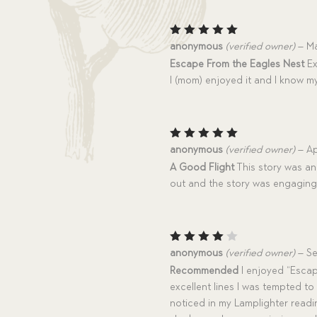
Rated
5
anonymous
(verified owner)
–
Ma
out of 5
Escape From the Eagles Nest
Ex
I (mom) enjoyed it and I know my
Rated
5
anonymous
(verified owner)
–
Ap
out of 5
A Good Flight
This story was an
out and the story was engaging
Rated
anonymous
(verified owner)
–
Se
4
out
Recommended
I enjoyed “Escap
of 5
excellent lines I was tempted to
noticed in my Lamplighter readin