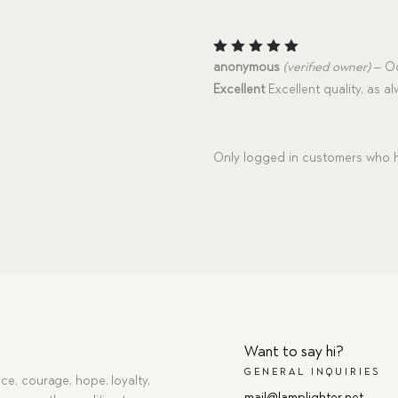
Rated
5
anonymous
(verified owner)
–
Oc
out of 5
Excellent
Excellent quality, as al
Only logged in customers who h
Want to say hi?
GENERAL INQUIRIES
ce, courage, hope, loyalty,
mail@lamplighter.net