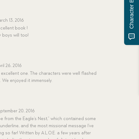
rch 13, 2016
cellent book !
 boys will too!
ril 26, 2016
 excellent one. The characters were well flashed
. We enjoyed it immensely.
ptember 20, 2016
e from the Eagle’s Nest,” which contained some
 underline, and the most missional message I’ve
g so far! Written by A.L.O.E. a few years after