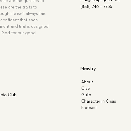
hese are the qualities to
(888) 246 – 7735
ese are the traits to
ugh life isn’t always fair,
confident that each
ment and trial is designed
g God for our good.
Ministry
About
Give
dio Club
Guild
Character in Crisis
Podcast