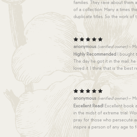
families. They rave about them 
of a collection. Many a times the
duplicate titles. So the work of
Rated
5
anonymous
(verified owner)
–
Ma
out of 5
Highly Recommended
I bought t
The day he got it in the mail, h
loved it. I think that is the best
Rated
5
anonymous
(verified owner)
–
Ma
out of 5
Excellent Read!
Excellent book a
in the midst of extreme trial. W
pray for those who persecute an
inspire a person of any age to fo