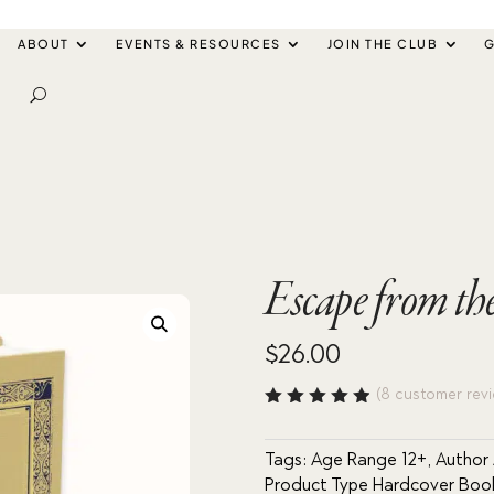
ABOUT
EVENTS & RESOURCES
JOIN THE CLUB
G
Escape from the
$
26.00
(
8
customer revi
Rated
4.88
out
of 5
Tags:
Age Range 12+
,
Author 
based
Product Type Hardcover Boo
on