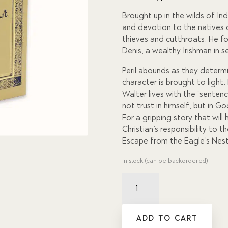
custome
r
Brought up in the wilds of Indi
ratings
and devotion to the natives 
thieves and cutthroats. He fo
Denis, a wealthy Irishman in 
Peril abounds as they determi
character is brought to light
Walter lives with the “senten
not trust in himself, but in G
For a gripping story that wil
Christian’s responsibility to t
Escape from the Eagle’s Nest
In stock (can be backordered)
Escape
from
the
Eagle's
ADD TO CART
Nest