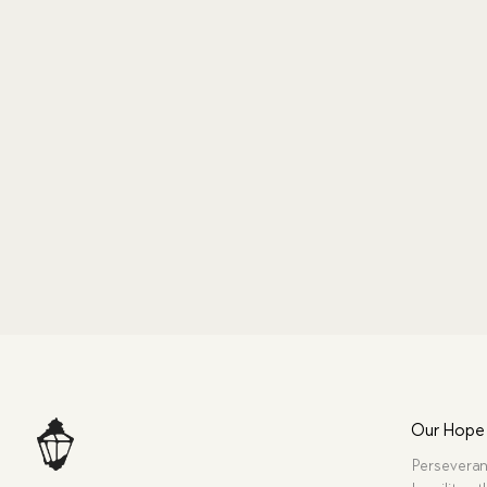
Our Hope
Perseveran