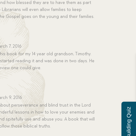
and how blessed they are to have them as part
 Librarians will even allow families to keep
 the Gospel goes on the young and their families.
rch 7, 2016
his book for my 14 year old grandson, Timothy.
e started reading it and was done in two days. He
 review one could give.
rch 9, 2016
bout perseverance and blind trust in the Lord
Character Building Quiz
onderful lessons in how to love your enemies and
d spitefully use and abuse you. A book that will
llow those biblical truths.