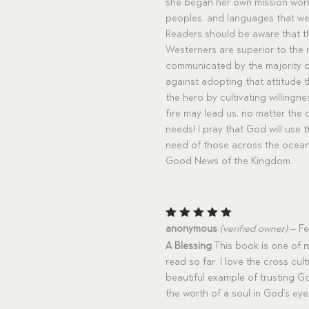
she began her own mission work i
peoples, and languages that we r
Readers should be aware that the
Westerners are superior to the n
communicated by the majority o
against adopting that attitude 
the hero by cultivating willingne
fire may lead us, no matter the
needs! I pray that God will use 
need of those across the oceans
Good News of the Kingdom.
Rated
5
anonymous
(verified owner)
–
Fe
out of 5
A Blessing
This book is one of m
read so far. I love the cross cult
beautiful example of trusting Go
the worth of a soul in God’s ey