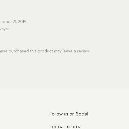
tober 21, 2019
ways!!
ave purchased this product may leave a review.
Follow us on Social
SOCIAL MEDIA