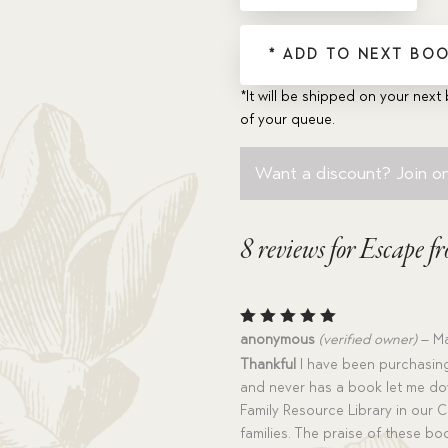
quantity
* ADD TO NEXT BOO
*It will be shipped on your next 
of your queue.
Want a discount? Join on
8 reviews for
Escape fr
Rated
5
anonymous
(verified owner)
–
Ma
out of 5
Thankful
I have been purchasing
and never has a book let me do
Family Resource Library in our Ch
families. The praise of these b