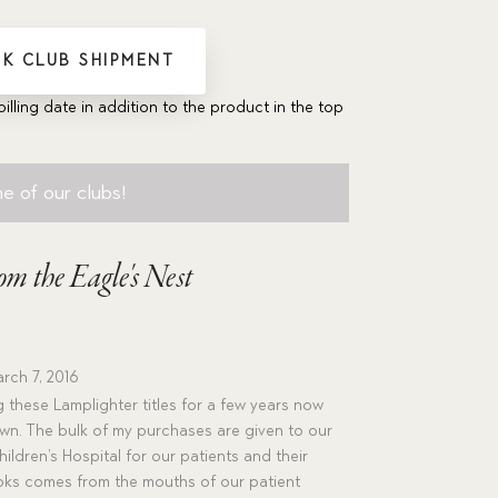
K CLUB SHIPMENT
billing date in addition to the product in the top
e of our clubs!
om the Eagle's Nest
rch 7, 2016
 these Lamplighter titles for a few years now
wn. The bulk of my purchases are given to our
ildren’s Hospital for our patients and their
ooks comes from the mouths of our patient