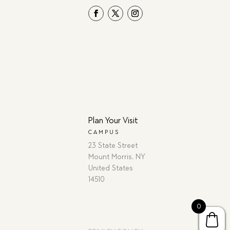
Plan Your Visit
CAMPUS
23 State Street
Mount Morris, NY
United States
14510
0