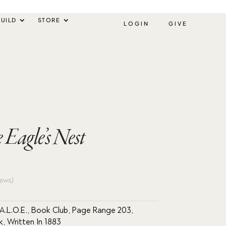
UILD
STORE
LOGIN
GIVE
 Eagle’s Nest
ews)
A.L.O.E.
,
Book Club
,
Page Range 203
,
k
,
Written In 1883