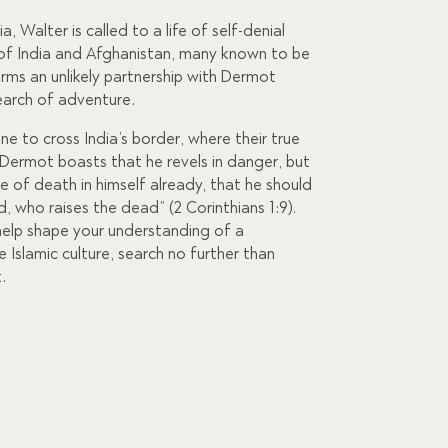
a, Walter is called to a life of self-denial
of India and Afghanistan, many known to be
rms an unlikely partnership with Dermot
search of adventure.
ne to cross India’s border, where their true
. Dermot boasts that he revels in danger, but
ce of death in himself already, that he should
od, who raises the dead” (2 Corinthians 1:9).
l help shape your understanding of a
he Islamic culture, search no further than
.