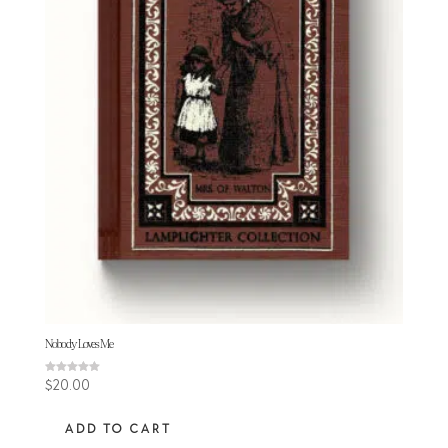
Nobody Loves Me
Rated
$
20.00
5.00
out of 5
ADD TO CART