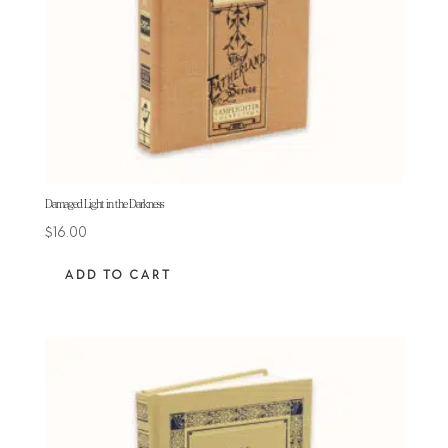
Damaged Light in the Darkness
$
16.00
ADD TO CART