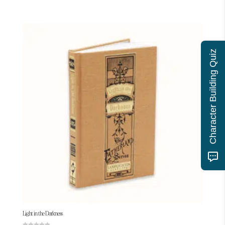
Character Building Quiz
Light in the Darkness