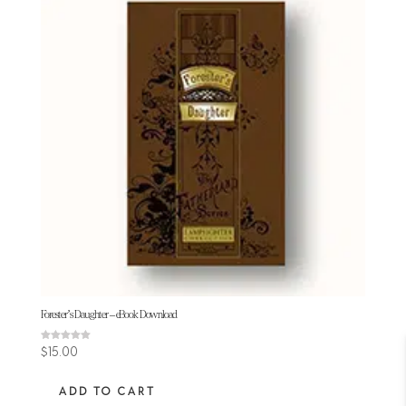
Forester’s Daughter – eBook Download
Rated
$
15.00
5.00
out of 5
ADD TO CART