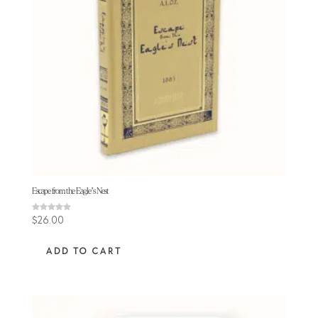
Escape from the Eagle’s Nest
Rated
$
26.00
4.88
out of 5
ADD TO CART