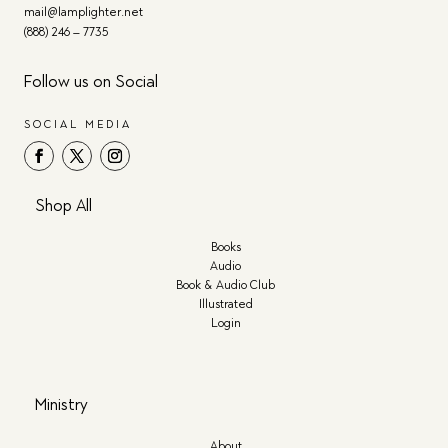
mail@lamplighter.net
(888) 246 – 7735
Follow us on Social
SOCIAL MEDIA
Shop All
Books
Audio
Book & Audio Club
Illustrated
Login
Ministry
About