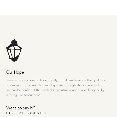
Our Hope
Perseverance, courage, hope, loyalty, humility—these are the qualities
to emulate, these are the traits to pursue. Though life isn’t always fair,
we can be confident that each disappointment and trial is designed by
a loving God for our good.
Want to say hi?
GENERAL INQUIRIES