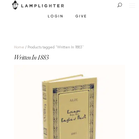
LOGIN
GIVE
Home
/ Products tagged “Written In 1883”
Written In 1883