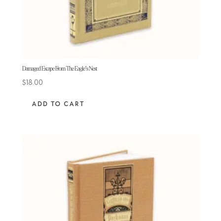
Damaged Escape From The Eagle’s Nest
$
18.00
ADD TO CART