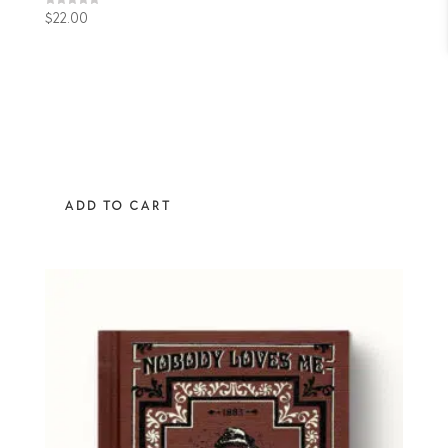
Rated
$
22.00
4.89
out of 5
ADD TO CART