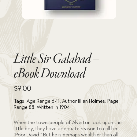
Little Sir Galahad –
eBook Download
$
9.00
Tags:
Age Range 6-11
,
Author lillian Holmes
,
Page
Range 88
,
Written In 1904
When the townspeople of Alverton look upon the
little boy, they have adequate reason to call him
“Poor David.” But he is perhaps wealthier than all