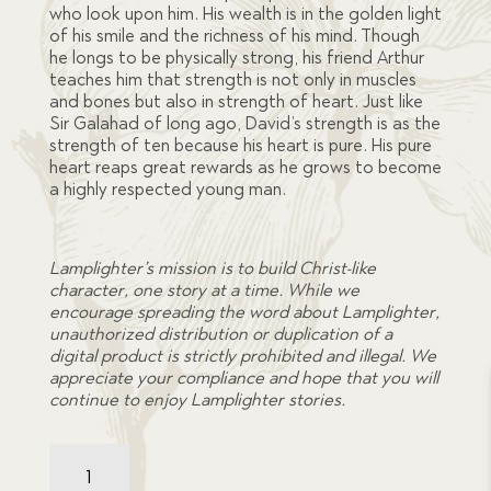
who look upon him. His wealth is in the golden light
of his smile and the richness of his mind. Though
he longs to be physically strong, his friend Arthur
teaches him that strength is not only in muscles
and bones but also in strength of heart. Just like
Sir Galahad of long ago, David’s strength is as the
strength of ten because his heart is pure. His pure
heart reaps great rewards as he grows to become
a highly respected young man.
Lamplighter’s mission is to build Christ-like
character, one story at a time. While we
encourage spreading the word about Lamplighter,
unauthorized distribution or duplication of a
digital product is strictly prohibited and illegal. We
appreciate your compliance and hope that you will
continue to enjoy Lamplighter stories.
Little
Sir