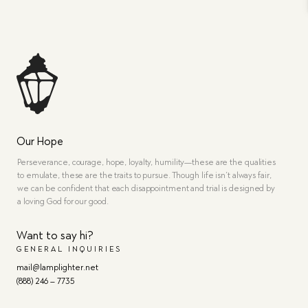
Our Hope
Perseverance, courage, hope, loyalty, humility—these are the qualities
to emulate, these are the traits to pursue. Though life isn’t always fair,
we can be confident that each disappointment and trial is designed by
a loving God for our good.
Want to say hi?
GENERAL INQUIRIES
mail@lamplighter.net
(888) 246 – 7735