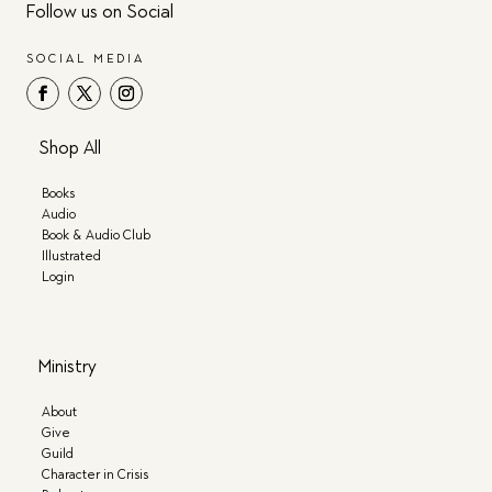
Follow us on Social
SOCIAL MEDIA
Shop All
Books
Audio
Book & Audio Club
Illustrated
Login
Ministry
About
Give
Guild
Character in Crisis