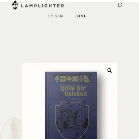
LOGIN
GIVE