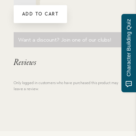
Galahad
-
ADD TO CART
eBook
Download
Character Building Quiz
quantity
Want a discount? Join one of our clubs!
Reviews
Only logged in customers who have purchased this product may
leave a review.