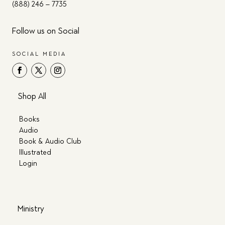
(888) 246 – 7735
Follow us on Social
SOCIAL MEDIA
Shop All
Books
Audio
Book & Audio Club
Illustrated
Login
Ministry