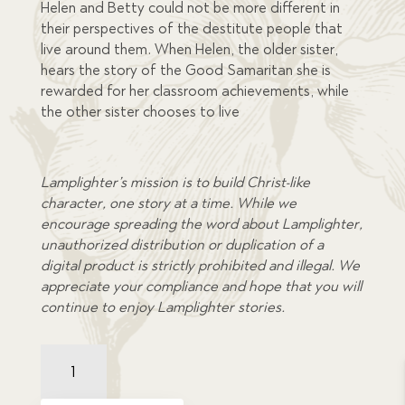
Helen and Betty could not be more different in
their perspectives of the destitute people that
live around them. When Helen, the older sister,
hears the story of the Good Samaritan she is
rewarded for her classroom achievements, while
the other sister chooses to live
Lamplighter’s mission is to build Christ-like
character, one story at a time. While we
encourage spreading the word about Lamplighter,
unauthorized distribution or duplication of a
digital product is strictly prohibited and illegal. We
appreciate your compliance and hope that you will
continue to enjoy Lamplighter stories.
Helen's
Temper
and