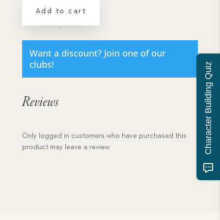
Its
Add to cart
Consequences
-
eBook
Download
Want a discount? Join one of our
quantity
clubs!
Character Building Quiz
Reviews
Only logged in customers who have purchased this
product may leave a review.