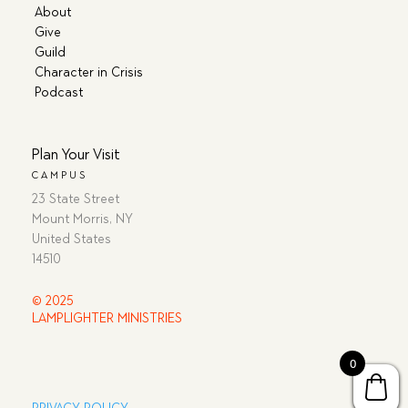
About
Give
Guild
Character in Crisis
Podcast
Plan Your Visit
CAMPUS
23 State Street
Mount Morris, NY
United States
14510
© 2025
LAMPLIGHTER MINISTRIES
0