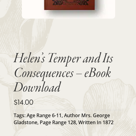
Helen’s Temper and Its
Consequences – eBook
Download
$
14.00
Tags:
Age Range 6-11
,
Author Mrs. George
Gladstone
,
Page Range 128
,
Written In 1872