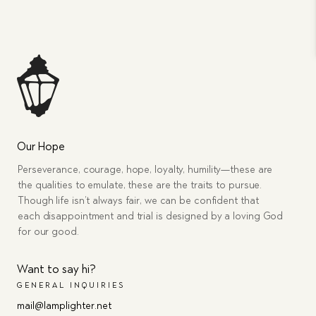
Our Hope
Perseverance, courage, hope, loyalty, humility—these are
the qualities to emulate, these are the traits to pursue.
Though life isn’t always fair, we can be confident that
each disappointment and trial is designed by a loving God
for our good.
Want to say hi?
GENERAL INQUIRIES
mail@lamplighter.net