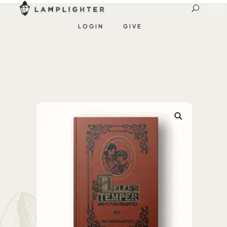
LOGIN
GIVE