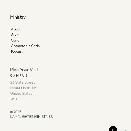
Ministry
About
Give
Guild
Character in Crisis
Podcast
Plan Your Visit
CAMPUS
23 State Street
Mount Morris, NY
United States
14510
© 2025
LAMPLIGHTER MINISTRIES
0