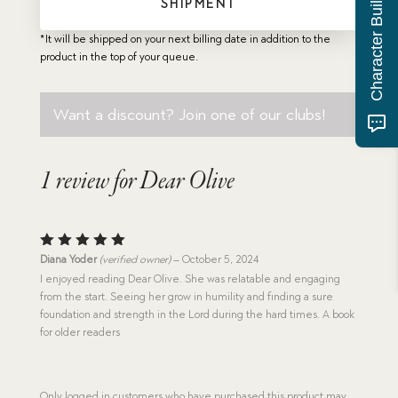
Character Building Quiz
SHIPMENT
*It will be shipped on your next billing date in addition to the
product in the top of your queue.
Want a discount? Join one of our clubs!
1 review for
Dear Olive
Rated
5
Diana Yoder
(verified owner)
–
October 5, 2024
out of 5
I enjoyed reading Dear Olive. She was relatable and engaging
from the start. Seeing her grow in humility and finding a sure
foundation and strength in the Lord during the hard times. A book
for older readers
Only logged in customers who have purchased this product may