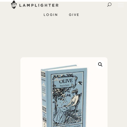
LOGIN
GIVE