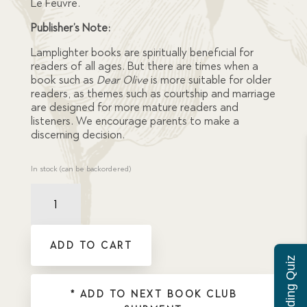
Le Feuvre.
Publisher’s Note:
Lamplighter books are spiritually beneficial for
readers of all ages. But there are times when a
book such as
Dear Olive
is more suitable for older
readers, as themes such as courtship and marriage
are designed for more mature readers and
listeners. We encourage parents to make a
discerning decision.
In stock (can be backordered)
Dear
Olive
quantity
ADD TO CART
* ADD TO NEXT BOOK CLUB