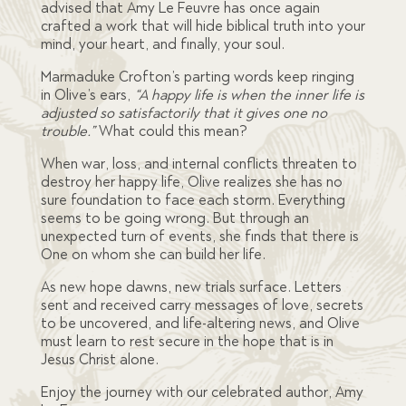
advised that Amy Le Feuvre has once again
crafted a work that will hide biblical truth into your
mind, your heart, and finally, your soul.
Marmaduke Crofton’s parting words keep ringing
in Olive’s ears,
“A happy life is when the inner life is
adjusted so satisfactorily that it gives one no
trouble.”
What could this mean?
When war, loss, and internal conflicts threaten to
destroy her happy life, Olive realizes she has no
sure foundation to face each storm. Everything
seems to be going wrong. But through an
unexpected turn of events, she finds that there is
One on whom she can build her life.
As new hope dawns, new trials surface. Letters
sent and received carry messages of love, secrets
to be uncovered, and life-altering news, and Olive
must learn to rest secure in the hope that is in
Jesus Christ alone.
Enjoy the journey with our celebrated author, Amy