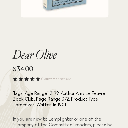
Dear Olive
$
34.00
(
1
customer review)
Rated
5.00
out
Tags:
Age Range 12-99
,
Author Amy Le Feuvre
,
of 5
based
Book Club
,
Page Range 372
,
Product Type
on
Hardcover
,
Written In 1901
custome
r rating
If you are new to Lamplighter or one of the
“Company of the Committed” readers, please be