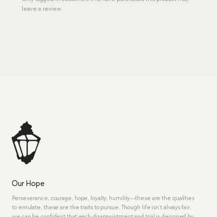
leave a review.
Our Hope
Perseverance, courage, hope, loyalty, humility—these are the qualities
to emulate, these are the traits to pursue. Though life isn’t always fair,
we can be confident that each disappointment and trial is designed by