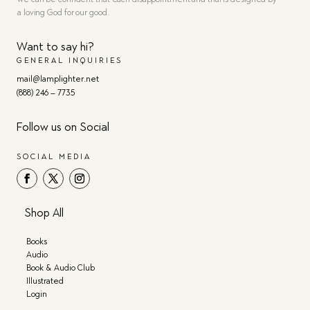
a loving God for our good.
Want to say hi?
GENERAL INQUIRIES
mail@lamplighter.net
(888) 246 – 7735
Follow us on Social
SOCIAL MEDIA
Shop All
Books
Audio
Book & Audio Club
Illustrated
Login