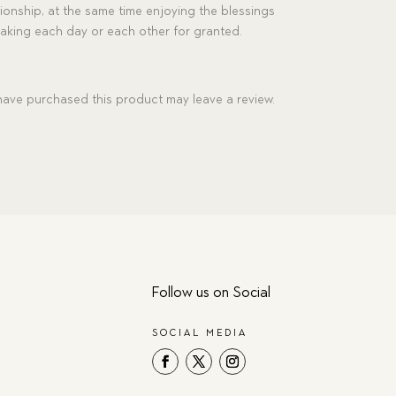
ionship, at the same time enjoying the blessings
 taking each day or each other for granted.
ave purchased this product may leave a review.
Follow us on Social
SOCIAL MEDIA