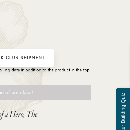
K CLUB SHIPMENT
billing date in addition to the product in the top
e of our clubs!
Character Building Quiz
f a Hero, The