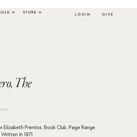
UILD
STORE
LOGIN
GIVE
ro, The
ews)
r Elizabeth Prentiss
,
Book Club
,
Page Range
,
Written In 1871