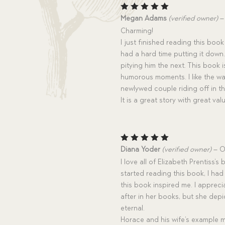
Rated
5
Megan Adams
(verified owner)
–
out of 5
Charming!
I just finished reading this book
had a hard time putting it down
pitying him the next. This book i
humorous moments. I like the wa
newlywed couple riding off in the
It is a great story with great v
Rated
5
Diana Yoder
(verified owner)
–
O
out of 5
I love all of Elizabeth Prentiss’
started reading this book, I had
this book inspired me. I apprec
after in her books, but she depic
eternal.
Horace and his wife’s example 