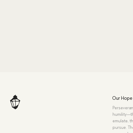
Our Hope
Perseveran
humility—t
emulate, th
pursue. Tho