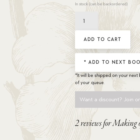
In stock (can be backordered)
Making
of
a
Hero,
ADD TO CART
The
quantity
* ADD TO NEXT BOO
*It will be shipped on your next 
of your queue.
Want a discount? Join on
2 reviews for
Making o