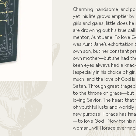
custome
r
Charming, handsome, and popu
ratings
yet, his life grows emptier by
girls and galas, little does he
are drowning out his true cal
mentor, Aunt Jane. To love 
was Aunt Jane’s exhortation 
own son, but her constant pra
own mother—but she had the n
keen eyes always had a knack 
(especially in his choice of gi
much, and the love of God is
Satan. Through great traged
to the throne of grace—but th
loving Savior. The heart tha
of youthful lusts and worldly
new purpose! Horace has final
—to love God. Now for his ne
woman…will Horace ever find