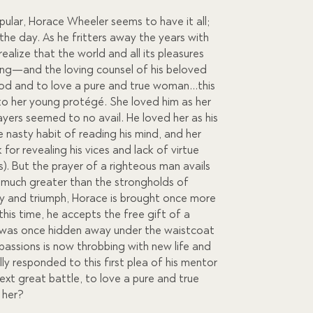
lar, Horace Wheeler seems to have it all;
 the day. As he fritters away the years with
 realize that the world and all its pleasures
ling—and the loving counsel of his beloved
God and to love a pure and true woman…this
to her young protégé. She loved him as her
yers seemed to no avail. He loved her as his
asty habit of reading his mind, and her
for revealing his vices and lack of virtue
rls). But the prayer of a righteous man avails
 much greater than the strongholds of
y and triumph, Horace is brought once more
is time, he accepts the free gift of a
t was once hidden away under the waistcoat
 passions is now throbbing with new life and
ly responded to this first plea of his mentor
xt great battle, to love a pure and true
 her?