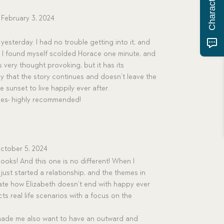
February 3, 2024
 yesterday. I had no trouble getting into it, and
. I found myself scolded Horace one minute, and
s very thought provoking, but it has its
y that the story continues and doesn’t leave the
 sunset to live happily ever after.
alues- highly recommended!
ctober 5, 2024
s books! And this one is no different! When I
 just started a relationship, and the themes in
iate how Elizabeth doesn’t end with happy ever
ts real life scenarios with a focus on the
made me also want to have an outward and