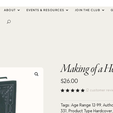
ABOUT
EVENTS & RESOURCES
JOIN THE CLUB
G
Making of a He
$
26.00
(
2
customer revi
Rated
5.00
out
of 5
Tags:
Age Range 12-99
,
Autho
based
331
,
Product Type Hardcover
on