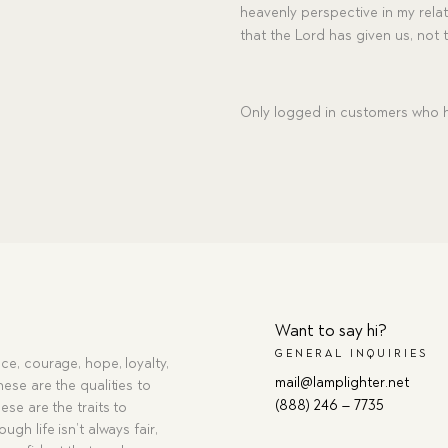
heavenly perspective in my relat
that the Lord has given us, not
Only logged in customers who h
Want to say hi?
GENERAL INQUIRIES
ce, courage, hope, loyalty,
mail@lamplighter.net
hese are the qualities to
(888) 246 – 7735
ese are the traits to
ugh life isn’t always fair,