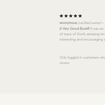
Rated
5
anonymous
(verified owner)
–
out of 5
A Very Good Book!!
It was an e
of many of God’s amazing mirac
interesting and encouraging 
Only logged in customers who
review.