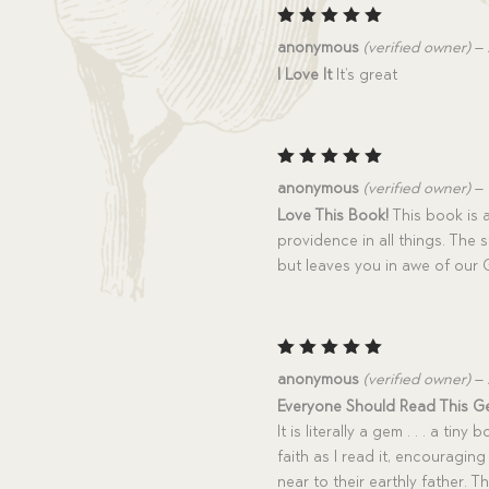
Rated
5
anonymous
(verified owner)
–
out of 5
I Love It
It’s great
Rated
5
anonymous
(verified owner)
–
out of 5
Love This Book!
This book is 
providence in all things. The 
but leaves you in awe of our 
Rated
5
anonymous
(verified owner)
–
out of 5
Everyone Should Read This G
It is literally a gem . . . a tin
faith as I read it, encouragin
near to their earthly father. T