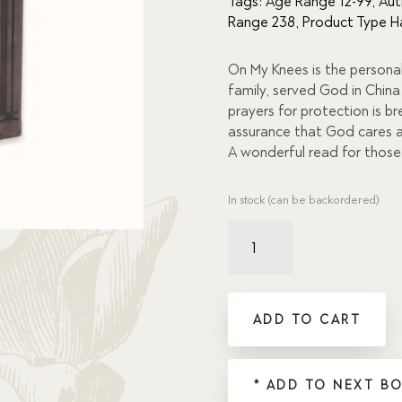
Tags:
Age Range 12-99
,
Aut
of 5
Range 238
,
Product Type H
based
on
custome
r
On My Knees is the persona
ratings
family, served God in Chin
prayers for protection is b
assurance that God cares a
A wonderful read for thos
In stock (can be backordered)
On
My
Knees:
True
Stories
ADD TO CART
of
God's
Faithfulness
* ADD TO NEXT B
quantity