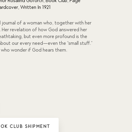
hor Rosalind Goforth
,
Book Club
,
Page
ardcover
,
Written In 1921
l journal of a woman who, together with her
a. Her revelation of how God answered her
reathtaking, but even more profound is the
bout our every need—even the “small stuff.”
e who wonder if God hears them.
OOK CLUB SHIPMENT