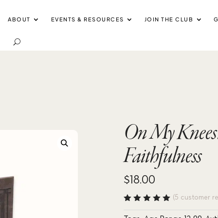
ABOUT
EVENTS & RESOURCES
JOIN THE CLUB
G
On My Knees: 
Faithfulness
$
18.00
(
5
customer re
Rated
5.00
out