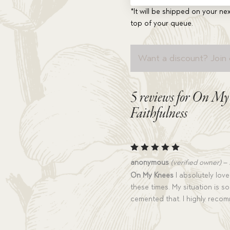
*It will be shipped on your nex
top of your queue.
Want a discount? Join 
5 reviews for
On My K
Faithfulness
Rated
5
anonymous
(verified owner)
–
out of 5
On My Knees
I absolutely love
these times. My situation is s
cemented that. I highly reco