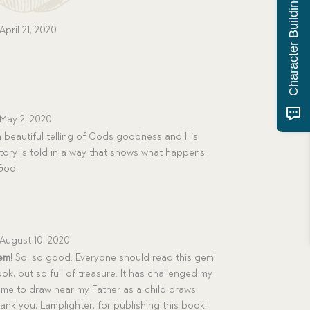
Character Building Quiz
April 21, 2020
May 2, 2020
a beautiful telling of Gods goodness and His
story is told in a way that shows what happens,
God.
August 10, 2020
em!
So, so good. Everyone should read this gem!
y book, but so full of treasure. It has challenged my
g me to draw near my Father as a child draws
hank you, Lamplighter, for publishing this book!