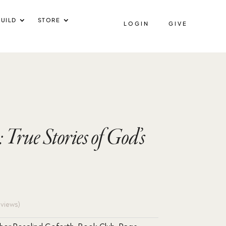
UILD
STORE
LOGIN
GIVE
True Stories of God’s
views)