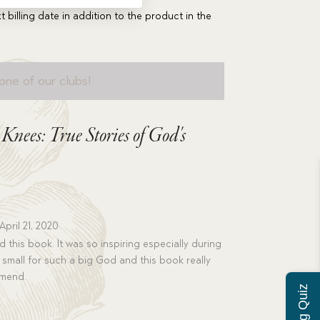
t billing date in addition to the product in the
one of our clubs!
nees: True Stories of God's
April 21, 2020
d this book. It was so inspiring especially during
o small for such a big God and this book really
mmend.