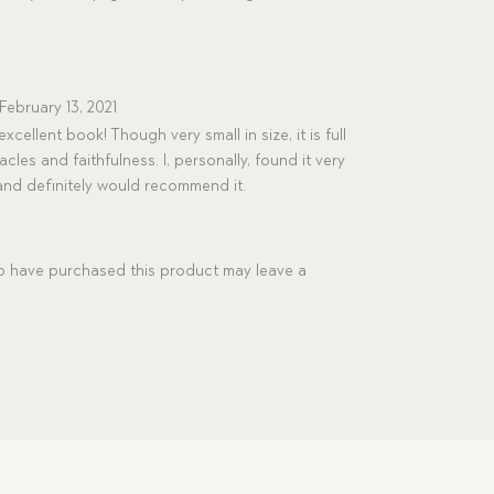
February 13, 2021
xcellent book! Though very small in size, it is full
les and faithfulness. I, personally, found it very
and definitely would recommend it.
 have purchased this product may leave a