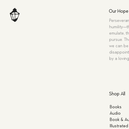
Our Hope
Perseveran
humility—t
emulate, th
pursue. Tho
we can be 
disappoint
by a lovin
Shop All
Books
Audio
Book & Au
Illustrated