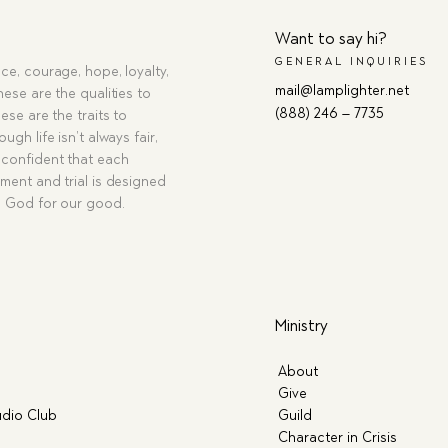
Want to say hi?
GENERAL INQUIRIES
ce, courage, hope, loyalty,
mail@lamplighter.net
hese are the qualities to
(888) 246 – 7735
ese are the traits to
ugh life isn’t always fair,
confident that each
ment and trial is designed
g God for our good.
Ministry
About
Give
dio Club
Guild
Character in Crisis