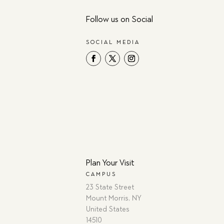
Follow us on Social
SOCIAL MEDIA
Plan Your Visit
CAMPUS
23 State Street
Mount Morris, NY
United States
14510