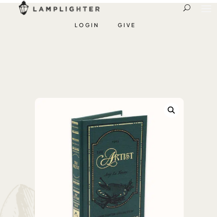
LOGIN
GIVE