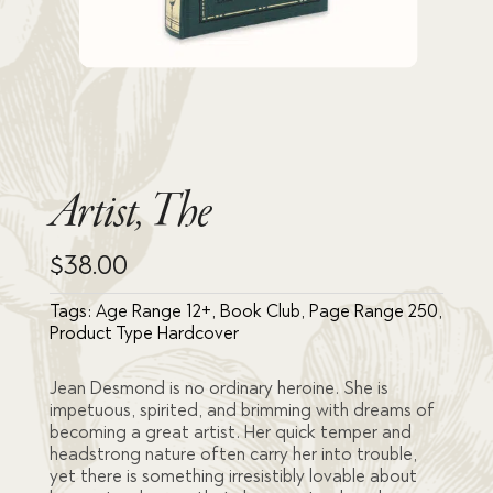
Artist, The
$
38.00
Tags:
Age Range 12+
,
Book Club
,
Page Range 250
,
Product Type Hardcover
Jean Desmond is no ordinary heroine. She is
impetuous, spirited, and brimming with dreams of
becoming a great artist. Her quick temper and
headstrong nature often carry her into trouble,
yet there is something irresistibly lovable about