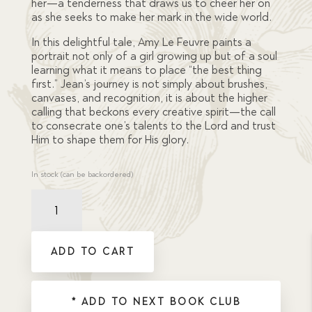
her—a tenderness that draws us to cheer her on
as she seeks to make her mark in the wide world.
In this delightful tale, Amy Le Feuvre paints a
portrait not only of a girl growing up but of a soul
learning what it means to place “the best thing
first.” Jean’s journey is not simply about brushes,
canvases, and recognition, it is about
the higher
calling that beckons every creative spirit—the call
to consecrate one’s talents to the Lord and trust
Him to shape them for His glory.
In stock (can be backordered)
Artist,
The
quantity
ADD TO CART
* ADD TO NEXT BOOK CLUB