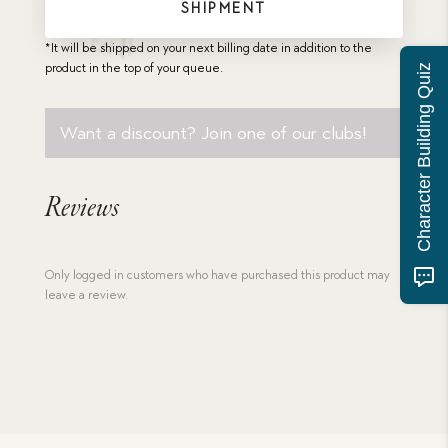
SHIPMENT
*It will be shipped on your next billing date in addition to the
product in the top of your queue.
Character Building Quiz
Want a discount? Join one of our clubs!
Reviews
Only logged in customers who have purchased this product may
leave a review.