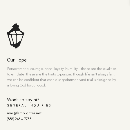
Our Hope
Perseverance, courage, hope, loyalty, humility—these are the qualities
to emulate, these are the traits to pursue. Though life isn’t always fair,
we can be confident that each disappointment and trial is designed by
a loving God for our good.
Want to say hi?
GENERAL INQUIRIES
mail@lamplighter.net
(888) 246 – 7735