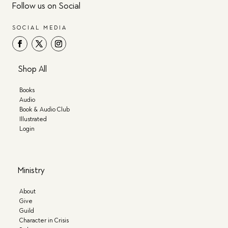
Follow us on Social
SOCIAL MEDIA
Shop All
Books
Audio
Book & Audio Club
Illustrated
Login
Ministry
About
Give
Guild
Character in Crisis