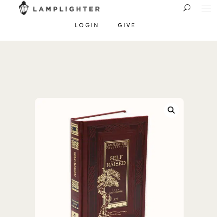
LOGIN
GIVE