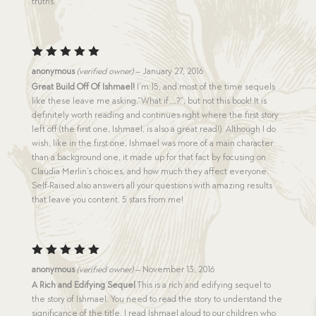
truths.
Rated
5
anonymous
(verified owner)
–
January 27, 2016
out of 5
Great Build Off Of Ishmael!
I’m 15, and most of the time sequels
like these leave me asking,”What if….?”, but not this book! It is
definitely worth reading and continues right where the first story
left off (the first one, Ishmael, is also a great read!). Although I do
wish, like in the first one, Ishmael was more of a main character
than a background one, it made up for that fact by focusing on
Claudia Merlin’s choices, and how much they affect everyone.
Self-Raised also answers all your questions with amazing results
that leave you content. 5 stars from me!
Rated
5
anonymous
(verified owner)
–
November 13, 2016
out of 5
A Rich and Edifying Sequel
This is a rich and edifying sequel to
the story of Ishmael. You need to read the story to understand the
significance of the title. I read Ishmael aloud to our children who