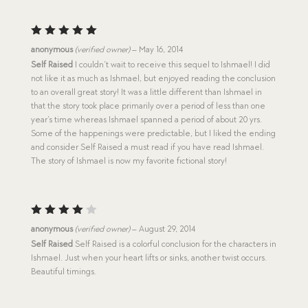
Rated
5
anonymous
(verified owner)
–
May 16, 2014
out of 5
Self Raised
I couldn’t wait to receive this sequel to Ishmael! I did
not like it as much as Ishmael, but enjoyed reading the conclusion
to an overall great story! It was a little different than Ishmael in
that the story took place primarily over a period of less than one
year’s time whereas Ishmael spanned a period of about 20 yrs.
Some of the happenings were predictable, but I liked the ending
and consider Self Raised a must read if you have read Ishmael.
The story of Ishmael is now my favorite fictional story!
Rated
anonymous
(verified owner)
–
August 29, 2014
4
out
Self Raised
Self Raised is a colorful conclusion for the characters in
of 5
Ishmael. Just when your heart lifts or sinks, another twist occurs.
Beautiful timings.