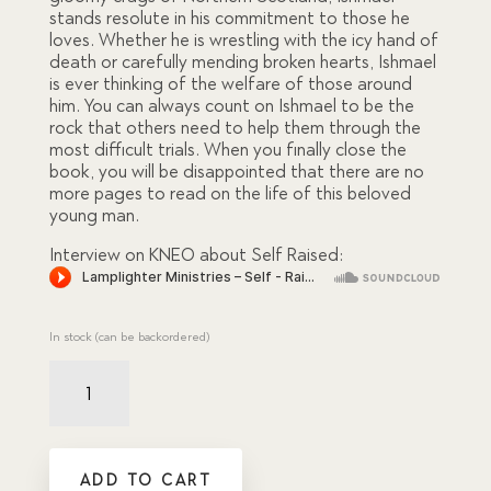
stands resolute in his commitment to those he
loves. Whether he is wrestling with the icy hand of
death or carefully mending broken hearts, Ishmael
is ever thinking of the welfare of those around
him. You can always count on Ishmael to be the
rock that others need to help them through the
most difficult trials. When you finally close the
book, you will be disappointed that there are no
more pages to read on the life of this beloved
young man.
Interview on KNEO about Self Raised:
In stock (can be backordered)
Self
Raised
quantity
ADD TO CART