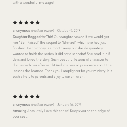
with a wonderful message!
Rated
5
anonymous
(verified owner)
–
October 9, 2017
out of 5
Daughter Begged for This!
Our daughter asked if we would get
her “Self Raised” the sequel to “Ishmael” which she had just
finished. Her birthday is a month away but she desperately
wanted to finish the series! It did not disappoint! She read it in 5
days and loved the story. Such beautiful lessons of character to
discuss with her afterwards! And she was so passionate about the
lessons she learned. Thank you Lamplighter for your ministry. It is
such a help to parents and a joy to our children!
Rated
5
anonymous
(verified owner)
–
January 16, 2019
out of 5
Amazing
Absolutely Love this series! Keeps you on the edge of
your seat.