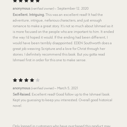
Rated
5
anonymous
(verified owner)
–
September 12, 2020
out of 5
Excellent. Intriguing.
This was an excellent read! It had the
adventure, intrigue, nefarious characters, and just enough
romance to make a great story. It’s not so much about Ishmael as it
is more focused on the people who are important to him. It ended
the way I’d hoped it would. If the ending had been different, I
would have been terribly disappointed. EDEN Southworth does a
great job weaving Scripture and a love for Christ through her
stories. I definitely recommend this book. But you gotta read
Ishmael first in order for this one to make sense.
Rated
anonymous
(verified owner)
–
March 5, 2021
4
out
Self-Raised.
Excellent read! Good follow up to the Ishmael book.
of 5
Kept you guessing to keep you interested. Overall good historical
novel.
Only logged in customers who have purchased this product may