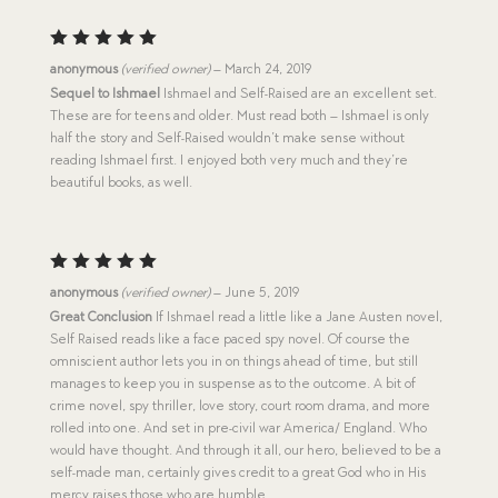
Rated
5
anonymous
(verified owner)
–
March 24, 2019
out of 5
Sequel to Ishmael
Ishmael and Self-Raised are an excellent set.
These are for teens and older. Must read both – Ishmael is only
half the story and Self-Raised wouldn’t make sense without
reading Ishmael first. I enjoyed both very much and they’re
beautiful books, as well.
Rated
5
anonymous
(verified owner)
–
June 5, 2019
out of 5
Great Conclusion
If Ishmael read a little like a Jane Austen novel,
Self Raised reads like a face paced spy novel. Of course the
omniscient author lets you in on things ahead of time, but still
manages to keep you in suspense as to the outcome. A bit of
crime novel, spy thriller, love story, court room drama, and more
rolled into one. And set in pre-civil war America/ England. Who
would have thought. And through it all, our hero, believed to be a
self-made man, certainly gives credit to a great God who in His
mercy raises those who are humble.