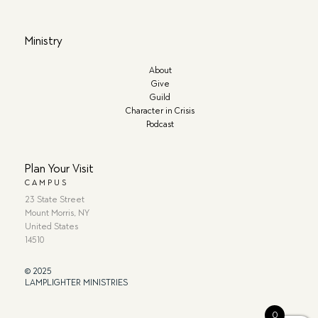
Ministry
About
Give
Guild
Character in Crisis
Podcast
Plan Your Visit
CAMPUS
23 State Street
Mount Morris, NY
United States
14510
© 2025
LAMPLIGHTER MINISTRIES
0