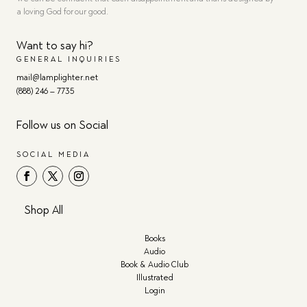
a loving God for our good.
Want to say hi?
GENERAL INQUIRIES
mail@lamplighter.net
(888) 246 – 7735
Follow us on Social
SOCIAL MEDIA
Shop All
Books
Audio
Book & Audio Club
Illustrated
Login