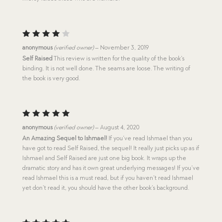
Rated
anonymous
(verified owner)
–
November 3, 2019
4
out
Self Raised
This review is written for the quality of the book’s
of 5
binding. It is not well done. The seams are loose. The writing of
the book is very good.
Rated
5
anonymous
(verified owner)
–
August 4, 2020
out of 5
An Amazing Sequel to Ishmael!
If you’ve read Ishmael than you
have got to read Self Raised, the sequel! It really just picks up as if
Ishmael and Self Raised are just one big book. It wraps up the
dramatic story and has it own great underlying messages! If you’ve
read Ishmael this is a must read, but if you haven’t read Ishmael
yet don’t read it, you should have the other book’s background.