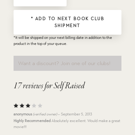
* ADD TO NEXT BOOK CLUB
SHIPMENT
*It will be shipped on your next billing date in addition to the
product in the top of your queue.
Want a discount? Join one of our clubs!
17 reviews for
Self Raised
Rated
anonymous
(verified owner)
–
September 5, 2013
3
out
Highly Recommended
Absolutely excellent. Would make a great
of 5
movie!!!