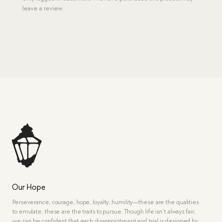
leave a review.
Our Hope
Perseverance, courage, hope, loyalty, humility—these are the qualities
to emulate, these are the traits to pursue. Though life isn’t always fair,
we can be confident that each disappointment and trial is designed by