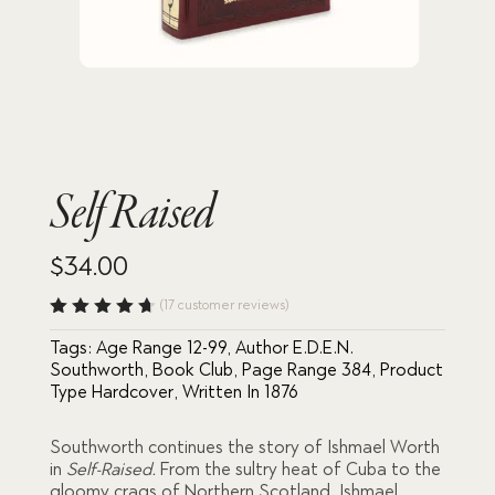
Self Raised
$
34.00
(
17
customer reviews)
Rated
Tags:
Age Range 12-99
,
Author E.D.E.N.
4.71
out
of 5
Southworth
,
Book Club
,
Page Range 384
,
Product
based
Type Hardcover
,
Written In 1876
on
custome
r
Southworth continues the story of Ishmael Worth
ratings
in
Self-Raised.
From the sultry heat of Cuba to the
gloomy crags of Northern Scotland, Ishmael