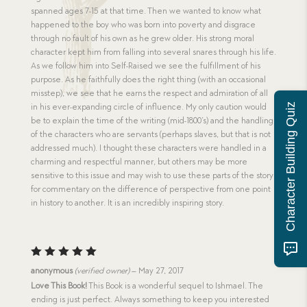
spanned ages 7-15 at that time. Then we wanted to know what
happened to the boy who was born into poverty and disgrace
through no fault of his own as he grew older. His strong moral
character kept him from falling into several snares through his life.
As we follow him into Self-Raised we see the fulfillment of his
purpose. As he faithfully does the right thing (with an occasional
misstep), we see that he earns the respect and admiration of all
Character Building Quiz
in his ever-expanding circle of influence. My only caution would
be to explain the time of the writing (mid-1800’s) and the handling
of the characters who are servants (perhaps slaves, but that is not
addressed much). I thought these characters were handled in a
charming and respectful manner, but others may be more
sensitive to this issue and may wish to use these parts of the story
for commentary on the difference of perspective from one point
in history to another. It is an incredibly inspiring story.
Rated
5
anonymous
(verified owner)
–
May 27, 2017
out of 5
Love This Book!
This Book is a wonderful sequel to Ishmael. The
ending is just perfect. Always something to keep you interested