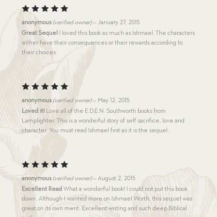
Rated
5
anonymous
(verified owner)
–
January 27, 2015
out of 5
Great Sequel
I loved this book as much as Ishmael. The characters
either have their consequences or their rewards according to
their choices.
Rated
5
anonymous
(verified owner)
–
May 12, 2015
out of 5
Loved it!
Love all of the E.D.E.N. Southworth books from
Lamplighter. This is a wonderful story of self sacrifice, love and
character. You must read Ishmael first as it is the sequel.
Rated
5
anonymous
(verified owner)
–
August 2, 2015
out of 5
Excellent Read
What a wonderful book! I could not put this book
down. Although I wanted more on Ishmael Worth, this sequel was
great on its own merit. Excellent writing and such deep Biblical