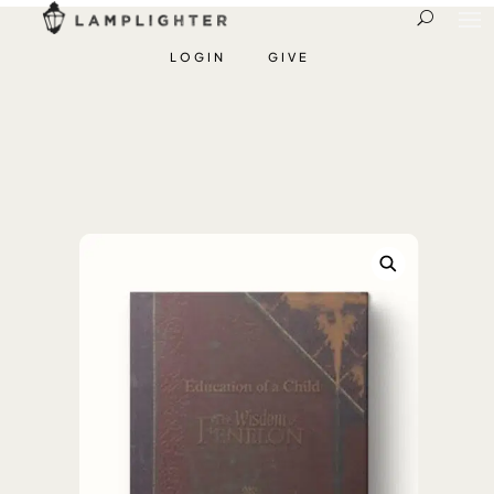
LOGIN
GIVE