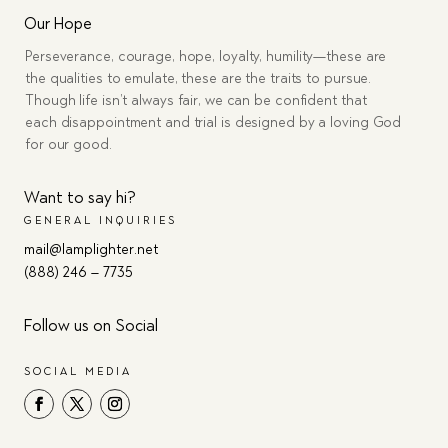
Our Hope
Perseverance, courage, hope, loyalty, humility—these are
the qualities to emulate, these are the traits to pursue.
Though life isn’t always fair, we can be confident that
each disappointment and trial is designed by a loving God
for our good.
Want to say hi?
GENERAL INQUIRIES
mail@lamplighter.net
(888) 246 – 7735
Follow us on Social
SOCIAL MEDIA