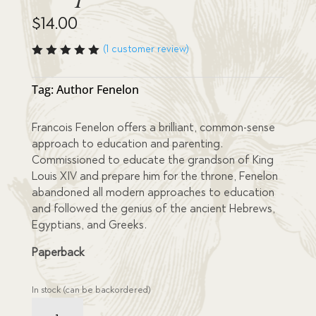
$
14.00
(
1
customer review)
Rated
5.00
out
of 5
Tag:
Author Fenelon
based
on
custome
Francois Fenelon offers a brilliant, common-sense
r rating
approach to education and parenting.
Commissioned to educate the grandson of King
Louis XIV and prepare him for the throne, Fenelon
abandoned all modern approaches to education
and followed the genius of the ancient Hebrews,
Egyptians, and Greeks.
Paperback
In stock (can be backordered)
Education