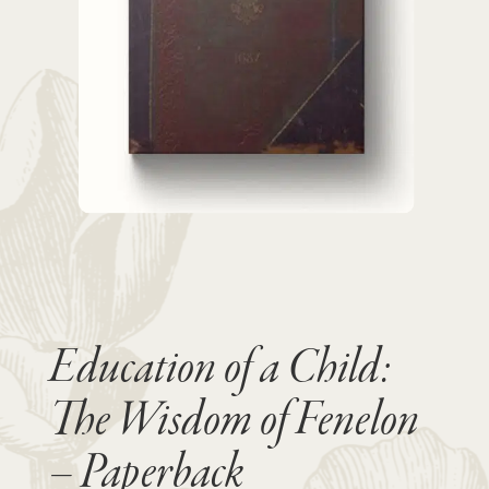
Education of a Child:
The Wisdom of Fenelon
– Paperback