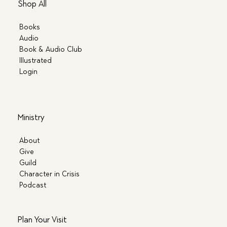
Shop All
Books
Audio
Book & Audio Club
Illustrated
Login
Ministry
About
Give
Guild
Character in Crisis
Podcast
Plan Your Visit