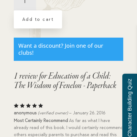
of
a
Child:
Add to cart
The
Wisdom
of
Fenelon
Want a discount? Join one of our
-
clubs!
Paperback
quantity
1 review for
Education of a Child:
Character Building Quiz
The Wisdom of Fenelon - Paperback
Rated
5
anonymous
(verified owner)
–
January 26, 2016
out of 5
Most Certainly Recommend
As far as what I have
already read of this book, I would certainly recommend
others especially parents to purchase and read this