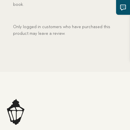
book.
Only logged in customers who have purchased this
product may leave a review.