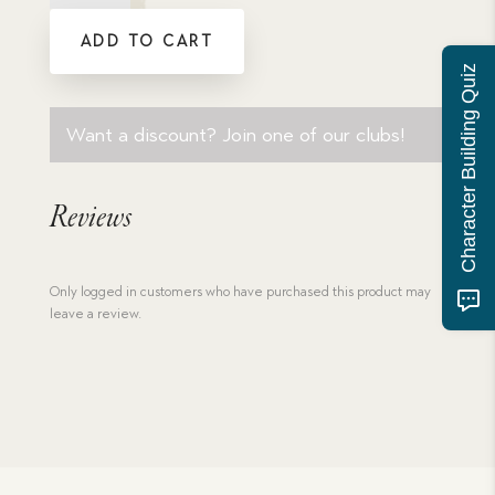
Passion
ADD TO CART
and
Purity
Character Building Quiz
quantity
Want a discount? Join one of our clubs!
Reviews
Only logged in customers who have purchased this product may
leave a review.