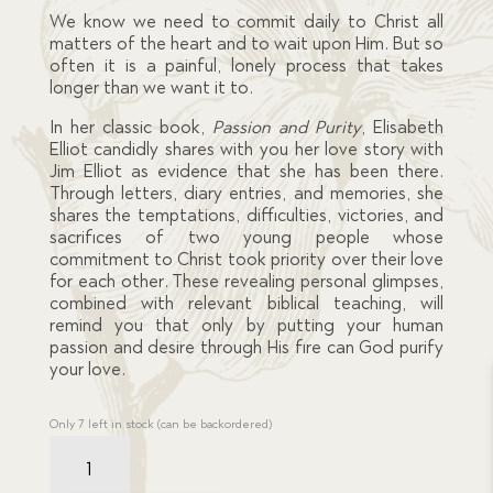
We know we need to commit daily to Christ all
matters of the heart and to wait upon Him. But so
often it is a painful, lonely process that takes
longer than we want it to.
In her classic book,
Passion and Purity
, Elisabeth
Elliot candidly shares with you her love story with
Jim Elliot as evidence that she has been there.
Through letters, diary entries, and memories, she
shares the temptations, difficulties, victories, and
sacrifices of two young people whose
commitment to Christ took priority over their love
for each other. These revealing personal glimpses,
combined with relevant biblical teaching, will
remind you that only by putting your human
passion and desire through His fire can God purify
your love.
Only 7 left in stock (can be backordered)
Resource
Book
-