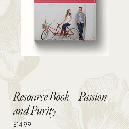
Resource Book – Passion
and Purity
$
14.99