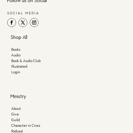
Follow us on Social
SOCIAL MEDIA
Shop All
Books
Audio
Book & Audio Club
Illustrated
Login
Ministry
About
Give
Guild
Character in Crisis
Podcast