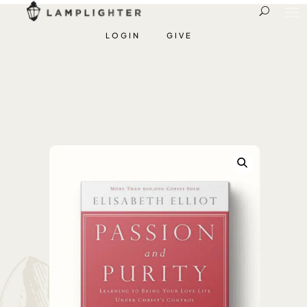
LOGIN
GIVE