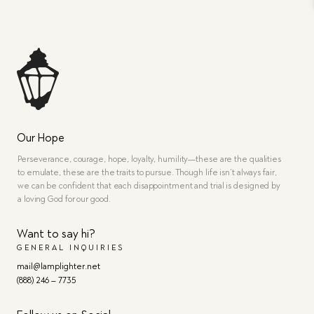
Our Hope
Perseverance, courage, hope, loyalty, humility—these are the qualities
to emulate, these are the traits to pursue. Though life isn’t always fair,
we can be confident that each disappointment and trial is designed by
a loving God for our good.
Want to say hi?
GENERAL INQUIRIES
mail@lamplighter.net
(888) 246 – 7735