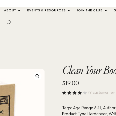
ABOUT
EVENTS & RESOURCES
JOIN THE CLUB
G
Clean Your Boot
$
19.00
(
9
customer revi
Rated
4.11
out of
Tags:
Age Range 6-11
,
Autho
5
Product Type Hardcover
,
Wri
based