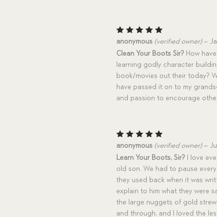
Rated
5
anonymous
(verified owner)
–
Ja
out of 5
Clean Your Boots Sir?
How have 
learning godly character buildin
book/movies out their today? Wha
have passed it on to my grandso
and passion to encourage othe
Rated
5
anonymous
(verified owner)
–
Ju
out of 5
Learn Your Boots, Sir?
I love eve
old son. We had to pause ever
they used back when it was writ
explain to him what they were 
the large nuggets of gold strew
and through, and I loved the le