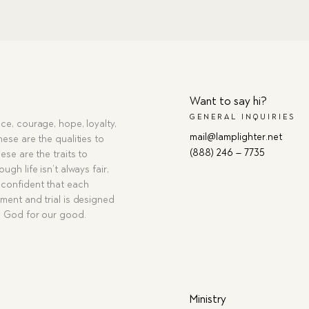
Want to say hi?
GENERAL INQUIRIES
ce, courage, hope, loyalty,
mail@lamplighter.net
hese are the qualities to
(888) 246 – 7735
ese are the traits to
ugh life isn’t always fair,
confident that each
ment and trial is designed
g God for our good.
Ministry