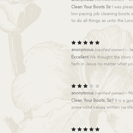
out of 5
Clean Your Boots Sir
I was pleas
low paying job cleaning boots 
to do all things as unto the Lo
Rated
5
anonymous
(verified owner)
–
Ja
out of 5
Excellent
We thought the story w
faith in Jesus no matter what y
Rated
anonymous
(verified owner)
–
No
3
out
Clean Your Boots, Sir?
It is a go
of 5
some solid values written via lif