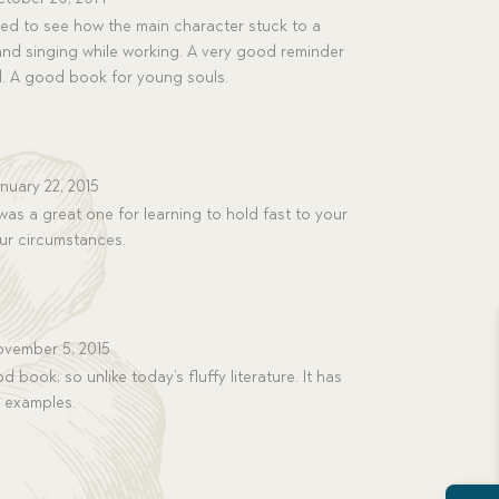
ed to see how the main character stuck to a
and singing while working. A very good reminder
rd. A good book for young souls.
nuary 22, 2015
as a great one for learning to hold fast to your
our circumstances.
vember 5, 2015
od book; so unlike today’s fluffy literature. It has
e examples.