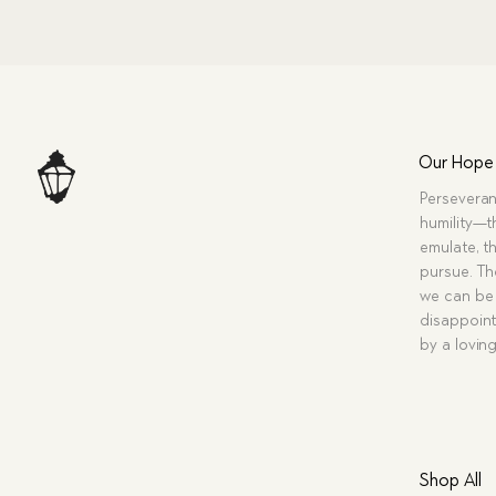
Our Hope
Perseveran
humility—t
emulate, th
pursue. Tho
we can be 
disappoint
by a lovin
Shop All