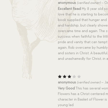
Rated
5
anonymous
(verified owner)
–
Oc
out of 5
Excellent Read
My 8 year old son
love that he is starting to becom
book supplied that hunger and t
and hardship, but clearly showe
overcame time and again. The s
success when faithful to the lit
pride and vanity that can tempt
again, Rob overcame by humbly 
and sisters in Christ. A beautifu
and unashamedly for Christ, in al
Rated
anonymous
(verified owner)
–
Ja
3
out
Very Good
This has several wond
of 5
Flowers has a Christ centered m
character in Basket of Flower is
young lad.