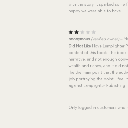
with the story. It sparked some 
happy we were able to have.
Rat
anonymous
(verified owner)
–
Ma
ed
Did Not Like
I love Lamplighter P
2
out
content of this book. The book i
of
narrative, and not enough conve
5
wealth and riches, and it did 
like the main point that the auth
job portraying the point. I feel i
against Lamplighter Publishing 
Only logged in customers who h