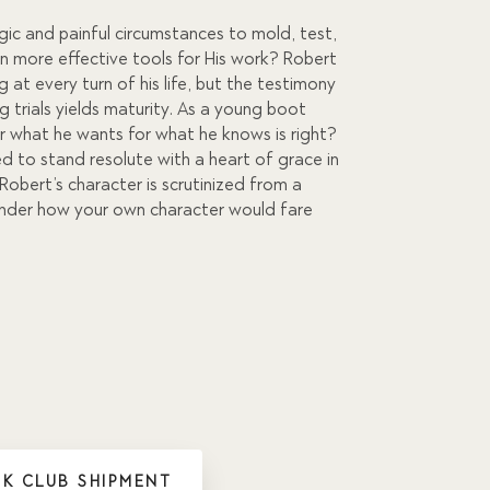
c and painful circumstances to mold, test,
on more effective tools for His work? Robert
 at every turn of his life, but the testimony
ng trials yields maturity. As a young boot
der what he wants for what he knows is right?
d to stand resolute with a heart of grace in
Robert’s character is scrutinized from a
wonder how your own character would fare
K CLUB SHIPMENT