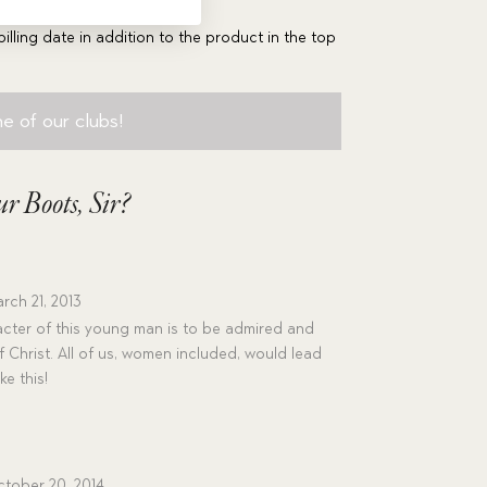
billing date in addition to the product in the top
e of our clubs!
r Boots, Sir?
rch 21, 2013
cter of this young man is to be admired and
 Christ. All of us, women included, would lead
ke this!
tober 20, 2014