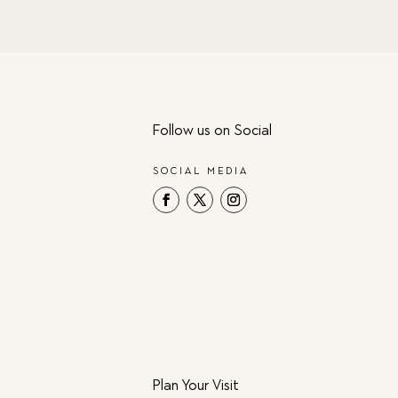
Follow us on Social
SOCIAL MEDIA
Plan Your Visit