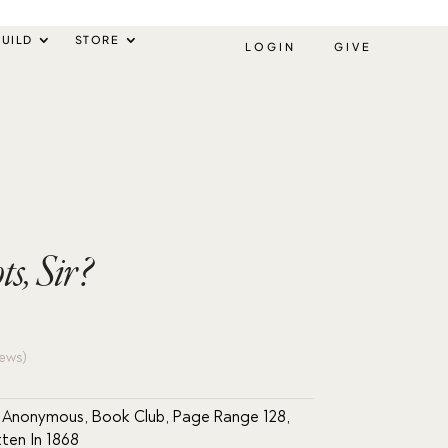
UILD
STORE
LOGIN
GIVE
s, Sir?
ews)
r Anonymous
,
Book Club
,
Page Range 128
,
tten In 1868