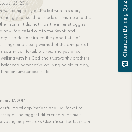
Character Building Quiz
tober 23, 2016
 was completely enthralled with this story! I
e hungry for solid roll models in his life and this
hen some. It did not hide the inner struggles
d how Rob called out to the Savoir and
tory also demonstrated the good fruits of
tle things; and clearly warned of the dangers of
 a soul in comfortable times, and yet, once
walking with his God and trustworthy brothers
l, balanced perspective on living boldly, humbly,
l the circumstances in life.
nuary 12, 2017
erful moral applications and like Basket of
essage. The biggest difference is the main
 a young lady whereas Clean Your Boots Sir is a