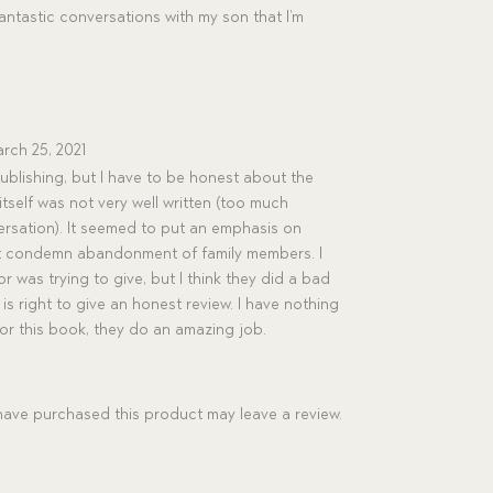
fantastic conversations with my son that I’m
rch 25, 2021
ublishing, but I have to be honest about the
tself was not very well written (too much
rsation). It seemed to put an emphasis on
not condemn abandonment of family members. I
or was trying to give, but I think they did a bad
t is right to give an honest review. I have nothing
for this book, they do an amazing job.
ave purchased this product may leave a review.