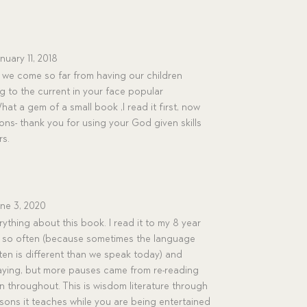
nuary 11, 2018
we come so far from having our children
g to the current in your face popular
t a gem of a small book ,I read it first, now
ns- thank you for using your God given skills
rs.
ne 3, 2020
rything about this book. I read it to my 8 year
y so often (because sometimes the language
ten is different than we speak today) and
saying, but more pauses came from re-reading
n throughout. This is wisdom literature through
ssons it teaches while you are being entertained