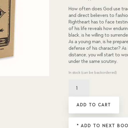
on
custom
How often does God use tragi
er
and direct believers to fashi
rating
s
Rightheart has to face testing
of his life reveals how enduri
black, is he willing to surren
As a young man, is he prepare
defense of his character? As 
distance, you will start to 
under the same scrutiny.
In stock (can be backordered)
Clean
Your
Boots,
Sir?
ADD TO CART
quantity
* ADD TO NEXT BOO