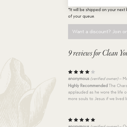
*It will be shipped on your next 
of your queue.
Want a discount? Join on
9 reviews for
Clean You
Rated
anonymous
(verified owner)
–
Ma
4
out
Highly Recommended
The Chara
of 5
applauded as he wore the life of
more souls to Jesus if we lived li
Rated
5
anonymous
(verified owner)
–
Oc