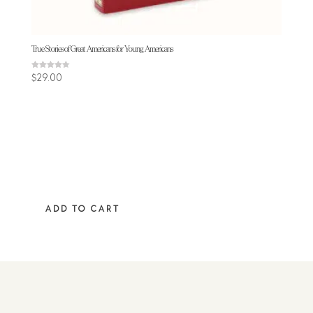
True Stories of Great Americans for Young Americans
Rated
$
29.00
4.50
out of 5
ADD TO CART