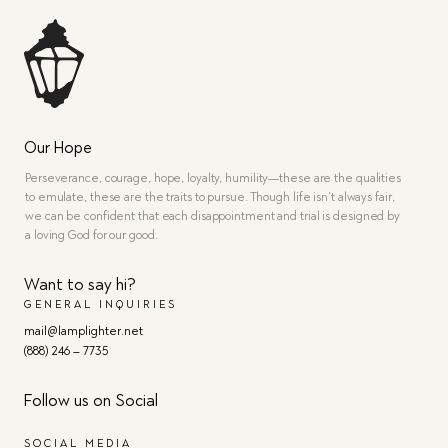
Our Hope
Perseverance, courage, hope, loyalty, humility—these are the qualities
to emulate, these are the traits to pursue. Though life isn’t always fair,
we can be confident that each disappointment and trial is designed by
a loving God for our good.
Want to say hi?
GENERAL INQUIRIES
mail@lamplighter.net
(888) 246 – 7735
Follow us on Social
SOCIAL MEDIA