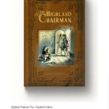
Highland Chairman, The – Paperback Edition