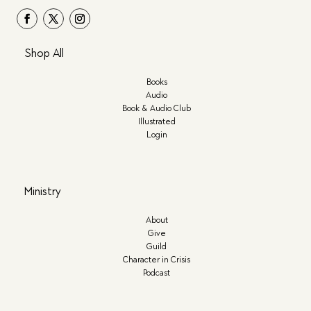
Shop All
Books
Audio
Book & Audio Club
Illustrated
Login
Ministry
About
Give
Guild
Character in Crisis
Podcast