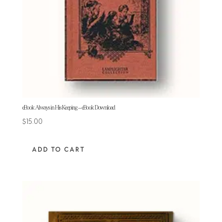
eBook Always in His Keeping – eBook Download
$
15.00
ADD TO CART