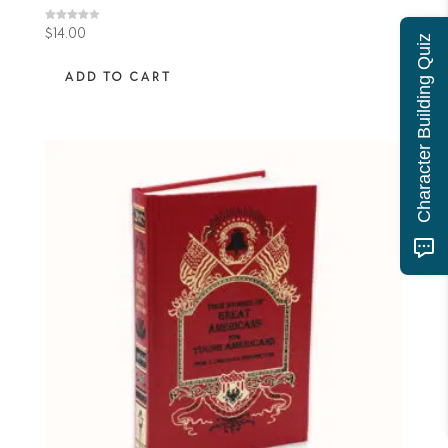
Rated
$
14.00
Character Building Quiz
4.00
out of 5
ADD TO CART