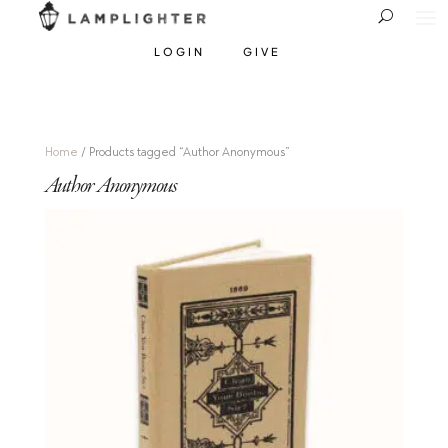
LOGIN
GIVE
Home
/ Products tagged “Author Anonymous”
Author Anonymous