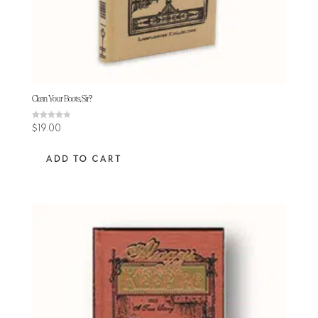
Clean Your Boots, Sir?
Rated
$
19.00
4.11
out of 5
ADD TO CART