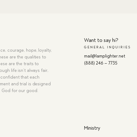
Want to say hi?
GENERAL INQUIRIES
ce, courage, hope, loyalty,
mail@lamplighter.net
hese are the qualities to
(888) 246 – 7735
ese are the traits to
ugh life isn’t always fair,
confident that each
ment and trial is designed
g God for our good.
Ministry