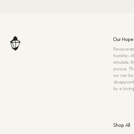
Our Hope
Perseveran
humility—t
emulate, th
pursue. Tho
we can be 
disappoint
by a lovin
Shop All