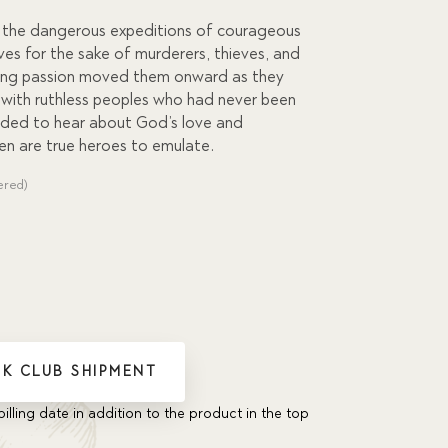
f the dangerous expeditions of courageous
ives for the sake of murderers, thieves, and
nting passion moved them onward as they
with ruthless peoples who had never been
ded to hear about God’s love and
n are true heroes to emulate.
ered)
K CLUB SHIPMENT
billing date in addition to the product in the top