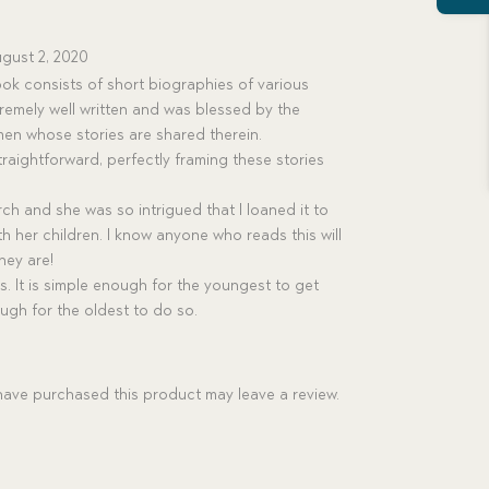
gust 2, 2020
ok consists of short biographies of various
xtremely well written and was blessed by the
en whose stories are shared therein.
straightforward, perfectly framing these stories
rch and she was so intrigued that I loaned it to
ith her children. I know anyone who reads this will
hey are!
es. It is simple enough for the youngest to get
ough for the oldest to do so.
ave purchased this product may leave a review.