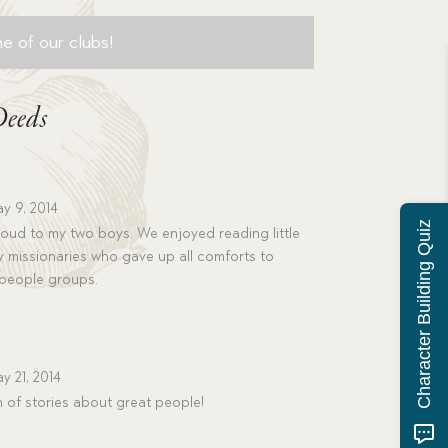
e of our clubs!
Deeds
y 9, 2014
Character Building Quiz
 loud to my two boys. We enjoyed reading little
y missionaries who gave up all comforts to
 people groups.
y 21, 2014
 of stories about great people!