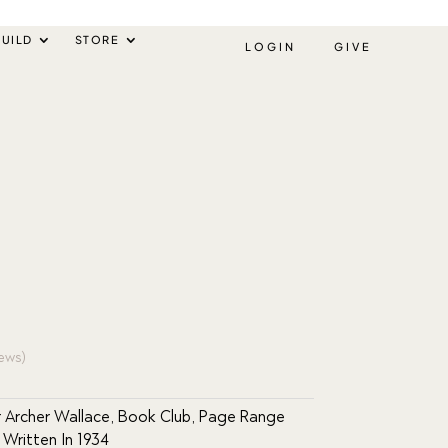
UILD
STORE
LOGIN
GIVE
ews)
 Archer Wallace
,
Book Club
,
Page Range
,
Written In 1934