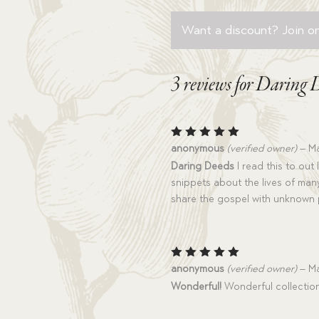
Want a discount? Join on
3 reviews for
Daring 
Rated
5
anonymous
(verified owner)
–
Ma
out of 5
Daring Deeds
I read this to out
snippets about the lives of man
share the gospel with unknown
Rated
5
anonymous
(verified owner)
–
Ma
out of 5
Wonderful!
Wonderful collection