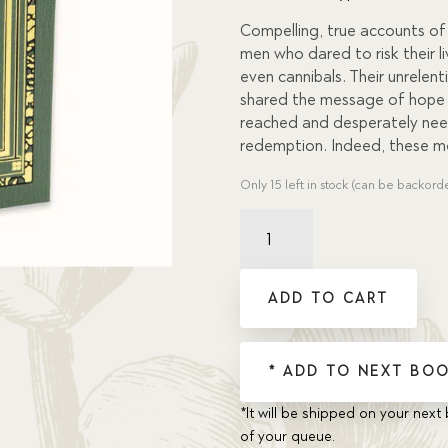
custome
r
Compelling, true accounts o
ratings
men who dared to risk their l
even cannibals. Their unrele
shared the message of hope 
reached and desperately nee
redemption. Indeed, these me
Only 15 left in stock (can be backord
Daring
Deeds
quantity
ADD TO CART
* ADD TO NEXT BOO
*It will be shipped on your next 
of your queue.