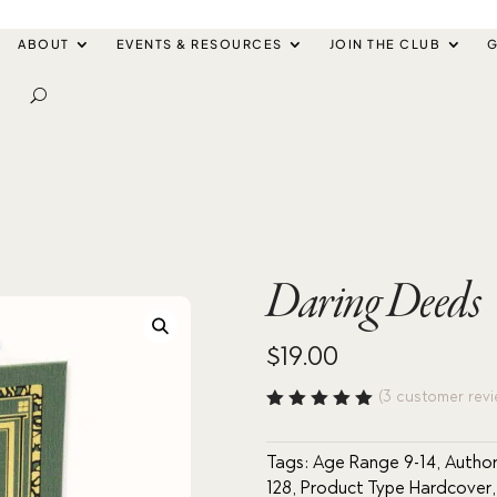
ABOUT
EVENTS & RESOURCES
JOIN THE CLUB
G
Daring Deeds
$
19.00
(
3
customer revi
Rated
5.00
out
of 5
Tags:
Age Range 9-14
,
Author
based
128
,
Product Type Hardcover
on