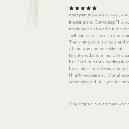
Rated
5
anonymous
(verified owner)
–
Au
out of 5
Inspiring and Convicting
This bo
missionaries. I found it to be e
faithfulness of the men and wom
The writing style is simple and 
of courage and commitment.
I mentioned it to a friend at chu
her. She’s currently reading it w
be as blessed as I was, and as t
I highly recommend it for all ag
something out of it, yet rich en
Only logged in customers who h