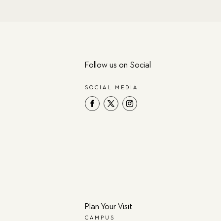
Follow us on Social
SOCIAL MEDIA
Plan Your Visit
CAMPUS