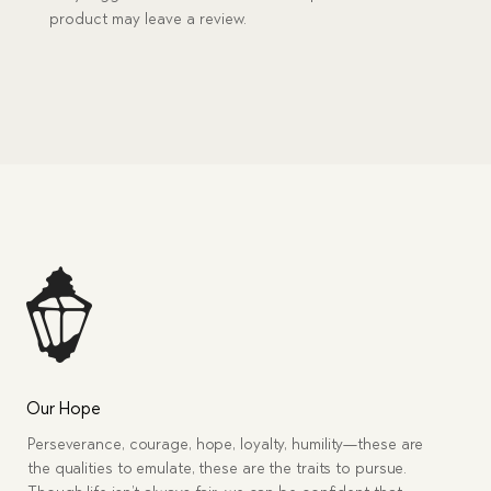
product may leave a review.
Our Hope
Perseverance, courage, hope, loyalty, humility—these are
the qualities to emulate, these are the traits to pursue.