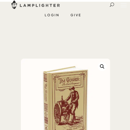
LOGIN
GIVE