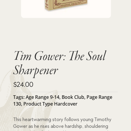
Tim Gower: The Soul
Sharpener
$
24.00
Tags:
Age Range 9-14
,
Book Club
,
Page Range
130
,
Product Type Hardcover
This heartwarming story follows young Timothy
Gower as he rises above hardship, shouldering