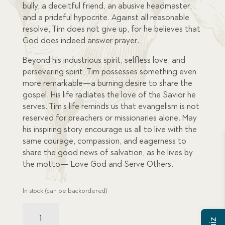
bully, a deceitful friend, an abusive headmaster,
and a prideful hypocrite. Against all reasonable
resolve, Tim does not give up, for he believes that
God does indeed answer prayer.
Beyond his industrious spirit, selfless love, and
persevering spirit, Tim possesses something even
more remarkable—a burning desire to share the
gospel. His life radiates the love of the Savior he
serves. Tim’s life reminds us that evangelism is not
reserved for preachers or missionaries alone. May
his inspiring story encourage us all to live with the
same courage, compassion, and eagerness to
share the good news of salvation, as he lives by
the motto—“Love God and Serve Others.”
In stock (can be backordered)
Tim
Gower: