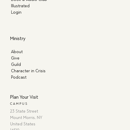
Illustrated
Login
Ministry
About
Give
Guild
Character in Crisis
Podcast
Plan Your Visit
CAMPUS
23 State Street
Mount Morris, NY
United States