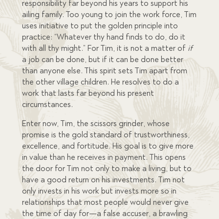
responsibility far beyond his years to support his
ailing family. Too young to join the work force, Tim
uses initiative to put the golden principle into
practice: “Whatever thy hand finds to do, do it
with all thy might.” For Tim, it is not a matter of
if
a job can be done, but if it can be done better
than anyone else. This spirit sets Tim apart from
the other village children. He resolves to do a
work that lasts far beyond his present
circumstances.
Enter now, Tim, the scissors grinder, whose
promise is the gold standard of trustworthiness,
excellence, and fortitude. His goal is to give more
in value than he receives in payment. This opens
the door for Tim not only to make a living, but to
have a good return on his investments. Tim not
only invests in his work but invests more so in
relationships that most people would never give
the time of day for—a false accuser, a brawling