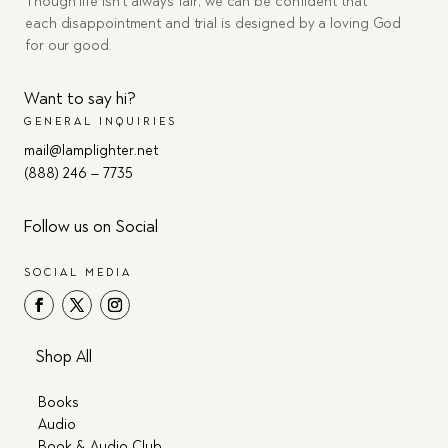
Though life isn’t always fair, we can be confident that
each disappointment and trial is designed by a loving God
for our good.
Want to say hi?
GENERAL INQUIRIES
mail@lamplighter.net
(888) 246 – 7735
Follow us on Social
SOCIAL MEDIA
Shop All
Books
Audio
Book & Audio Club