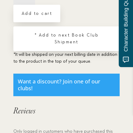
Character Building Quiz
The
Soul
Add to cart
Sharpener
quantity
* Add to next Book Club
Shipment
*It will be shipped on your next billing date in addition
to the product in the top of your queue.
Want a discount? Join one of our
clubs!
Reviews
Only logged in customers who have purchased this