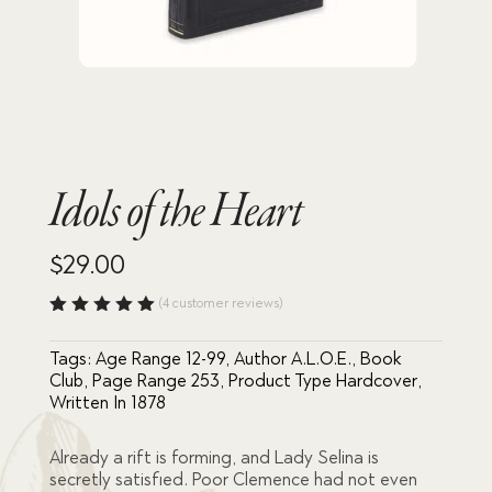
Idols of the Heart
$
29.00
(
4
customer reviews)
Rated
5.00
out
Tags:
Age Range 12-99
,
Author A.L.O.E.
,
Book
of 5
based
Club
,
Page Range 253
,
Product Type Hardcover
,
on
Written In 1878
custome
r
ratings
Already a rift is forming, and Lady Selina is
secretly satisfied. Poor Clemence had not even