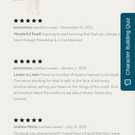
Character Building Quiz
Rated
5
anonymous
(verified owner)
–
December 21, 2022
out of 5
Wonderful Read!
Inspiring to read knowing that God can change a
heart through friendship & circumstances!
Rated
5
anonymous
(verified owner)
–
January 2, 2023
out of 5
Lesson to Learn
There’s a number of lessons learned in this book.
One about standing for what is right in the face of adversity.
Another about setting your heart on the things of this world. And
still another about the words we say about others. Great story
content.
Rated
5
Andrew Morris
(verified owner)
–
July 31, 2023
out of 5
This book was phenomenal!!! I heard from a friend that they were