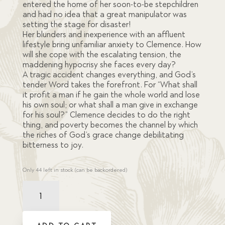
entered the home of her soon-to-be stepchildren
and had no idea that a great manipulator was
setting the stage for disaster!
Her blunders and inexperience with an affluent
lifestyle bring unfamiliar anxiety to Clemence. How
will she cope with the escalating tension, the
maddening hypocrisy she faces every day?
A tragic accident changes everything, and God’s
tender Word takes the forefront. For “What shall
it profit a man if he gain the whole world and lose
his own soul; or what shall a man give in exchange
for his soul?” Clemence decides to do the right
thing, and poverty becomes the channel by which
the riches of God’s grace change debilitating
bitterness to joy.
Only 44 left in stock (can be backordered)
Idols
of
the
Heart