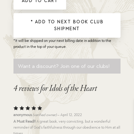
ADD TO CART
quantity
* ADD TO NEXT BOOK CLUB
SHIPMENT
*It will be shipped on your next billing date in addition to the
product in the top of your queue.
Want a discount? Join one of our clubs!
4 reviews for
Idols of the Heart
Rated
5
anonymous
(verified owner)
–
April 12, 2022
out of 5
A Must Read!!
A great book, very convicting, but a wonderful
reminder of God’s faithfulness through our obedience to Him at all
times.