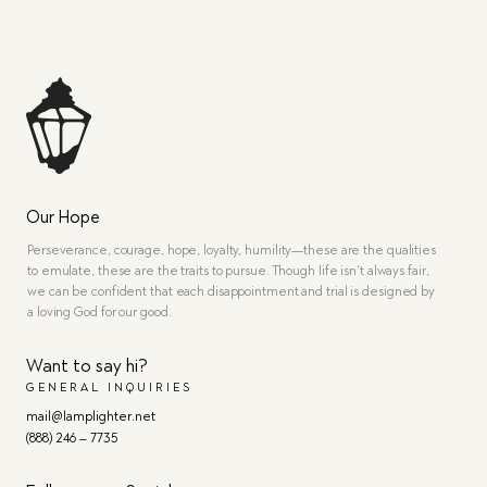
Our Hope
Perseverance, courage, hope, loyalty, humility—these are the qualities
to emulate, these are the traits to pursue. Though life isn’t always fair,
we can be confident that each disappointment and trial is designed by
a loving God for our good.
Want to say hi?
GENERAL INQUIRIES
mail@lamplighter.net
(888) 246 – 7735