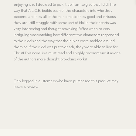
enjoying it so I decided to pick it up! I am so glad that I did! The
way that A.L.O.E. builds each of the characters into who they
become and how all of them, no matter how good and virtuous
they are, still struggle with some sort of idol in their hearts was
very interesting and thought provoking! What was also very
intriguing was watching how different the characters responded
to their idols and the way that their lives were molded around
them or, if their idol was put to death, they were able to live for
Christ! This novel is a must read and I highly recommend it as one
of the authors more thought provoking works!
Only logged in customers who have purchased this product may
leave a review.