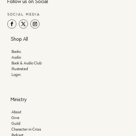
Follow us on Social
SOCIAL MEDIA
Shop All
Books
Audio
Book & Audio Club
Illustrated
Login
Ministry
About
Give
Guild
Character in Crisis
Podcast