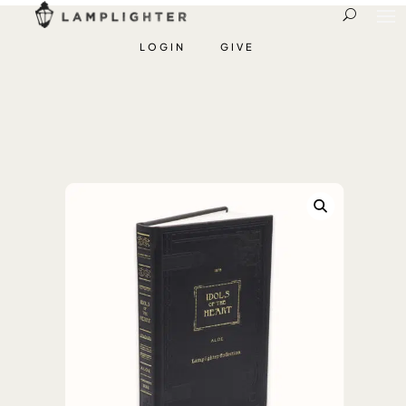
LOGIN
GIVE