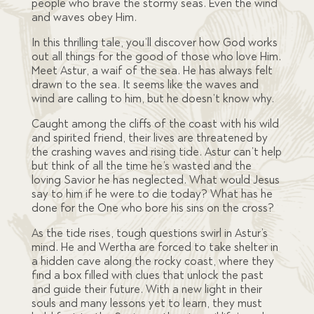
people who brave the stormy seas. Even the wind
and waves obey Him.
In this thrilling tale, you’ll discover how God works
out all things for the good of those who love Him.
Meet Astur, a waif of the sea. He has always felt
drawn to the sea. It seems like the waves and
wind are calling to him, but he doesn’t know why.
Caught among the cliffs of the coast with his wild
and spirited friend, their lives are threatened by
the crashing waves and rising tide. Astur can’t help
but think of all the time he’s wasted and the
loving Savior he has neglected. What would Jesus
say to him if he were to die today? What has he
done for the One who bore his sins on the cross?
As the tide rises, tough questions swirl in Astur’s
mind. He and Wertha are forced to take shelter in
a hidden cave along the rocky coast, where they
find a box filled with clues that unlock the past
and guide their future. With a new light in their
souls and many lessons yet to learn, they must