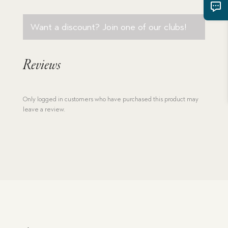
Want a discount? Join one of our clubs!
Reviews
Only logged in customers who have purchased this product may
leave a review.