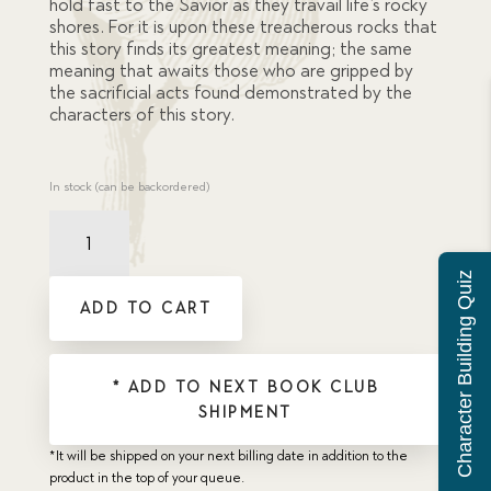
hold fast to the Savior as they travail life’s rocky
shores. For it is upon these treacherous rocks that
this story finds its greatest meaning; the same
meaning that awaits those who are gripped by
the sacrificial acts found demonstrated by the
characters of this story.
In stock (can be backordered)
Lighthouse
Hero
quantity
Character Building Quiz
ADD TO CART
* ADD TO NEXT BOOK CLUB
SHIPMENT
*It will be shipped on your next billing date in addition to the
product in the top of your queue.