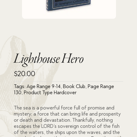
Lighthouse Hero
$
20.00
Tags:
Age Range 9-14
,
Book Club
,
Page Range
130
,
Product Type Hardcover
The sea is a powerful force full of promise and
mystery; a force that can bring life and
prosperity
or death and devastation. Thankfully, nothing
escapes the LORD’s sovereign control of the fish
of the waters, the ships upon the waves, and the