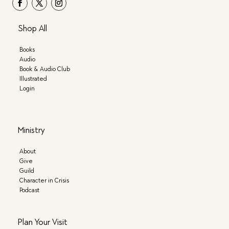
Shop All
Books
Audio
Book & Audio Club
Illustrated
Login
Ministry
About
Give
Guild
Character in Crisis
Podcast
Plan Your Visit