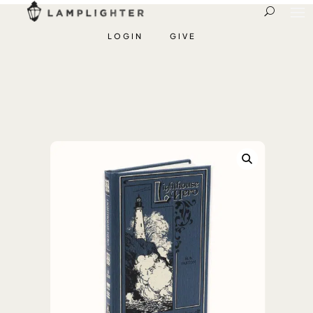
LOGIN
GIVE