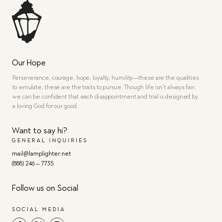
Our Hope
Perseverance, courage, hope, loyalty, humility—these are the qualities
to emulate, these are the traits to pursue. Though life isn’t always fair,
we can be confident that each disappointment and trial is designed by
a loving God for our good.
Want to say hi?
GENERAL INQUIRIES
mail@lamplighter.net
(888) 246 – 7735
Follow us on Social
SOCIAL MEDIA