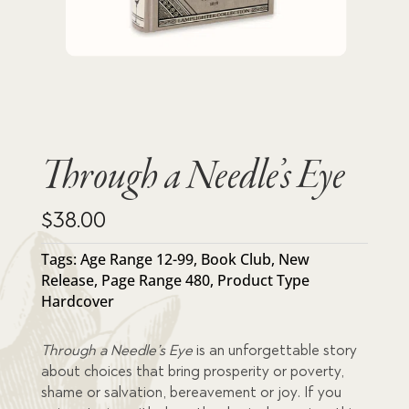
Through a Needle’s Eye
$
38.00
Tags:
Age Range 12-99
,
Book Club
,
New
Release
,
Page Range 480
,
Product Type
Hardcover
Through a Needle’s Eye
is an unforgettable story
about choices that bring prosperity or poverty,
shame or salvation, bereavement or joy. If you