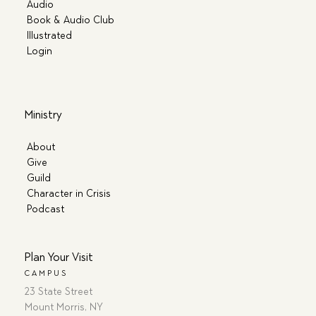
Audio
Book & Audio Club
Illustrated
Login
Ministry
About
Give
Guild
Character in Crisis
Podcast
Plan Your Visit
CAMPUS
23 State Street
Mount Morris, NY