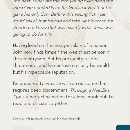
the next. What did the rich young ruler need the
most? He needed love; for God so loved that he
gave his only Son. Before this young rich ruler
could sell all that he had and take up his cross, he
needed to know that was exactly what Jesus was
going to do for him.
Having lived on the meager salary of a parson,
John now finds himself the wealthiest person in
the countryside. But his prosperity is soon
threatened, and he can lose not only his wealth
but his impeccable reputation.
Be prepared to wrestle with an outcome that
requires deep discernment.
Through a Needle’s
Eye
is a perfect selection for a local book club to
read and discuss together.
Only 4 left in stock (can be backordered)
Through