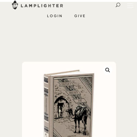
LOGIN
GIVE