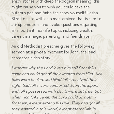
enjoy stories with deep theological meaning, this
might cause you to wish you could take the
author’s pen and finish the story yourself! Hesba
Stretton has written a masterpiece that is sure to
stir up emotions and evoke questions regarding
all-important, real-life topics including wealth,
career, marriage, parenting, and friendships.
An old Methodist preacher gives the following
sermon at a pivotal moment for John, the lead
character in this story:
I wonder why the Lord loved him so? Poor folks
came and could get all they wanted from Him. Sick
folks were healed, and blind folks received their
sight. Sad folks were comforted. Even the lepers
and folks possessed with devils were set free. But
when rich folks came, the Lord could do nothin’
for them, except extend his love. They had got all
they wanted in this world, except eternal life in