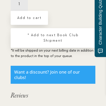
Character Building Quiz
a
Needle's
Eye
Add to cart
quantity
* Add to next Book Club
Shipment
*It will be shipped on your next billing date in addition
to the product in the top of your queue.
Want a discount? Join one of our
clubs!
Reviews