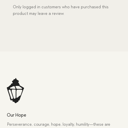
Only logged in customers who have purchased this
product may leave a review.
Our Hope
Perseverance, courage, hope, loyalty, humility—these are