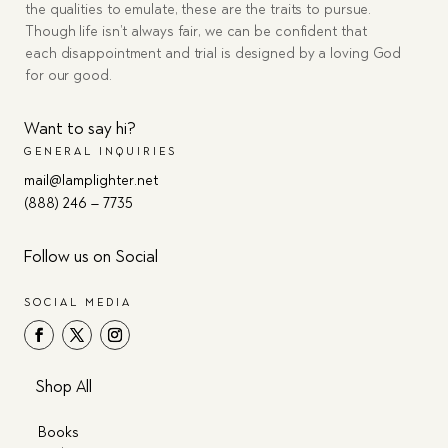
the qualities to emulate, these are the traits to pursue.
Though life isn’t always fair, we can be confident that
each disappointment and trial is designed by a loving God
for our good.
Want to say hi?
GENERAL INQUIRIES
mail@lamplighter.net
(888) 246 – 7735
Follow us on Social
SOCIAL MEDIA
Shop All
Books