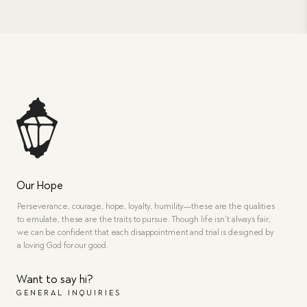
Our Hope
Perseverance, courage, hope, loyalty, humility—these are the qualities
to emulate, these are the traits to pursue. Though life isn’t always fair,
we can be confident that each disappointment and trial is designed by
a loving God for our good.
Want to say hi?
GENERAL INQUIRIES