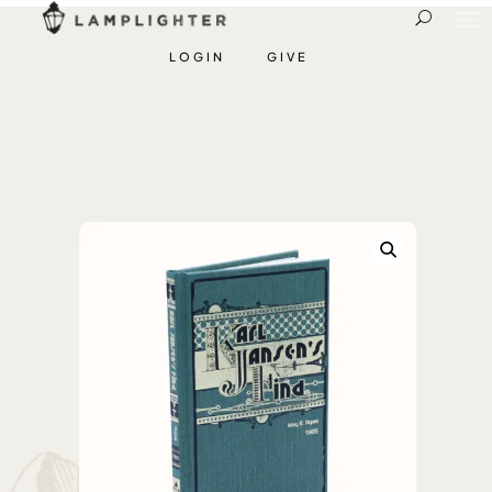
LOGIN
GIVE