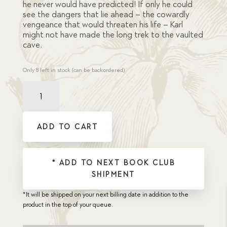
he never would have predicted! If only he could
see the dangers that lie ahead – the cowardly
vengeance that would threaten his life – Karl
might not have made the long trek to the vaulted
cave.
Only 8 left in stock (can be backordered)
Karl
Jansen's
Find
quantity
ADD TO CART
* ADD TO NEXT BOOK CLUB
SHIPMENT
*It will be shipped on your next billing date in addition to the
product in the top of your queue.