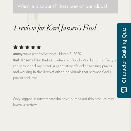
Want a discount? Join one of our clubs!
1 review for
Karl Jansen's Find
Character Building Quiz
Rated
5
anonymous
(verified owner)
–
March 5, 2020
out of 5
Karl Jansen’s Find
Karl’s knowledge of God’s Word and his lifestyle
really touched my heart. A great story of God answering prayer
and working in the lives of other individuals that showed God’s
power and love.
Only logged in customers who have purchased this product may
leave a review.