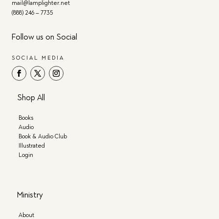
mail@lamplighter.net
(888) 246 – 7735
Follow us on Social
SOCIAL MEDIA
Shop All
Books
Audio
Book & Audio Club
Illustrated
Login
Ministry
About