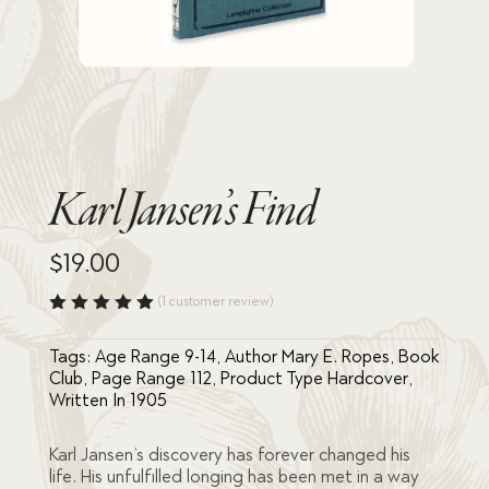
Karl Jansen’s Find
$
19.00
(
1
customer review)
Rated
5.00
out
Tags:
Age Range 9-14
,
Author Mary E. Ropes
,
Book
of 5
based
Club
,
Page Range 112
,
Product Type Hardcover
,
on
Written In 1905
custome
r rating
Karl Jansen’s discovery has forever changed his
life. His unfulfilled longing has been met in a way