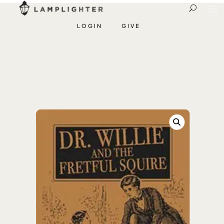
LOGIN
GIVE