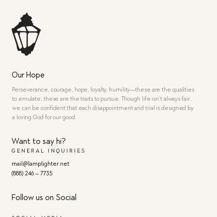
Our Hope
Perseverance, courage, hope, loyalty, humility—these are the qualities
to emulate, these are the traits to pursue. Though life isn’t always fair,
we can be confident that each disappointment and trial is designed by
a loving God for our good.
Want to say hi?
GENERAL INQUIRIES
mail@lamplighter.net
(888) 246 – 7735
Follow us on Social