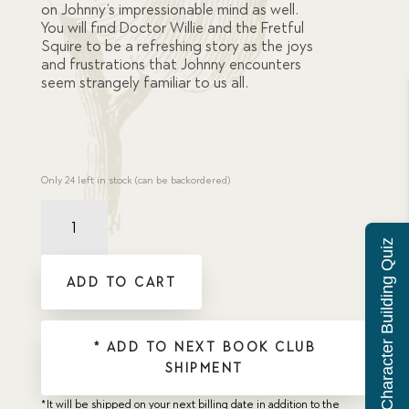
on Johnny’s impressionable mind as well.
You will find Doctor Willie and the Fretful
Squire to be a refreshing story as the joys
and frustrations that Johnny encounters
seem strangely familiar to us all.
Only 24 left in stock (can be backordered)
Dr
Willie
Character Building Quiz
and
the
ADD TO CART
Fretful
Squire
(now
available
* ADD TO NEXT BOOK CLUB
as
SHIPMENT
Held
Back)
*It will be shipped on your next billing date in addition to the