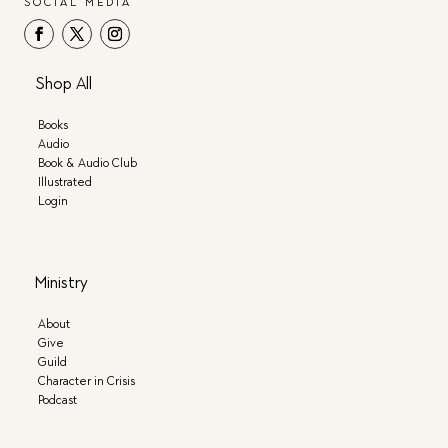
SOCIAL MEDIA
Shop All
Books
Audio
Book & Audio Club
Illustrated
Login
Ministry
About
Give
Guild
Character in Crisis
Podcast