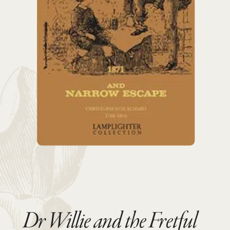
Dr Willie and the Fretful