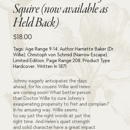
Squire (now available as
Held Back)
$
18.00
Tags:
Age Range 9-14
,
Author Harriette Baker (Dr.
Willie)
,
Christoph von Schmid (Narrow Escape)
,
Limited Edition
,
Page Range 208
,
Product Type
Hardcover
,
Written In 1871
Johnny eagerly anticipates the days
ahead, for his cousins Willie and Helen
are coming soon! What better person
than Doctor Willie to cure Johnny’s
exasperating propensity to fret and complain?
In his amusing way, Willie seems
to say just the right words at just the
right time. And Helen’s quiet strength
and solid character have a great impact