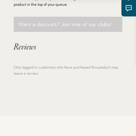
quantity
product in the top of your queue.
Want a discount? Join one of our clubs!
Reviews
Only logged in customers who have purchased this product may
leave a review.