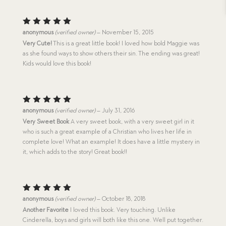
Rated
5
anonymous
(verified owner)
–
November 15, 2015
out of 5
Very Cute!
This is a great little book! I loved how bold Maggie was
as she found ways to show others their sin. The ending was great!
Kids would love this book!
Rated
5
anonymous
(verified owner)
–
July 31, 2016
out of 5
Very Sweet Book
A very sweet book, with a very sweet girl in it
who is such a great example of a Christian who lives her life in
complete love! What an example! It does have a little mystery in
it, which adds to the story! Great book!!
Rated
5
anonymous
(verified owner)
–
October 18, 2018
out of 5
Another Favorite
I loved this book. Very touching. Unlike
Cinderella, boys and girls will both like this one. Well put together.