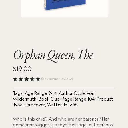
Orphan Queen, The
$
19.00
(
8
customer reviews)
Rated
5.00
out
Tags:
Age Range 9-14
,
Author Ottile von
of 5
based
Wildermuth
,
Book Club
,
Page Range 104
,
Product
on
Type Hardcover
,
Written In 1865
custome
r
ratings
Who is this child? And who are her parents? Her
demeanor suggests a royal heritage, but perhaps