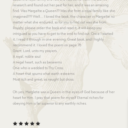
research and found out her past for her, and it was an amazing
find. Was Margelte a Queen?? Was she from a royal family like she
imagined??? Well…. I loved the book, the character in Margelte no
matter what she endured, so for you to find out was she from
Royalty, please order the book and read it, it will keep you
intrigued so you have to get to the end to find out. Once I started
it, I read it through in one evening. Great book, and I highly
recommend it. I loved the poem on page 78
Grant, Lord, unto my prayers,
A royal, noble soul
A regal heart, such as beseems
One who is wedded to Thy Cross,
A heart that spurns what earth esteems
Most rich and great, as naught but dross.
Oh yes, Marglete was a Queen in the eyes of God because of her
heart for Him. I pray that poem for myself Eternal riches for
obeying Him is far superior to any earthly riches.