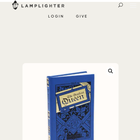
LOGIN
GIVE