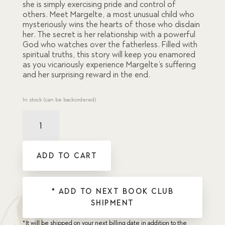
she is simply exercising pride and control of
others. Meet Margelte, a most unusual child who
mysteriously wins the hearts of those who disdain
her. The secret is her relationship with a powerful
God who watches over the fatherless. Filled with
spiritual truths, this story will keep you enamored
as you vicariously experience Margelte’s suffering
and her surprising reward in the end.
In stock (can be backordered)
Orphan
Queen,
The
quantity
ADD TO CART
* ADD TO NEXT BOOK CLUB
SHIPMENT
*It will be shipped on your next billing date in addition to the