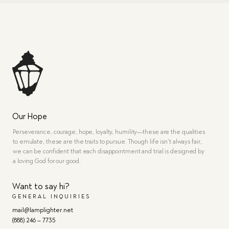
Our Hope
Perseverance, courage, hope, loyalty, humility—these are the qualities
to emulate, these are the traits to pursue. Though life isn’t always fair,
we can be confident that each disappointment and trial is designed by
a loving God for our good.
Want to say hi?
GENERAL INQUIRIES
mail@lamplighter.net
(888) 246 – 7735