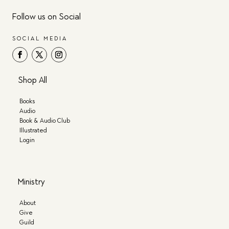
Follow us on Social
SOCIAL MEDIA
Shop All
Books
Audio
Book & Audio Club
Illustrated
Login
Ministry
About
Give
Guild