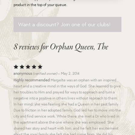
product in the top of your queue.
Want a discount? Join one of our clubs!
8 reviews for
Orphan Queen, The
Rated
5
anonymous
(verified owner)
–
May 2, 2014
out of 5
Highly recommended
Margelte was an orphan with an inspired
heart and a creative mind in the ways of God. She learned to give
her troubles to Him and prayed for ways to approach and turn a
negative into a positive in others lives without reproach to them.
In her mind, she was feeling she had a Queen in her past family.
Due to friction in her adopted family, God led her to move into the
city and find service work. While there she met a Dr who lived in
the apartment above the one where she was employed. She
shared her story and heart with him, and he felt her excitement
about the royal family she felt she had come from. He did his