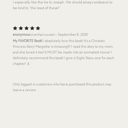
I especially like the tie to Joseph. We should always endeavor to
be kind to “the least of these!”
Rated
5
anonymous
(verified owner)
–
September 8, 2020
out of 5
My FAVORITE Book!
I absolutely love this book! It’s a Christian
Princess Story! Margelte is Amazing!!! I read this story to my mom,
and she loved it too! It MUST be made into an animated movie! I
definitely recommend this book! I give it Eight Stars–one for each
chapter! :)(,`
Only logged in customers who have purchased this product may
leave a review.