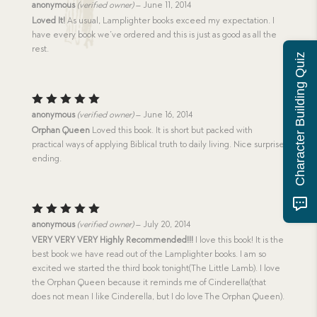
Rated
5
anonymous
(verified owner)
–
June 11, 2014
out of 5
Loved It!
As usual, Lamplighter books exceed my expectation. I
have every book we’ve ordered and this is just as good as all the
rest.
Character Building Quiz
Rated
5
anonymous
(verified owner)
–
June 16, 2014
out of 5
Orphan Queen
Loved this book. It is short but packed with
practical ways of applying Biblical truth to daily living. Nice surprise
ending.
Rated
5
anonymous
(verified owner)
–
July 20, 2014
out of 5
VERY VERY VERY Highly Recommended!!!
I love this book! It is the
best book we have read out of the Lamplighter books. I am so
excited we started the third book tonight(The Little Lamb). I love
the Orphan Queen because it reminds me of Cinderella(that
does not mean I like Cinderella, but I do love The Orphan Queen).