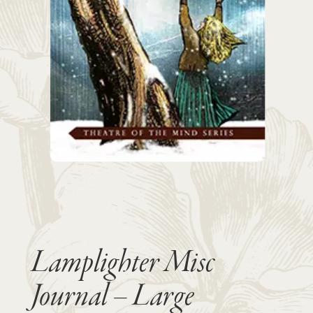
Lamplighter Misc
Journal – Large