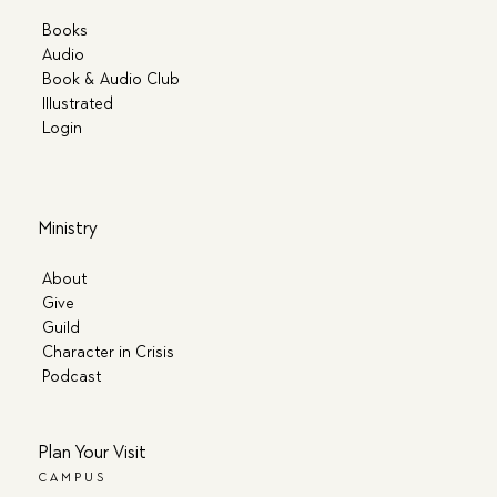
Books
Audio
Book & Audio Club
Illustrated
Login
Ministry
About
Give
Guild
Character in Crisis
Podcast
Plan Your Visit
CAMPUS