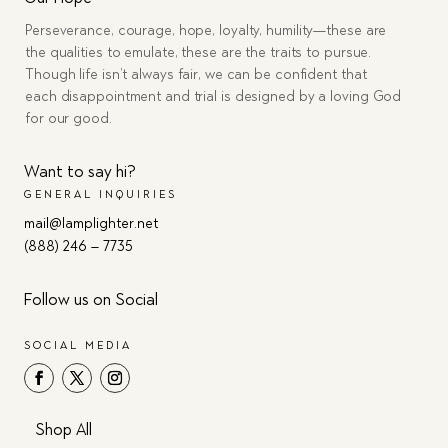
Perseverance, courage, hope, loyalty, humility—these are
the qualities to emulate, these are the traits to pursue.
Though life isn’t always fair, we can be confident that
each disappointment and trial is designed by a loving God
for our good.
Want to say hi?
GENERAL INQUIRIES
mail@lamplighter.net
(888) 246 – 7735
Follow us on Social
SOCIAL MEDIA
Shop All