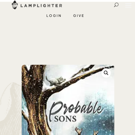
LOGIN
GIVE