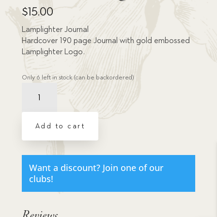
$
15.00
Lamplighter Journal
Hardcover 190 page Journal with gold embossed
Lamplighter Logo.
Only 6 left in stock (can be backordered)
Lamplighter
Misc
Journal
-
Add to cart
Large
quantity
Want a discount? Join one of our
clubs!
Reviews