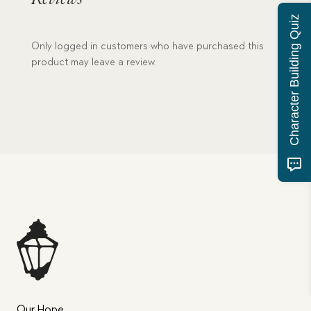
Character Building Quiz
Only logged in customers who have purchased this
product may leave a review.
Our Hope