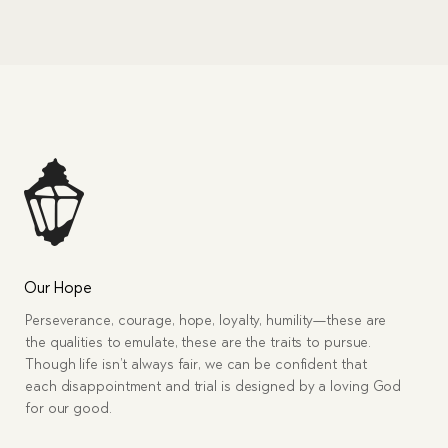
Our Hope
Perseverance, courage, hope, loyalty, humility—these are
the qualities to emulate, these are the traits to pursue.
Though life isn’t always fair, we can be confident that
each disappointment and trial is designed by a loving God
for our good.