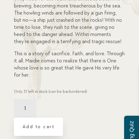
brewing, becoming more treacherous by the sea.
The howling winds are followed by a gun firing,
but no—a ship just crashed on the rocks! With no
time to lose, they rush to the scene, giving no
heed to the danger ahead. Within moments
they’re engaged in a terrifying and tragic rescue!
This is a story of sacrifice, faith, and love. Through
it all, Maidie comes to realize that there is One
whose love is so great that He gave His very life
for her.
Only 31 left in stock (can be backordered)
Stowaway,
The
quantity
Add to cart