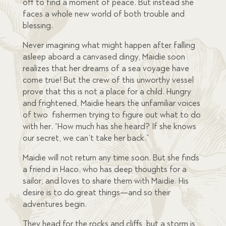
off to find a moment of peace. But instead she
faces a whole new world of both trouble and
blessing.
Never imagining what might happen after falling
asleep aboard a canvased dingy, Maidie soon
realizes that her dreams of a sea voyage have
come true! But the crew of this unworthy vessel
prove that this is not a place for a child. Hungry
and frightened, Maidie hears the unfamiliar voices
of two fishermen trying to figure out what to do
with her. “How much has she heard? If she knows
our secret, we can’t take her back.”
Maidie will not return any time soon. But she finds
a friend in Haco, who has deep thoughts for a
sailor, and loves to share them with Maidie. His
desire is to do great things—and so their
adventures begin.
They head for the rocks and cliffs, but a storm is