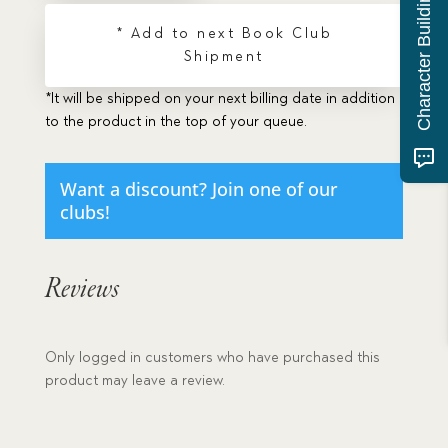
Character Building Quiz
* Add to next Book Club
Shipment
*It will be shipped on your next billing date in addition
to the product in the top of your queue.
Want a discount? Join one of our
clubs!
Reviews
Only logged in customers who have purchased this
product may leave a review.