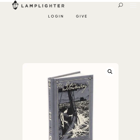
LOGIN
GIVE