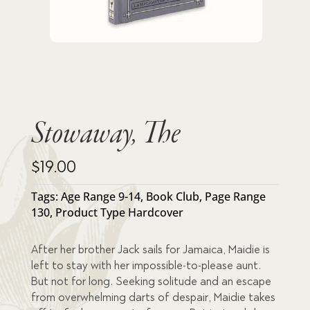
Stowaway, The
$
19.00
Tags:
Age Range 9-14
,
Book Club
,
Page Range
130
,
Product Type Hardcover
After her brother Jack sails for Jamaica, Maidie is
left to stay with her impossible-to-please aunt.
But not for long. Seeking solitude and an escape
from overwhelming darts of despair, Maidie takes