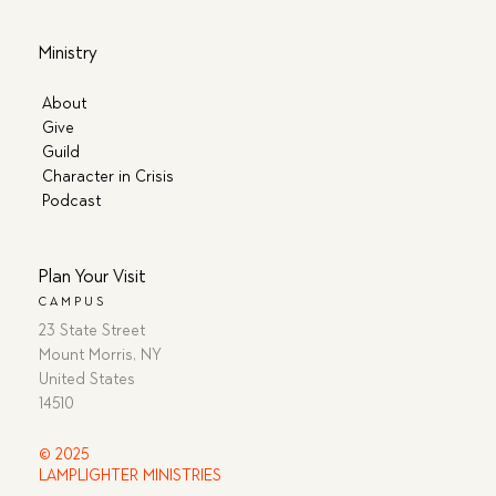
Ministry
About
Give
Guild
Character in Crisis
Podcast
Plan Your Visit
CAMPUS
23 State Street
Mount Morris, NY
United States
14510
© 2025
LAMPLIGHTER MINISTRIES