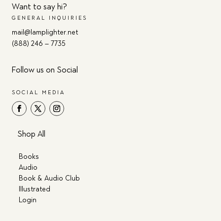
Want to say hi?
GENERAL INQUIRIES
mail@lamplighter.net
(888) 246 – 7735
Follow us on Social
SOCIAL MEDIA
Shop All
Books
Audio
Book & Audio Club
Illustrated
Login