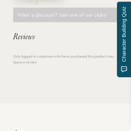
Character Building Quiz
Want a discount? Join one of our clubs!
Reviews
Only logged in customers who have purchased this product may
leave a review.