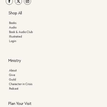
Shop All
Books
Audio
Book & Audio Club
Illustrated
Login
Ministry
About
Give
Guild
Character in Crisis
Podcast
Plan Your Visit