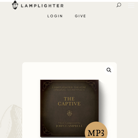
LOGIN
GIVE