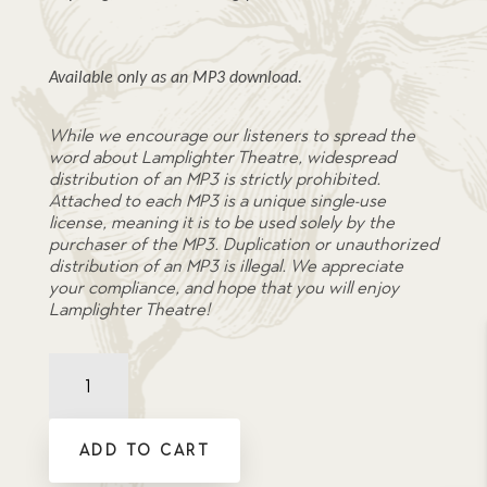
Available only as an MP3 download.
While we encourage our listeners to spread the
word about Lamplighter Theatre, widespread
distribution of an MP3 is strictly prohibited.
Attached to each MP3 is a unique single-use
license, meaning it is to be used solely by the
purchaser of the MP3. Duplication or unauthorized
distribution of an MP3 is illegal. We appreciate
your compliance, and hope that you will enjoy
Lamplighter Theatre!
The
Captive
-
Soundtrack
ADD TO CART
MP3
quantity