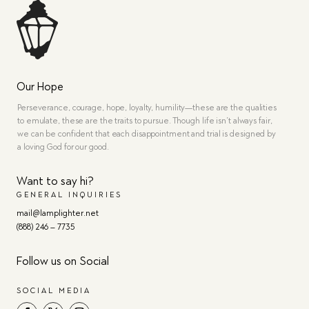
Our Hope
Perseverance, courage, hope, loyalty, humility—these are the qualities
to emulate, these are the traits to pursue. Though life isn’t always fair,
we can be confident that each disappointment and trial is designed by
a loving God for our good.
Want to say hi?
GENERAL INQUIRIES
mail@lamplighter.net
(888) 246 – 7735
Follow us on Social
SOCIAL MEDIA