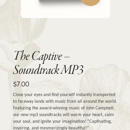
The Captive –
Soundtrack MP3
$
7.00
Close your eyes and find yourself instantly transported 
to faraway lands with music from all around the world. 
Featuring the award-winning music of John Campbell, 
our new mp3 soundtracks will warm your heart, calm 
your soul, and ignite your imagination! “Captivating, 
inspiring, and mesmerizingly beautiful!”