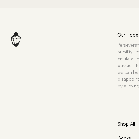
Our Hope
Perseveran
humility—t
emulate, th
pursue. Tho
we can be 
disappoint
by a lovin
Shop All
Books