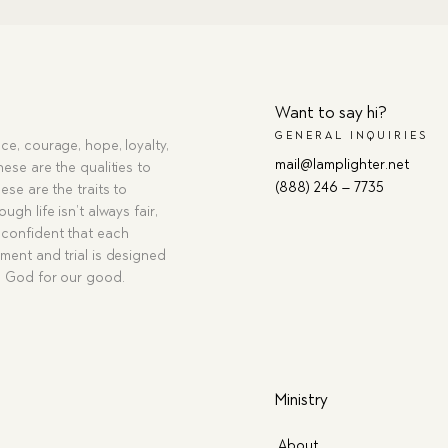
Want to say hi?
GENERAL INQUIRIES
ce, courage, hope, loyalty,
mail@lamplighter.net
hese are the qualities to
(888) 246 – 7735
ese are the traits to
ugh life isn’t always fair,
confident that each
ment and trial is designed
g God for our good.
Ministry
About