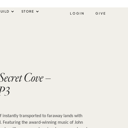
UILD
STORE
LOGIN
GIVE
 Secret Cove –
P3
f instantly transported to faraway lands with 
. Featuring the award-winning music of John 