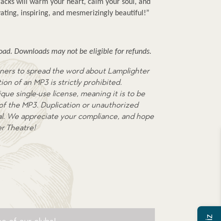
cks will warm your heart, calm your soul, and 
ating, inspiring, and mesmerizingly beautiful!”
ad. Downloads may not be eligible for refunds.
ners to spread the word about Lamplighter
on of an MP3 is strictly prohibited.
que single-use license, meaning it is to be
 of the MP3. Duplication or unauthorized
egal. We appreciate your compliance, and hope
er Theatre!
e of our clubs!