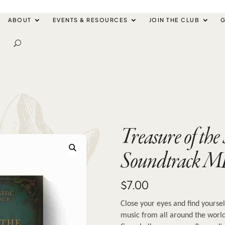
ABOUT
EVENTS & RESOURCES
JOIN THE CLUB
G
Treasure of the
Soundtrack M
$
7.00
Close your eyes and find yoursel
music from all around the world