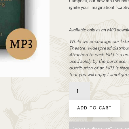
Campbell, our new mp3 soundtra
ignite your imagination! “Captiv
Available only as an MP3 downlo
While we encourage our liste
Theatre, widespread distributi
Attached to each MP3 is a uni
used solely by the purchaser
distribution of an MP3 is ill
that you will enjoy Lamplight
Treasure
of
the
Secret
ADD TO CART
Cove
-
Soundtrack
Want a discount? Join on