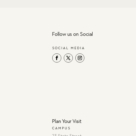
Follow us on Social
SOCIAL MEDIA
Plan Your Visit
CAMPUS