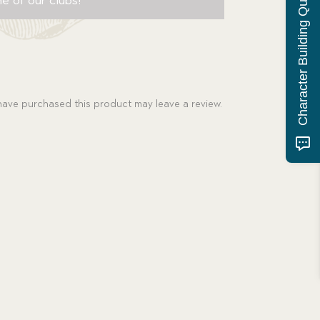
Character Building Quiz
ave purchased this product may leave a review.