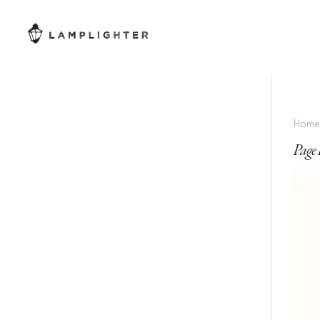
Hom
Page