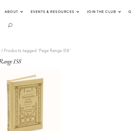
ABOUT
EVENTS & RESOURCES
JOIN THE CLUB
G
e
/ Products tagged “Page Range 158”
 Range 158