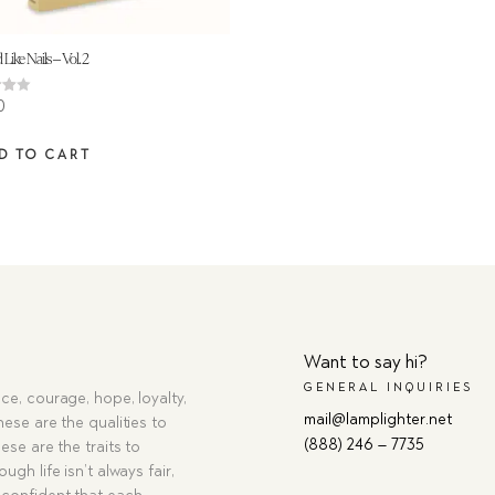
 Like Nails – Vol. 2
0
 5
D TO CART
Want to say hi?
GENERAL INQUIRIES
ce, courage, hope, loyalty,
mail@lamplighter.net
hese are the qualities to
(888) 246 – 7735
ese are the traits to
ugh life isn’t always fair,