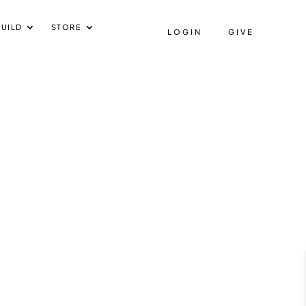
UILD
STORE
LOGIN
GIVE