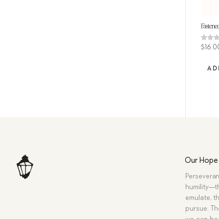
Fastened
Rated
$
16.0
4.00
out of
AD
Our Hope
Perseveran
humility—t
emulate, th
pursue. Tho