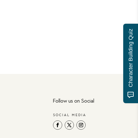
Character Building Quiz
Follow us on Social
SOCIAL MEDIA